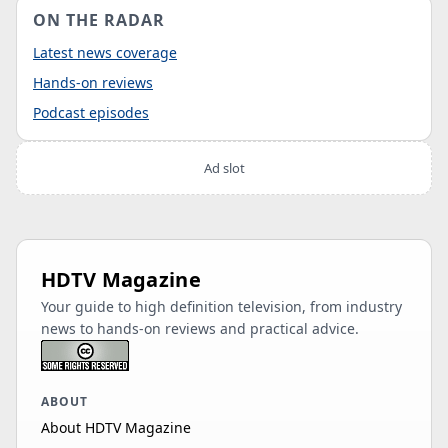
ON THE RADAR
Latest news coverage
Hands-on reviews
Podcast episodes
Ad slot
HDTV Magazine
Your guide to high definition television, from industry
news to hands-on reviews and practical advice.
ABOUT
About HDTV Magazine