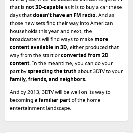
that is
not 3D-capable
as it is to buy a car these
days that
doesn't have an FM radio
. And as
those new sets find their way into American
households this year and next, the
broadcasters will find ways to make
more
content available in 3D
, either produced that
way from the start or
converted from 2D
content
. In the meantime, you can do your
part by
spreading the truth
about 3DTV to your
family, friends, and neighbors
.
And by 2013, 3DTV will be well on its way to
becoming
a familiar part
of the home
entertainment landscape.