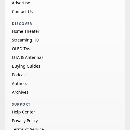
Advertise
Contact Us
DISCOVER
Home Theater
Streaming HD
OLED TVs
OTA & Antennas
Buying Guides
Podcast
Authors
Archives
SUPPORT
Help Center
Privacy Policy
Terms of Service