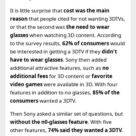
It is little surprise that
cost was the main
reason
that people cited for not wanting 3DTVs,
or that the second was
the need to wear
glasses
when watching 3D content. According
to the survey results,
62% of consumers
would
be interested in getting a 3DTV if they
didn't
have to wear glasses
. Sony then added
additional attractive features, such as
no
additional fees
for 3D content or
favorite
video games
were available in 3D. With four
features in addition to no glasses,
85% of the
consumers
wanted a 3DTV.
Then Sony asked a similar set of questions, but
without the n0-glasses feature
. With five
other features,
74% said they wanted a 3DTV
.