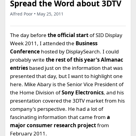
Spread the Word about 3DTV
Alfred Poor • May 25, 2011
The day before
the official start
of SID Display
Week 2011, I attended the
Business
Conference
hosted by DisplaySearch. I could
probably write
the rest of this year's Almanac
entries
based just on the information that was
presented that day, but I want to highlight one
here. Mike Abary is the Senior Vice President of
the Home Division of
Sony Electronics
, and his
presentation covered the 3DTV market from his
company's perspective. He had a lot of
fascinating information that came from
a
major consumer research project
from
February 2011.