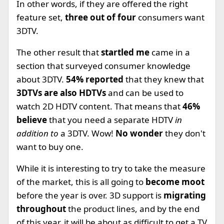
In other words, if they are offered the right
feature set,
three out of four
consumers want
3DTV.
The other result that
startled me
came in a
section that surveyed consumer knowledge
about 3DTV.
54% reported
that they knew that
3DTVs are also HDTVs
and can be used to
watch 2D HDTV content. That means that
46%
believe
that you need a separate HDTV
in
addition to
a 3DTV. Wow!
No wonder
they don't
want to buy one.
While it is interesting to try to take the measure
of the market, this is all going to
become moot
before the year is over. 3D support is
migrating
throughout
the product lines, and by the end
of this year, it will be about as difficult to get a TV