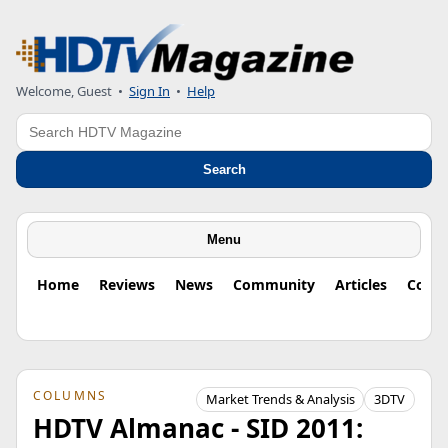
Welcome, Guest
•
Sign In
•
Help
Search
Search
Menu
Home
Reviews
News
Community
Articles
Colu
COLUMNS
Market Trends & Analysis
3DTV
HDTV Almanac - SID 2011: