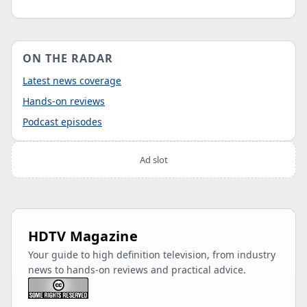
ON THE RADAR
Latest news coverage
Hands-on reviews
Podcast episodes
Ad slot
HDTV Magazine
Your guide to high definition television, from industry
news to hands-on reviews and practical advice.