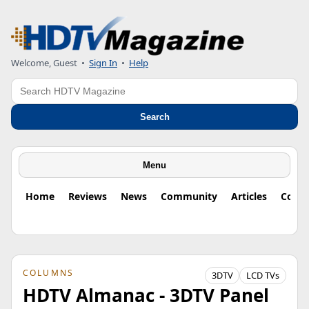
Welcome, Guest
•
Sign In
•
Help
Search
Search
Menu
Home
Reviews
News
Community
Articles
Colu
COLUMNS
3DTV
LCD TVs
HDTV Almanac - 3DTV Panel