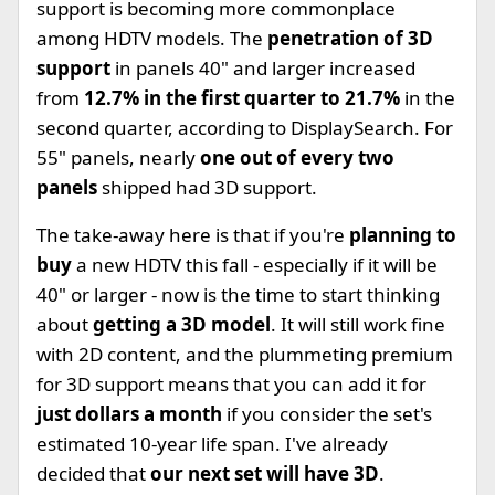
support is becoming more commonplace
among HDTV models. The
penetration of 3D
support
in panels 40" and larger increased
from
12.7% in the first quarter to 21.7%
in the
second quarter, according to DisplaySearch. For
55" panels, nearly
one out of every two
panels
shipped had 3D support.
The take-away here is that if you're
planning to
buy
a new HDTV this fall - especially if it will be
40" or larger - now is the time to start thinking
about
getting a 3D model
. It will still work fine
with 2D content, and the plummeting premium
for 3D support means that you can add it for
just dollars a month
if you consider the set's
estimated 10-year life span. I've already
decided that
our next set will have 3D
.