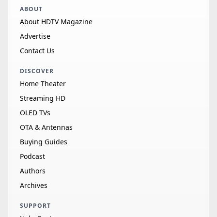
ABOUT
About HDTV Magazine
Advertise
Contact Us
DISCOVER
Home Theater
Streaming HD
OLED TVs
OTA & Antennas
Buying Guides
Podcast
Authors
Archives
SUPPORT