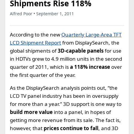
Shipments Rise 118%
Alfred Poor • September 1, 2011
According to the new
Quarterly Large-Area TFT
LCD Shipment Report
from DisplaySearch, the
global shipments of
3D-capable panels
for use
in HDTVs grew to 4.9 million units in the second
quarter of 2011, which is
a 118% increase
over
the first quarter of the year.
As the DisplaySearch analysis points out, “the
LCD TV panel industry has been in oversupply
for more than a year.” 3D support is one way to
build more value
into a panel, in hopes of
getting more revenue from its sale. The fact is,
however, that
prices continue to fall
, and 3D