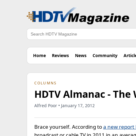
Search
Home
Reviews
News
Community
Articl
COLUMNS
HDTV Almanac - The 
Alfred Poor • January 17, 2012
Brace yourself. According to
a new report
broadcast or cable TV in 2011 in an aver