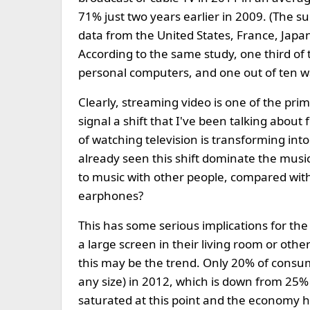
71% just two years earlier in 2009. (The s
data from the United States, France, Japan
According to the same study, one third of
personal computers, and one out of ten 
Clearly, streaming video is one of the prim
signal a shift that I've been talking about 
of watching television is transforming into
already seen this shift dominate the mus
to music with other people, compared wit
earphones?
This has some serious implications for the 
a large screen in their living room or othe
this may be the trend. Only 20% of consum
any size) in 2012, which is down from 25% las
saturated at this point and the economy has 