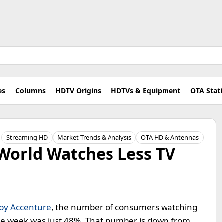
es
Columns
HDTV Origins
HDTVs & Equipment
OTA Stat
Streaming HD
Market Trends & Analysis
OTA HD & Antennas
World Watches Less TV
 by Accenture
, the number of consumers watching
age week was just 48%. That number is down from