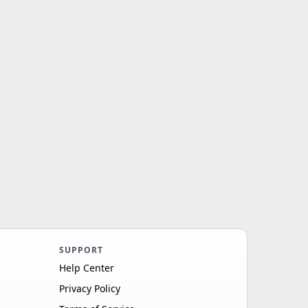
SUPPORT
Help Center
Privacy Policy