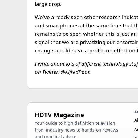
large drop.
We've already seen other research indicati
and smartphones at the same time that the
remains to be seen whether this is just an
signal that we are privatizing our enterta
changes could have a profound effect on 
I write about lots of different technology stu
on Twitter: @AlfredPoor.
A
HDTV Magazine
A
Your guide to high definition television,
A
from industry news to hands-on reviews
and practical advice.