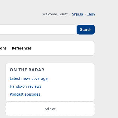
Welcome, Guest
•
Sign In
•
Help
Search
ions
References
ON THE RADAR
Latest news coverage
Hands-on reviews
Podcast episodes
Ad slot