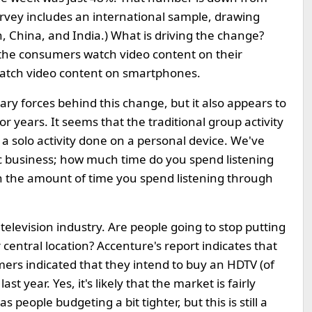
urvey includes an international sample, drawing
, China, and India.) What is driving the change?
 the consumers watch video content on their
watch video content on smartphones.
ary forces behind this change, but it also appears to
for years. It seems that the traditional group activity
 a solo activity done on a personal device. We've
ic business; how much time do you spend listening
h the amount of time you spend listening through
television industry. Are people going to stop putting
r central location? Accenture's report indicates that
ers indicated that they intend to buy an HDTV (of
t year. Yes, it's likely that the market is fairly
people budgeting a bit tighter, but this is still a