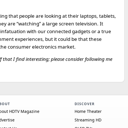
ng that people are looking at their laptops, tablets,
y are “watching” a large screen television. It
 infatuation with our connected gadgets or a true
inment experiences, but it could be that these
the consumer electronics market.
ff that I find interesting; please consider following me
BOUT
DISCOVER
bout HDTV Magazine
Home Theater
dvertise
Streaming HD