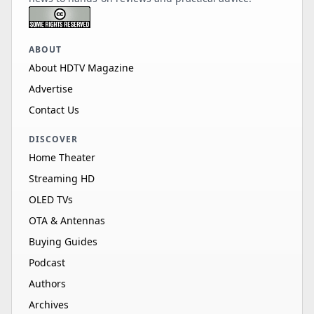
ABOUT
About HDTV Magazine
Advertise
Contact Us
DISCOVER
Home Theater
Streaming HD
OLED TVs
OTA & Antennas
Buying Guides
Podcast
Authors
Archives