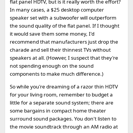
flat panel HDTV, but is it really worth the effort?
In many cases, a $25 desktop computer
speaker set with a subwoofer will outperform
the sound quality of the flat panel. If I thought
it would save them some money, I'd
recommend that manufacturers just drop the
charade and sell their thinnest TVs without
speakers at all. (Howver, I suspect that they're
not spending enough on the sound
components to make much difference.)
So while you're dreaming of a razor thin HDTV
for your living room, remember to budget a
little for a separate sound system; there are
some bargains in compact home theater
surround sound packages. You don't listen to
the movie soundtrack through an AM radio at