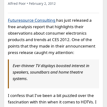
Alfred Poor • February 2, 2012
Futuresource Consulting
has just released a
free analysis report that highlights their
observations about consumer electronics
products and trends at CES 2012. One of the
points that they made in their announcement
press release caught my attention:
Ever-thinner TV displays boosted interest in
speakers, soundbars and home theatre
systems
.
I confess that I've been a bit puzzled over the
fascination with thin when it comes to HDTVs. I