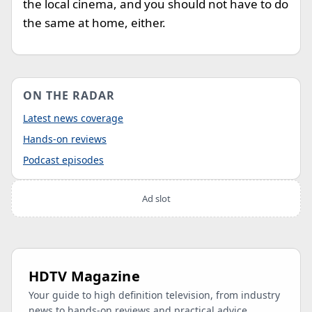
the local cinema, and you should not have to do
the same at home, either.
ON THE RADAR
Latest news coverage
Hands-on reviews
Podcast episodes
Ad slot
HDTV Magazine
Your guide to high definition television, from industry
news to hands-on reviews and practical advice.