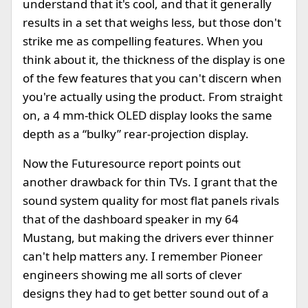
understand that it's cool, and that it generally
results in a set that weighs less, but those don't
strike me as compelling features. When you
think about it, the thickness of the display is one
of the few features that you can't discern when
you're actually using the product. From straight
on, a 4 mm-thick OLED display looks the same
depth as a “bulky” rear-projection display.
Now the Futuresource report points out
another drawback for thin TVs. I grant that the
sound system quality for most flat panels rivals
that of the dashboard speaker in my 64
Mustang, but making the drivers ever thinner
can't help matters any. I remember Pioneer
engineers showing me all sorts of clever
designs they had to get better sound out of a