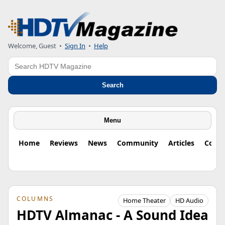
Welcome, Guest
•
Sign In
•
Help
Search
Search
Menu
Home
Reviews
News
Community
Articles
Colu
COLUMNS
Home Theater
HD Audio
HDTV Almanac - A Sound Idea