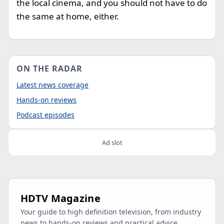
the local cinema, and you should not have to do
the same at home, either.
ON THE RADAR
Latest news coverage
Hands-on reviews
Podcast episodes
Ad slot
HDTV Magazine
Your guide to high definition television, from industry
news to hands-on reviews and practical advice.