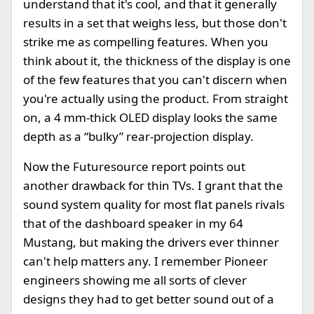
understand that it's cool, and that it generally
results in a set that weighs less, but those don't
strike me as compelling features. When you
think about it, the thickness of the display is one
of the few features that you can't discern when
you're actually using the product. From straight
on, a 4 mm-thick OLED display looks the same
depth as a “bulky” rear-projection display.
Now the Futuresource report points out
another drawback for thin TVs. I grant that the
sound system quality for most flat panels rivals
that of the dashboard speaker in my 64
Mustang, but making the drivers ever thinner
can't help matters any. I remember Pioneer
engineers showing me all sorts of clever
designs they had to get better sound out of a