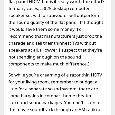
flat panel HDTV, but is it really worth the effort?
In many cases, a $25 desktop computer
speaker set with a subwoofer will outperform
the sound quality of the flat panel. If I thought
it would save them some money, I'd
recommend that manufacturers just drop the
charade and sell their thinnest TVs without
speakers at all. (Howver, I suspect that they're
not spending enough on the sound
components to make much difference.)
So while you're dreaming of a razor thin HDTV
for your living room, remember to budget a
little for a separate sound system; there are
some bargains in compact home theater
surround sound packages. You don't listen to
the movie soundtrack through an AM radio at