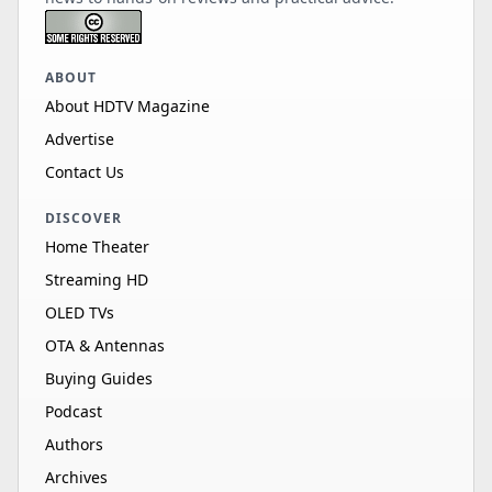
ABOUT
About HDTV Magazine
Advertise
Contact Us
DISCOVER
Home Theater
Streaming HD
OLED TVs
OTA & Antennas
Buying Guides
Podcast
Authors
Archives