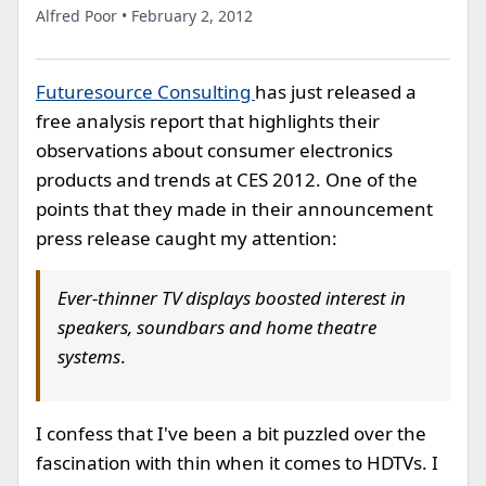
Alfred Poor • February 2, 2012
Futuresource Consulting
has just released a
free analysis report that highlights their
observations about consumer electronics
products and trends at CES 2012. One of the
points that they made in their announcement
press release caught my attention:
Ever-thinner TV displays boosted interest in
speakers, soundbars and home theatre
systems
.
I confess that I've been a bit puzzled over the
fascination with thin when it comes to HDTVs. I