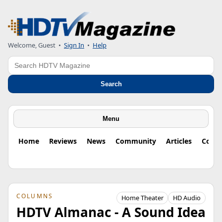
Welcome, Guest
•
Sign In
•
Help
Search
Search
Menu
Home
Reviews
News
Community
Articles
Colu
COLUMNS
Home Theater
HD Audio
HDTV Almanac - A Sound Idea