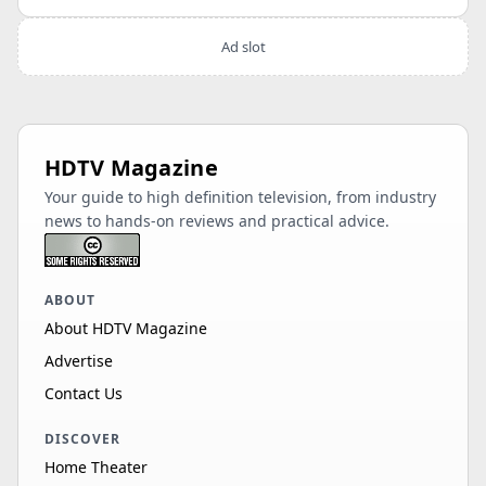
Ad slot
HDTV Magazine
Your guide to high definition television, from industry
news to hands-on reviews and practical advice.
ABOUT
About HDTV Magazine
Advertise
Contact Us
DISCOVER
Home Theater