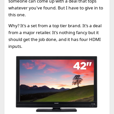
someone can come up with a deal that tops
whatever you've found. But I have to give in to
this one.
Why? It's a set from a top tier brand. It's a deal
from a major retailer. It's nothing fancy but it
should get the job done, and it has four HDMI
inputs.