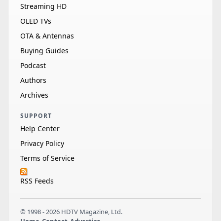
Streaming HD
OLED TVs
OTA & Antennas
Buying Guides
Podcast
Authors
Archives
SUPPORT
Help Center
Privacy Policy
Terms of Service
RSS Feeds
© 1998 - 2026 HDTV Magazine, Ltd.