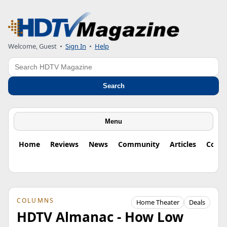
Welcome, Guest
•
Sign In
•
Help
Search
Search
Menu
Home
Reviews
News
Community
Articles
Colu
COLUMNS
Home Theater
Deals
HDTV Almanac - How Low