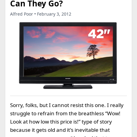
Can They Go?
Alfred Poor • February 3, 2012
Sorry, folks, but I cannot resist this one. I really
struggle to refrain from the breathless “Wow!
Look at how low this price is!” type of story
because it gets old and it's inevitable that