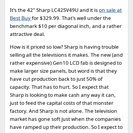
It's the 42" Sharp LC42SV49U and it is
on sale at
Best Buy
for $329.99. That's well under the
benchmark $10 per diagonal inch, and a rather
attractive deal.
How is it priced so low? Sharp is having trouble
selling all the televisions it makes. The new (and
rather expensive) Gen10 LCD fab is designed to
make larger size panels, but word is that they
have cut production back to just 50% of
capacity. That has to hurt. So I expect that
Sharp is looking to make cash any way it can,
just to feed the capital costs of that monster
factory. And Sharp is not alone. The television
market has gone soft just when the companies
have ramped up their production. So I expect to