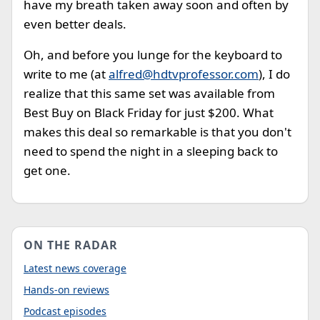
have my breath taken away soon and often by
even better deals.
Oh, and before you lunge for the keyboard to
write to me (at
alfred@hdtvprofessor.com
), I do
realize that this same set was available from
Best Buy on Black Friday for just $200. What
makes this deal so remarkable is that you don't
need to spend the night in a sleeping back to
get one.
ON THE RADAR
Latest news coverage
Hands-on reviews
Podcast episodes