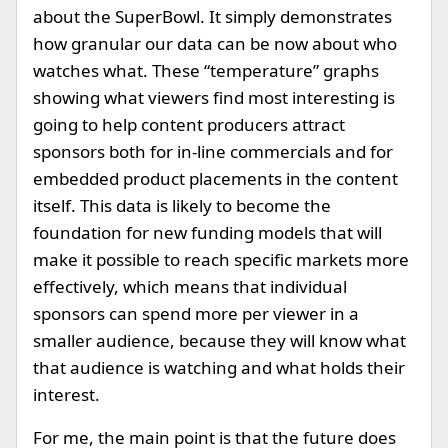
about the SuperBowl. It simply demonstrates
how granular our data can be now about who
watches what. These “temperature” graphs
showing what viewers find most interesting is
going to help content producers attract
sponsors both for in-line commercials and for
embedded product placements in the content
itself. This data is likely to become the
foundation for new funding models that will
make it possible to reach specific markets more
effectively, which means that individual
sponsors can spend more per viewer in a
smaller audience, because they will know what
that audience is watching and what holds their
interest.
For me, the main point is that the future does