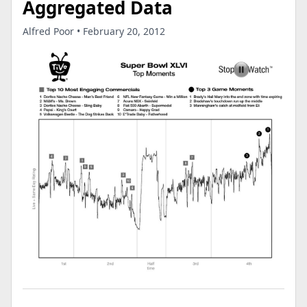
Aggregated Data
Alfred Poor • February 20, 2012