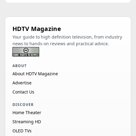
HDTV Magazine
Your guide to high definition television, from industry
news to hands-on reviews and practical advice.
ABOUT
About HDTV Magazine
Advertise
Contact Us
DISCOVER
Home Theater
Streaming HD
OLED TVs