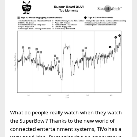
What do people really watch when they watch
the SuperBowl? Thanks to the new world of
connected entertainment systems, TiVo has a