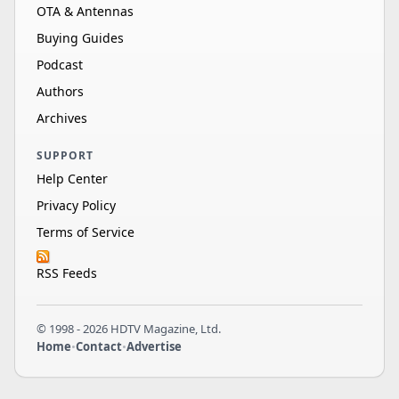
OTA & Antennas
Buying Guides
Podcast
Authors
Archives
SUPPORT
Help Center
Privacy Policy
Terms of Service
RSS Feeds
© 1998 - 2026 HDTV Magazine, Ltd.
Home
•
Contact
•
Advertise