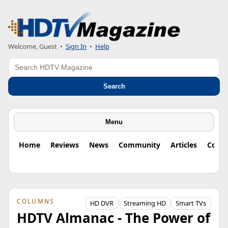
Welcome, Guest
•
Sign In
•
Help
Search
Search
Menu
Home
Reviews
News
Community
Articles
Colu
COLUMNS
HD DVR
Streaming HD
Smart TVs
HDTV Almanac - The Power of