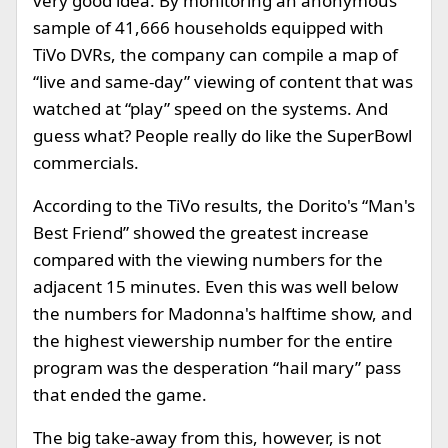
very good idea. By monitoring an anonymous
sample of 41,666 households equipped with
TiVo DVRs, the company can compile a map of
“live and same-day” viewing of content that was
watched at “play” speed on the systems. And
guess what? People really do like the SuperBowl
commercials.
According to the TiVo results, the Dorito's “Man's
Best Friend” showed the greatest increase
compared with the viewing numbers for the
adjacent 15 minutes. Even this was well below
the numbers for Madonna's halftime show, and
the highest viewership number for the entire
program was the desperation “hail mary” pass
that ended the game.
The big take-away from this, however, is not