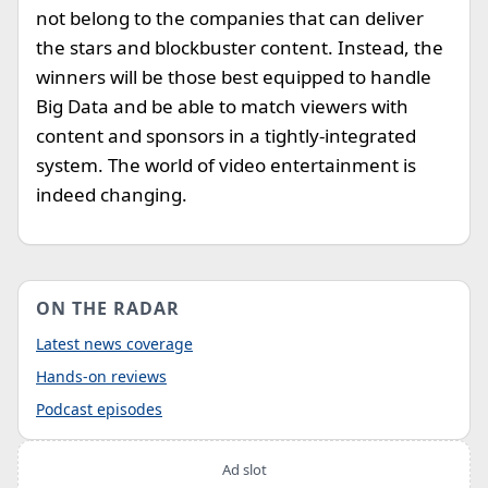
not belong to the companies that can deliver
the stars and blockbuster content. Instead, the
winners will be those best equipped to handle
Big Data and be able to match viewers with
content and sponsors in a tightly-integrated
system. The world of video entertainment is
indeed changing.
ON THE RADAR
Latest news coverage
Hands-on reviews
Podcast episodes
Ad slot