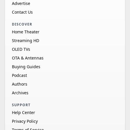
Advertise
Contact Us
DISCOVER
Home Theater
Streaming HD
OLED TVs
OTA & Antennas
Buying Guides
Podcast
Authors
Archives
SUPPORT
Help Center
Privacy Policy
Terms of Service