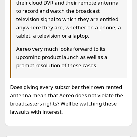
their cloud DVR and their remote antenna
to record and watch the broadcast
television signal to which they are entitled
anywhere they are, whether on a phone, a
tablet, a television or a laptop.
Aereo very much looks forward to its
upcoming product launch as well as a
prompt resolution of these cases.
Does giving every subscriber their own rented
antenna mean that Aereo does not violate the
broadcasters rights? Well be watching these
lawsuits with interest.