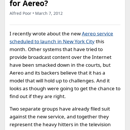
for Aereo?
Alfred Poor • March 7, 2012
I recently wrote about the new
Aereo service
scheduled to launch in New York City
this
month. Other systems that have tried to
provide broadcast content over the Internet
have been smacked down in the courts, but
Aereo and its backers believe that it has a
model that will hold up to challenges. And it
looks as though were going to get the chance to
find out if they are right.
Two separate groups have already filed suit
against the new service, and together they
represent the heavy hitters in the television