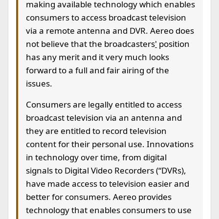
making available technology which enables
consumers to access broadcast television
via a remote antenna and DVR. Aereo does
not believe that the broadcasters
'
position
has any merit and it very much looks
forward to a full and fair airing of the
issues.
Consumers are legally entitled to access
broadcast television via an antenna and
they are entitled to record television
content for their personal use. Innovations
in technology over time, from digital
signals to Digital Video Recorders (“DVRs),
have made access to television easier and
better for consumers. Aereo provides
technology that enables consumers to use