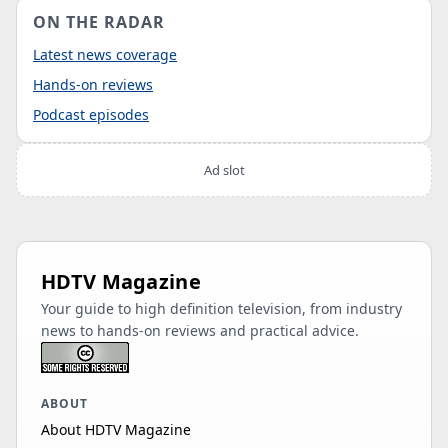
ON THE RADAR
Latest news coverage
Hands-on reviews
Podcast episodes
Ad slot
HDTV Magazine
Your guide to high definition television, from industry
news to hands-on reviews and practical advice.
ABOUT
About HDTV Magazine