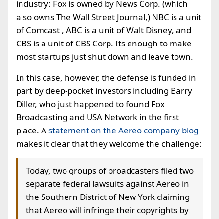
industry: Fox is owned by News Corp. (which
also owns The Wall Street Journal,) NBC is a unit
of Comcast , ABC is a unit of Walt Disney, and
CBS is a unit of CBS Corp. Its enough to make
most startups just shut down and leave town.
In this case, however, the defense is funded in
part by deep-pocket investors including Barry
Diller, who just happened to found Fox
Broadcasting and USA Network in the first
place. A
statement on the Aereo company blog
makes it clear that they welcome the challenge:
Today, two groups of broadcasters filed two
separate federal lawsuits against Aereo in
the Southern District of New York claiming
that Aereo will infringe their copyrights by