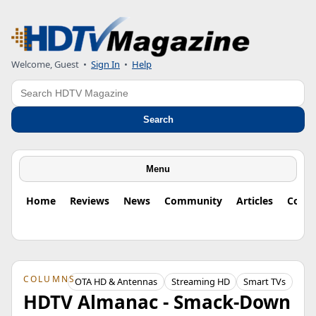
Welcome, Guest
•
Sign In
•
Help
Search
Search
Menu
Home
Reviews
News
Community
Articles
Colu
COLUMNS
OTA HD & Antennas
Streaming HD
Smart TVs
HDTV Almanac - Smack-Down