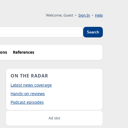
Welcome, Guest
•
Sign In
•
Help
Search
ions
References
ON THE RADAR
Latest news coverage
Hands-on reviews
Podcast episodes
Ad slot