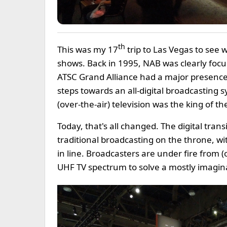
th
This was my 17
trip to Las Vegas to see 
shows. Back in 1995, NAB was clearly focus
ATSC Grand Alliance had a major presence b
steps towards an all-digital broadcasting 
(over-the-air) television was the king of the 
Today, that's all changed. The digital tra
traditional broadcasting on the throne, wit
in line. Broadcasters are under fire from 
UHF TV spectrum to solve a mostly imagina