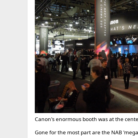
Canon's enormous booth was at the center o
Gone for the most part are the NAB 'mega