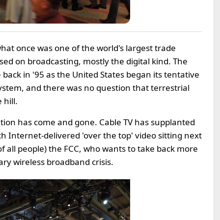
what once was one of the world's largest trade
ed on broadcasting, mostly the digital kind. The
ack in '95 as the United States began its tentative
system, and there was no question that terrestrial
hill.
nsition has come and gone. Cable TV has supplanted
h Internet-delivered 'over the top' video sitting next
(of all people) the FCC, who wants to take back more
ry wireless broadband crisis.