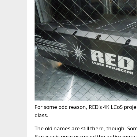
For some odd reason, RED's 4K LCoS proje
glass.
The old names are still there, though. So
Panasonic once occupied the entire mezzani