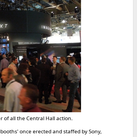
f all the Central Hall action.
booths' once erected and staffed by Sony,