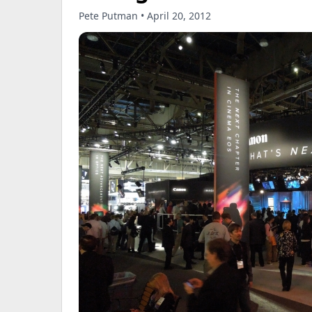
Pete Putman • April 20, 2012