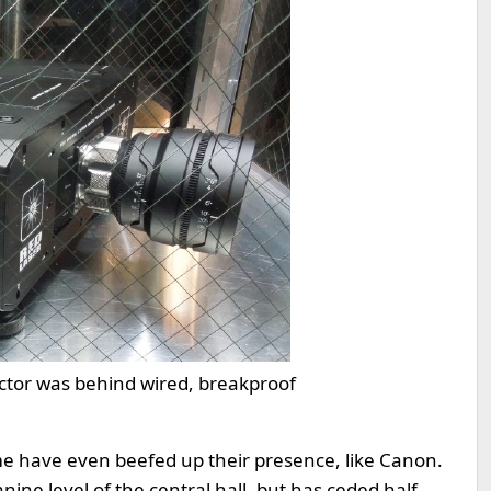
ctor was behind wired, breakproof
me have even beefed up their presence, like Canon.
ne level of the central hall, but has ceded half