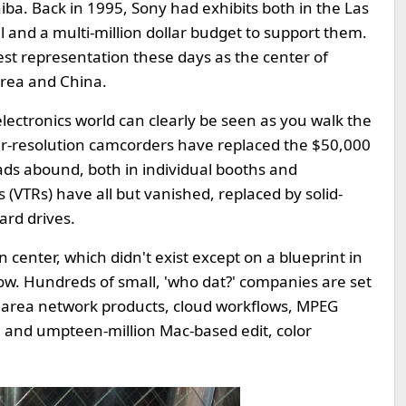
iba. Back in 1995, Sony had exhibits both in the Las
 and a multi-million dollar budget to support them.
t representation these days as the center of
Korea and China.
ectronics world can clearly be seen as you walk the
her-resolution camcorders have replaced the $50,000
ads abound, both in individual booths and
(VTRs) have all but vanished, replaced by solid-
ard drives.
 center, which didn't exist except on a blueprint in
ow. Hundreds of small, 'who dat?' companies are set
e area network products, cloud workflows, MPEG
s, and umpteen-million Mac-based edit, color