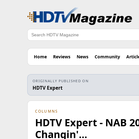
Search
Home
Reviews
News
Community
Articl
ORIGINALLY PUBLISHED ON
HDTV Expert
COLUMNS
HDTV Expert - NAB 20
Changin'...