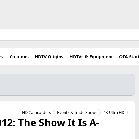
es
Columns
HDTV Origins
HDTVs & Equipment
OTA Stat
HD Camcorders
Events & Trade Shows
4K Ultra HD
12: The Show It Is A-