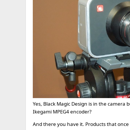
Yes, Black Magic Design is in the camera 
Ikegami MPEG4 encoder?
And there you have it. Products that once 