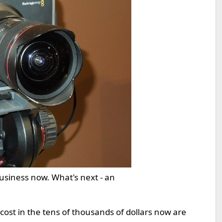
business now. What's next - an
cost in the tens of thousands of dollars now are