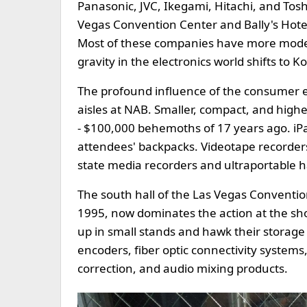
Panasonic, JVC, Ikegami, Hitachi, and Tosh
Vegas Convention Center and Bally's Hotel
Most of these companies have more modes
gravity in the electronics world shifts to 
The profound influence of the consumer el
aisles at NAB. Smaller, compact, and hig
- $100,000 behemoths of 17 years ago. iP
attendees' backpacks. Videotape recorders 
state media recorders and ultraportable h
The south hall of the Las Vegas Convention
1995, now dominates the action at the sh
up in small stands and hawk their storag
encoders, fiber optic connectivity system
correction, and audio mixing products.