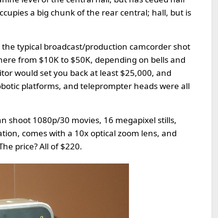
cupies a big chunk of the rear central; hall, but is
s, the typical broadcast/production camcorder shot
where from $10K to $50K, depending on bells and
tor would set you back at least $25,000, and
obotic platforms, and teleprompter heads were all
an shoot 1080p/30 movies, 16 megapixel stills,
ation, comes with a 10x optical zoom lens, and
The price? All of $220.