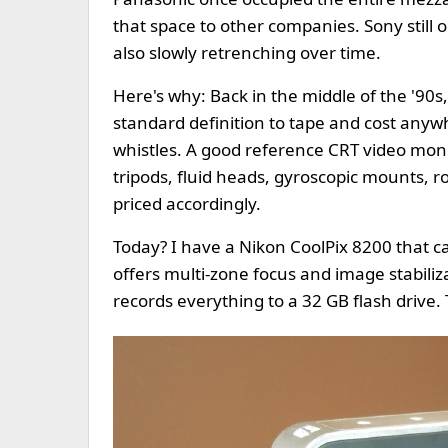
that space to other companies. Sony still oc
also slowly retrenching over time.
Here's why: Back in the middle of the '90
standard definition to tape and cost any
whistles. A good reference CRT video moni
tripods, fluid heads, gyroscopic mounts, r
priced accordingly.
Today? I have a Nikon CoolPix 8200 that c
offers multi-zone focus and image stabiliz
records everything to a 32 GB flash drive. 