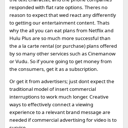
responded with flat rate options. Theres no
reason to expect that wed react any differently
to getting our entertainment content. Thats
why the all you can eat plans from Netflix and
Hulu Plus are so much more successful than
the a la carte rental (or purchase) plans offered
by so many other services such as Cinemanow
or Vudu. So if youre going to get money from
the consumers, get it as a subscription.
Or get it from advertisers; just dont expect the
traditional model of insert commercial
interruptions to work much longer. Creative
ways to effectively connect a viewing
experience to a relevant brand message are
needed if commercial advertising for video is to
survice.