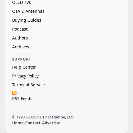
OLED TVs
OTA & Antennas
Buying Guides
Podcast
Authors
Archives
SUPPORT
Help Center
Privacy Policy
Terms of Service
RSS Feeds
© 1998 - 2026 HDTV Magazine, Ltd.
Home
•
Contact
•
Advertise