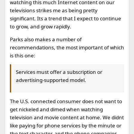
watching this much Internet content on our
televisions strikes me as being pretty
significant. Its a trend that I expect to continue
to grow, and grow rapidly.
Parks also makes a number of
recommendations, the most important of which
is this one:
Services must offer a subscription or
advertising-supported model.
The U.S. connected consumer does not want to
get nickeled and dimed when watching
television and movie content at home. We didnt
like paying for phone services by the minute or
the text character, and the phone companies