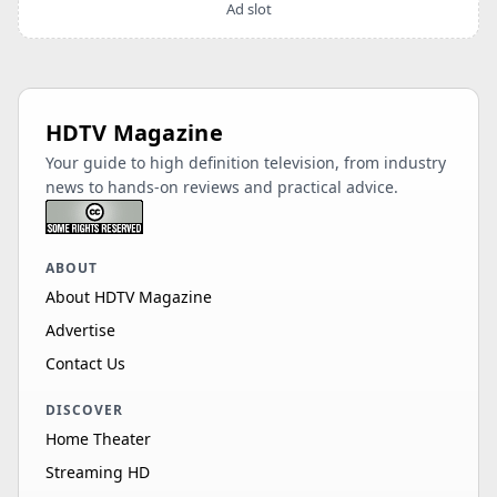
Ad slot
HDTV Magazine
Your guide to high definition television, from industry
news to hands-on reviews and practical advice.
ABOUT
About HDTV Magazine
Advertise
Contact Us
DISCOVER
Home Theater
Streaming HD