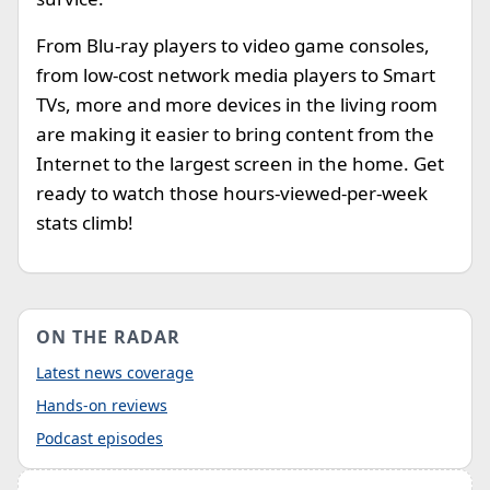
From Blu-ray players to video game consoles,
from low-cost network media players to Smart
TVs, more and more devices in the living room
are making it easier to bring content from the
Internet to the largest screen in the home. Get
ready to watch those hours-viewed-per-week
stats climb!
ON THE RADAR
Latest news coverage
Hands-on reviews
Podcast episodes