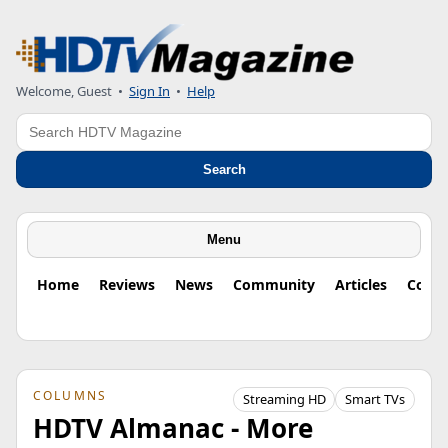
Welcome, Guest
•
Sign In
•
Help
Search
Search
Menu
Home
Reviews
News
Community
Articles
Colu
COLUMNS
Streaming HD
Smart TVs
HDTV Almanac - More