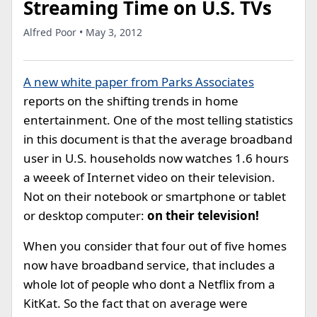
Streaming Time on U.S. TVs
Alfred Poor • May 3, 2012
A new white paper from Parks Associates
reports on the shifting trends in home
entertainment. One of the most telling statistics
in this document is that the average broadband
user in U.S. households now watches 1.6 hours
a weeek of Internet video on their television.
Not on their notebook or smartphone or tablet
or desktop computer:
on their television!
When you consider that four out of five homes
now have broadband service, that includes a
whole lot of people who dont a Netflix from a
KitKat. So the fact that on average were