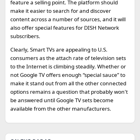
feature a selling point. The platform should
make it easier to search for and discover
content across a number of sources, and it will
also offer special features for DISH Network
subscribers.
Clearly, Smart TVs are appealing to U.S.
consumers as the attach rate of television sets
to the Internet is climbing steadily. Whether or
not Google TV offers enough “special sauce” to
make it stand out from all the other connected
options remains a question that probably won't
be answered until Google TV sets become
available from the other manufacturers.