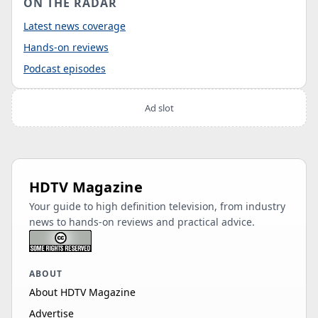
ON THE RADAR
Latest news coverage
Hands-on reviews
Podcast episodes
Ad slot
HDTV Magazine
Your guide to high definition television, from industry
news to hands-on reviews and practical advice.
ABOUT
About HDTV Magazine
Advertise