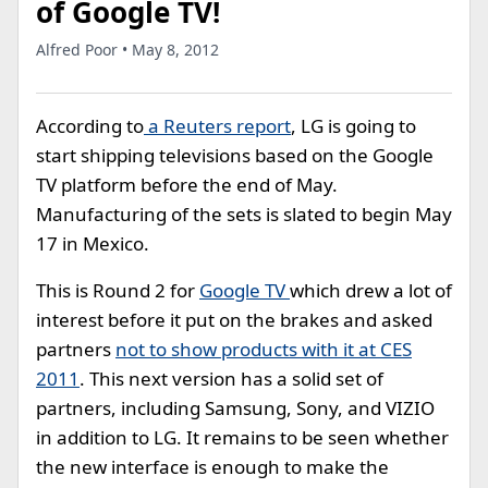
of Google TV!
Alfred Poor • May 8, 2012
According to
a Reuters report
, LG is going to
start shipping televisions based on the Google
TV platform before the end of May.
Manufacturing of the sets is slated to begin May
17 in Mexico.
This is Round 2 for
Google TV
which drew a lot of
interest before it put on the brakes and asked
partners
not to show products with it at CES
2011
. This next version has a solid set of
partners, including Samsung, Sony, and VIZIO
in addition to LG. It remains to be seen whether
the new interface is enough to make the