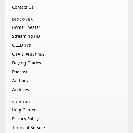
Contact Us
DISCOVER
Home Theater
Streaming HD
OLED TVs
OTA & Antennas
Buying Guides
Podcast
Authors
Archives
SUPPORT
Help Center
Privacy Policy
Terms of Service