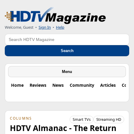
Welcome, Guest
•
Sign In
•
Help
Search
Search
Menu
Home
Reviews
News
Community
Articles
Colu
COLUMNS
Smart TVs
Streaming HD
HDTV Almanac - The Return