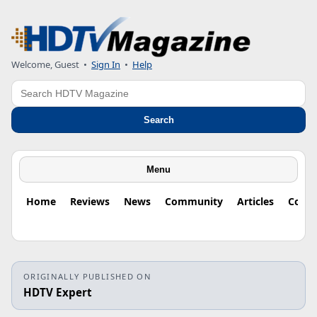
Welcome, Guest
•
Sign In
•
Help
Search
Search
Menu
Home
Reviews
News
Community
Articles
Colu
ORIGINALLY PUBLISHED ON
HDTV Expert