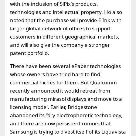
with the inclusion of SiPix's products,
technologies and intellectual property. Ho also
noted that the purchase will provide E Ink with
larger global network of offices to support
customers in different geographical markets,
and will also give the company a stronger
patent portfolio.
There have been several ePaper technologies
whose owners have tried hard to find
commercial niches for them. But Qualcomm
recently announced it would retreat from
manufacturing mirasol displays and move to a
licensing model. Earlier, Bridgestone
abandoned its “dry electrophoretic technology,
and there are now persistent rumors that
Samsung is trying to divest itself of its Liquavista