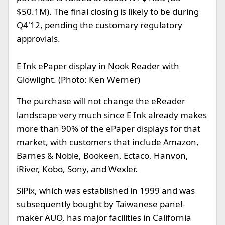
$50.1M). The final closing is likely to be during
Q4'12, pending the customary regulatory
approvials.
E Ink ePaper display in Nook Reader with
Glowlight. (Photo: Ken Werner)
The purchase will not change the eReader
landscape very much since E Ink already makes
more than 90% of the ePaper displays for that
market, with customers that include Amazon,
Barnes & Noble, Bookeen, Ectaco, Hanvon,
iRiver, Kobo, Sony, and Wexler.
SiPix, which was established in 1999 and was
subsequently bought by Taiwanese panel-
maker AUO, has major facilities in California