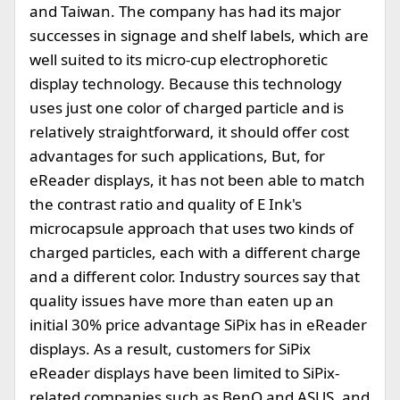
and Taiwan. The company has had its major
successes in signage and shelf labels, which are
well suited to its micro-cup electrophoretic
display technology. Because this technology
uses just one color of charged particle and is
relatively straightforward, it should offer cost
advantages for such applications, But, for
eReader displays, it has not been able to match
the contrast ratio and quality of E Ink's
microcapsule approach that uses two kinds of
charged particles, each with a different charge
and a different color. Industry sources say that
quality issues have more than eaten up an
initial 30% price advantage SiPix has in eReader
displays. As a result, customers for SiPix
eReader displays have been limited to SiPix-
related companies such as BenQ and ASUS, and