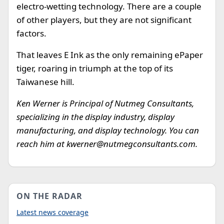
electro-wetting technology. There are a couple
of other players, but they are not significant
factors.
That leaves E Ink as the only remaining ePaper
tiger, roaring in triumph at the top of its
Taiwanese hill.
Ken Werner is Principal of Nutmeg Consultants,
specializing in the display industry, display
manufacturing, and display technology. You can
reach him at
kwerner@nutmegconsultants.com
.
ON THE RADAR
Latest news coverage