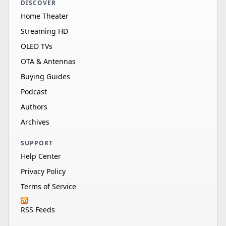
DISCOVER
Home Theater
Streaming HD
OLED TVs
OTA & Antennas
Buying Guides
Podcast
Authors
Archives
SUPPORT
Help Center
Privacy Policy
Terms of Service
RSS Feeds