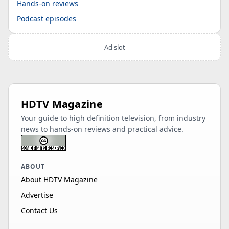
Hands-on reviews
Podcast episodes
Ad slot
HDTV Magazine
Your guide to high definition television, from industry
news to hands-on reviews and practical advice.
ABOUT
About HDTV Magazine
Advertise
Contact Us