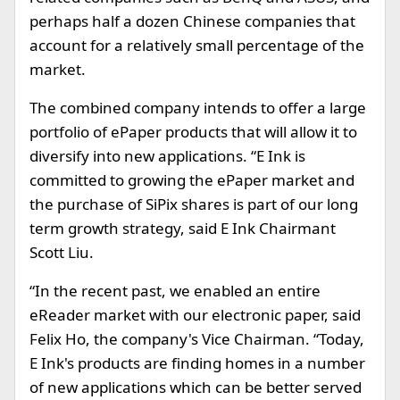
perhaps half a dozen Chinese companies that
account for a relatively small percentage of the
market.
The combined company intends to offer a large
portfolio of ePaper products that will allow it to
diversify into new applications. “E Ink is
committed to growing the ePaper market and
the purchase of SiPix shares is part of our long
term growth strategy, said E Ink Chairmant
Scott Liu.
“In the recent past, we enabled an entire
eReader market with our electronic paper, said
Felix Ho, the company's Vice Chairman. “Today,
E Ink's products are finding homes in a number
of new applications which can be better served