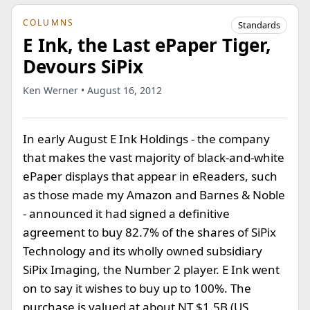
COLUMNS
Standards
E Ink, the Last ePaper Tiger,
Devours SiPix
Ken Werner • August 16, 2012
In early August E Ink Holdings - the company
that makes the vast majority of black-and-white
ePaper displays that appear in eReaders, such
as those made my Amazon and Barnes & Noble
- announced it had signed a definitive
agreement to buy 82.7% of the shares of SiPix
Technology and its wholly owned subsidiary
SiPix Imaging, the Number 2 player. E Ink went
on to say it wishes to buy up to 100%. The
purchase is valued at about NT $1.5B (US