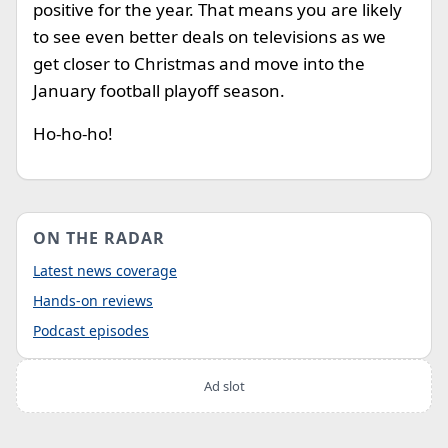
positive for the year. That means you are likely
to see even better deals on televisions as we
get closer to Christmas and move into the
January football playoff season.
Ho-ho-ho!
ON THE RADAR
Latest news coverage
Hands-on reviews
Podcast episodes
Ad slot