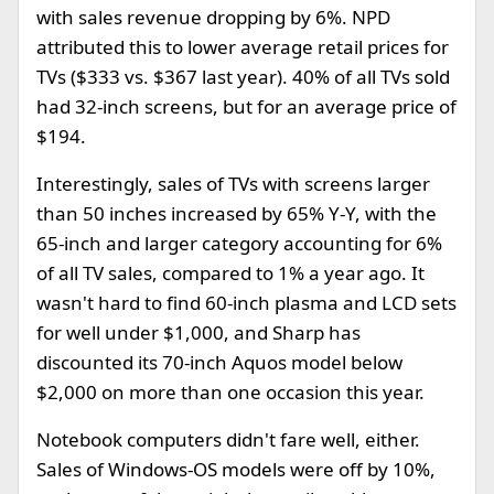
with sales revenue dropping by 6%. NPD
attributed this to lower average retail prices for
TVs ($333 vs. $367 last year). 40% of all TVs sold
had 32-inch screens, but for an average price of
$194.
Interestingly, sales of TVs with screens larger
than 50 inches increased by 65% Y-Y, with the
65-inch and larger category accounting for 6%
of all TV sales, compared to 1% a year ago. It
wasn't hard to find 60-inch plasma and LCD sets
for well under $1,000, and Sharp has
discounted its 70-inch Aquos model below
$2,000 on more than one occasion this year.
Notebook computers didn't fare well, either.
Sales of Windows-OS models were off by 10%,