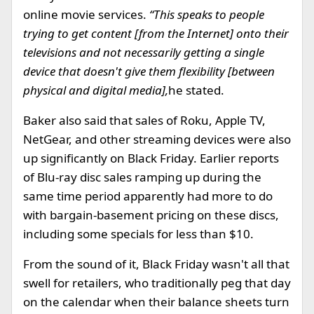
online movie services.
“This speaks to people
trying to get content [from the Internet] onto their
televisions and not necessarily getting a single
device that doesn't give them flexibility [between
physical and digital media],
he stated.
Baker also said that sales of Roku, Apple TV,
NetGear, and other streaming devices were also
up significantly on Black Friday. Earlier reports
of Blu-ray disc sales ramping up during the
same time period apparently had more to do
with bargain-basement pricing on these discs,
including some specials for less than $10.
From the sound of it, Black Friday wasn't all that
swell for retailers, who traditionally peg that day
on the calendar when their balance sheets turn