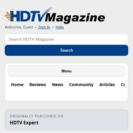
Welcome, Guest
•
Sign In
•
Help
Search
Search
Menu
Home
Reviews
News
Community
Articles
Colu
ORIGINALLY PUBLISHED ON
HDTV Expert