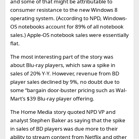
and some of that might be attributable to
consumer resistance to the new Windows 8
operating system. (According to NPD, Windows-
OS notebooks account for 89% of all notebook
sales.) Apple-OS notebook sales were essentially
flat.
The most interesting part of the story was
about Blu-ray players, which saw a spike in
sales of 20% Y-Y. However, revenue from BD
player sales declined by 9%, no doubt due to
some “bargain door-buster pricing such as Wal-
Mart's $39 Blu-ray player offering.
The Home Media story quoted NPD VP and
analyst Stephen Baker as saying that the spike
in sales of BD players was due more to their
ability to stream content from Netflix and other