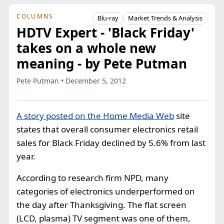
COLUMNS
Blu-ray
Market Trends & Analysis
HDTV Expert - 'Black Friday'
takes on a whole new
meaning - by Pete Putman
Pete Putman • December 5, 2012
A story posted on the Home Media Web
site
states that overall consumer electronics retail
sales for Black Friday declined by 5.6% from last
year.
According to research firm NPD, many
categories of electronics underperformed on
the day after Thanksgiving. The flat screen
(LCD, plasma) TV segment was one of them,