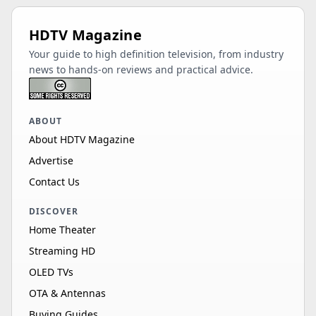
HDTV Magazine
Your guide to high definition television, from industry
news to hands-on reviews and practical advice.
ABOUT
About HDTV Magazine
Advertise
Contact Us
DISCOVER
Home Theater
Streaming HD
OLED TVs
OTA & Antennas
Buying Guides