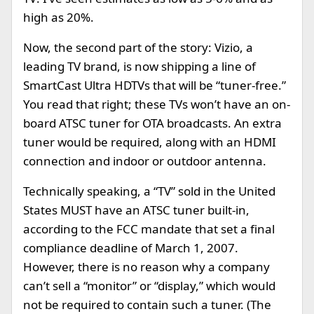
high as 20%.
Now, the second part of the story: Vizio, a
leading TV brand, is now shipping a line of
SmartCast Ultra HDTVs that will be “tuner-free.”
You read that right; these TVs won’t have an on-
board ATSC tuner for OTA broadcasts. An extra
tuner would be required, along with an HDMI
connection and indoor or outdoor antenna.
Technically speaking, a “TV” sold in the United
States MUST have an ATSC tuner built-in,
according to the FCC mandate that set a final
compliance deadline of March 1, 2007.
However, there is no reason why a company
can’t sell a “monitor” or “display,” which would
not be required to contain such a tuner. (The