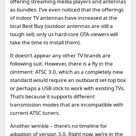
offering streaming media players and antennas
as bundles. I’ve even noticed that the offerings
of indoor TV antennas have increased at the
local Best Buy (outdoor antennas are still a
tough sell; only us hard-core OTA viewers will
take the time to install them).
It doesn’t appear any other TV brands are
following suit. However, there is a fly in the
ointment: ATSC 3.0, which as a completely new
standard would require an outboard set-top box
or perhaps a USB stick to work with existing TVs.
That’s because it supports different
transmission modes that are incompatible with
current ATSC tuners.
Another wrinkle – there’s no timeline for
adoption of version 3.0. Right now, we’re in the