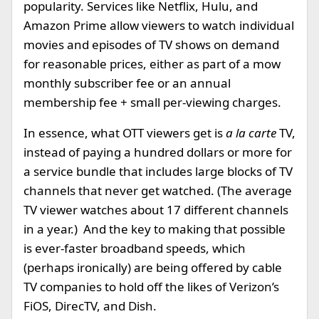
popularity. Services like Netflix, Hulu, and
Amazon Prime allow viewers to watch individual
movies and episodes of TV shows on demand
for reasonable prices, either as part of a mow
monthly subscriber fee or an annual
membership fee + small per-viewing charges.
In essence, what OTT viewers get is
a la carte
TV,
instead of paying a hundred dollars or more for
a service bundle that includes large blocks of TV
channels that never get watched. (The average
TV viewer watches about 17 different channels
in a year.) And the key to making that possible
is ever-faster broadband speeds, which
(perhaps ironically) are being offered by cable
TV companies to hold off the likes of Verizon’s
FiOS, DirecTV, and Dish.