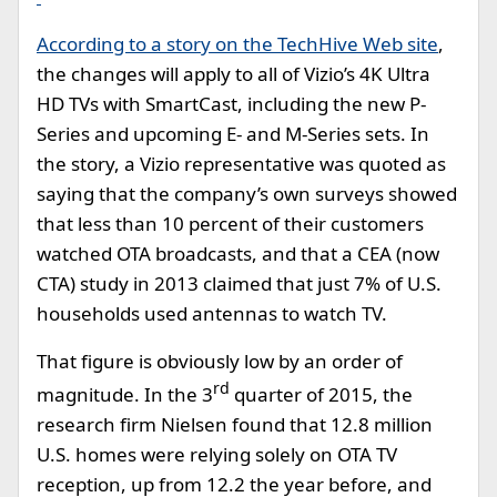
According to a story on the TechHive Web site
,
the changes will apply to all of Vizio’s 4K Ultra
HD TVs with SmartCast, including the new P-
Series and upcoming E- and M-Series sets. In
the story, a Vizio representative was quoted as
saying that the company’s own surveys showed
that less than 10 percent of their customers
watched OTA broadcasts, and that a CEA (now
CTA) study in 2013 claimed that just 7% of U.S.
households used antennas to watch TV.
That figure is obviously low by an order of
rd
magnitude. In the 3
quarter of 2015, the
research firm Nielsen found that 12.8 million
U.S. homes were relying solely on OTA TV
reception, up from 12.2 the year before, and