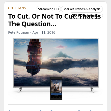
COLUMNS
Streaming HD
Market Trends & Analysis
To Cut, Or Not To Cut: That Is
OTA HD & Antennas
The Question…
Pete Putman • April 11, 2016