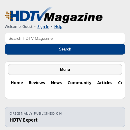
Welcome, Guest
•
Sign In
•
Help
Search
Search
Menu
Home
Reviews
News
Community
Articles
Colu
ORIGINALLY PUBLISHED ON
HDTV Expert