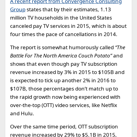
A recent report from Convergence Consulting
Group
states that by their estimates, 1.13
million TV households in the United States
canceled pay TV services in 2015, which is about
four times the pace of cancellations in 2014.
The report is somewhat humorously called
“The
Battle For The North America Couch Potato”
and
shows that even though pay TV subscription
revenue increased by 3% in 2015 to $105B and
is expected to tick up another 2% in 2016 to
$107B, those percentages don’t match up to
the rapid growth now being experienced with
over-the-top (OTT) video services, like Netflix
and Hulu.
Over the same time period, OTT subscription
revenue increased by 29% to $5.1B in 2015,