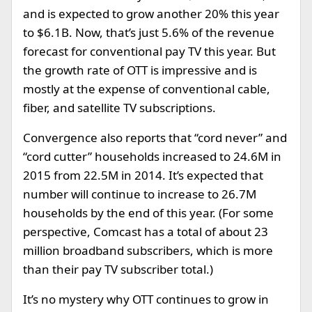
and is expected to grow another 20% this year
to $6.1B. Now, that’s just 5.6% of the revenue
forecast for conventional pay TV this year. But
the growth rate of OTT is impressive and is
mostly at the expense of conventional cable,
fiber, and satellite TV subscriptions.
Convergence also reports that “cord never” and
“cord cutter” households increased to 24.6M in
2015 from 22.5M in 2014. It’s expected that
number will continue to increase to 26.7M
households by the end of this year. (For some
perspective, Comcast has a total of about 23
million broadband subscribers, which is more
than their pay TV subscriber total.)
It’s no mystery why OTT continues to grow in