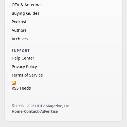
OTA & Antennas
Buying Guides
Podcast
Authors
Archives
SUPPORT
Help Center
Privacy Policy
Terms of Service
RSS Feeds
© 1998 - 2026 HDTV Magazine, Ltd.
Home
•
Contact
•
Advertise