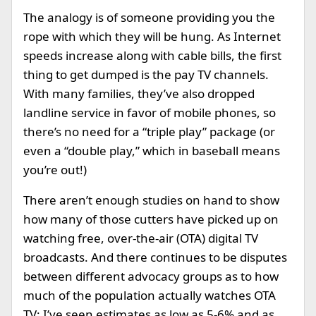
The analogy is of someone providing you the
rope with which they will be hung. As Internet
speeds increase along with cable bills, the first
thing to get dumped is the pay TV channels.
With many families, they’ve also dropped
landline service in favor of mobile phones, so
there’s no need for a “triple play” package (or
even a “double play,” which in baseball means
you’re out!)
There aren’t enough studies on hand to show
how many of those cutters have picked up on
watching free, over-the-air (OTA) digital TV
broadcasts. And there continues to be disputes
between different advocacy groups as to how
much of the population actually watches OTA
TV: I’ve seen estimates as low as 5-6% and as