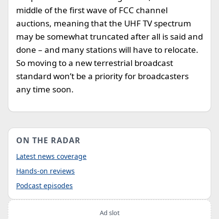
middle of the first wave of FCC channel
auctions, meaning that the UHF TV spectrum
may be somewhat truncated after all is said and
done – and many stations will have to relocate.
So moving to a new terrestrial broadcast
standard won’t be a priority for broadcasters
any time soon.
ON THE RADAR
Latest news coverage
Hands-on reviews
Podcast episodes
Ad slot