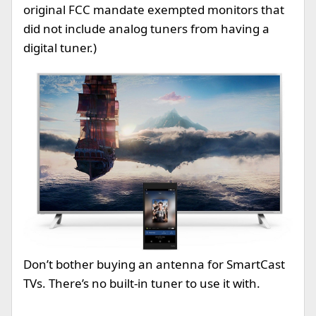
original FCC mandate exempted monitors that
did not include analog tuners from having a
digital tuner.)
Don’t bother buying an antenna for SmartCast
TVs. There’s no built-in tuner to use it with.