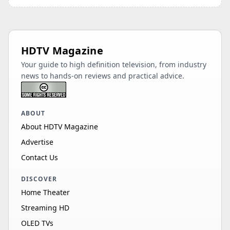
HDTV Magazine
Your guide to high definition television, from industry
news to hands-on reviews and practical advice.
ABOUT
About HDTV Magazine
Advertise
Contact Us
DISCOVER
Home Theater
Streaming HD
OLED TVs