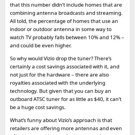
that this number didn’t include homes that are
combining antenna broadcasts and streaming.
All told, the percentage of homes that use an
indoor or outdoor antenna in some way to
watch TV probably falls between 10% and 12% –
and could be even higher.
So why would Vizio drop the tuner? There’s
certainly a cost savings associated with it, and
not just for the hardware – there are also
royalties associated with the underlying
technology. But given that you can buy an
outboard ATSC tuner for as little as $40, it can’t
be a huge cost savings.
What’s funny about Vizio’s approach is that
retailers are offering more antennas and even