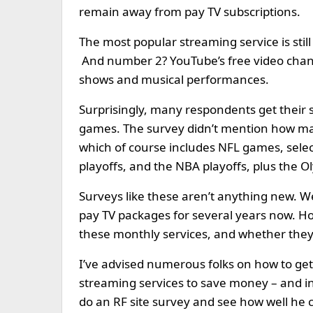
remain away from pay TV subscriptions.
The most popular streaming service is stil
And number 2? YouTube’s free video channel
shows and musical performances.
Surprisingly, many respondents get their s
games. The survey didn’t mention how man
which of course includes NFL games, sele
playoffs, and the NBA playoffs, plus the O
Surveys like these aren’t anything new. We
pay TV packages for several years now. How
these monthly services, and whether they’
I’ve advised numerous folks on how to get 
streaming services to save money – and in f
do an RF site survey and see how well he c