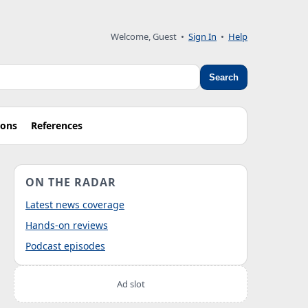
Welcome, Guest
•
Sign In
•
Help
Search
ions
References
ON THE RADAR
Latest news coverage
Hands-on reviews
Podcast episodes
Ad slot