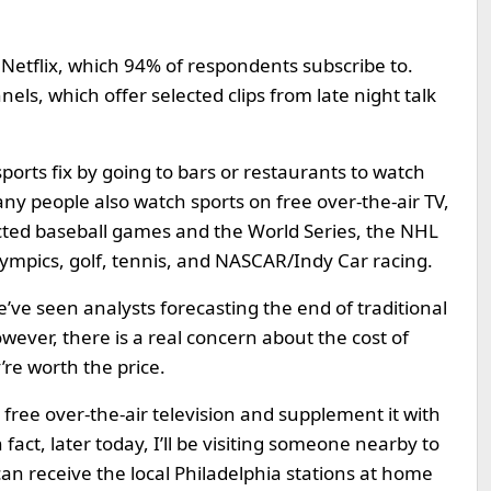
l Netflix, which 94% of respondents subscribe to.
s, which offer selected clips from late night talk
ports fix by going to bars or restaurants to watch
y people also watch sports on free over-the-air TV,
cted baseball games and the World Series, the NHL
lympics, golf, tennis, and NASCAR/Indy Car racing.
’ve seen analysts forecasting the end of traditional
ever, there is a real concern about the cost of
re worth the price.
free over-the-air television and supplement it with
act, later today, I’ll be visiting someone nearby to
an receive the local Philadelphia stations at home