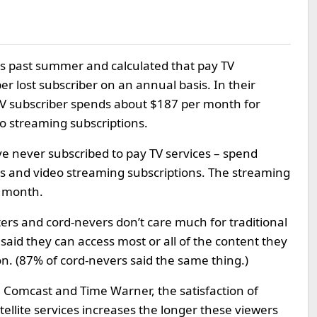
s past summer and calculated that pay TV
r lost subscriber on an annual basis. In their
TV subscriber spends about $187 per month for
eo streaming subscriptions.
ve never subscribed to pay TV services – spend
 and video streaming subscriptions. The streaming
r month.
ers and cord-nevers don’t care much for traditional
aid they can access most or all of the content they
on. (87% of cord-nevers said the same thing.)
Comcast and Time Warner, the satisfaction of
tellite services increases the longer these viewers