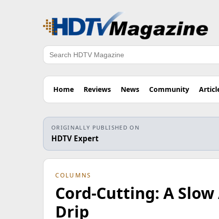
Search
Home
Reviews
News
Community
Articl
ORIGINALLY PUBLISHED ON
HDTV Expert
COLUMNS
Cord-Cutting: A Slow 
Drip