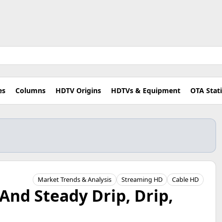
es
Columns
HDTV Origins
HDTVs & Equipment
OTA Stat
Market Trends & Analysis
Streaming HD
Cable HD
And Steady Drip, Drip,