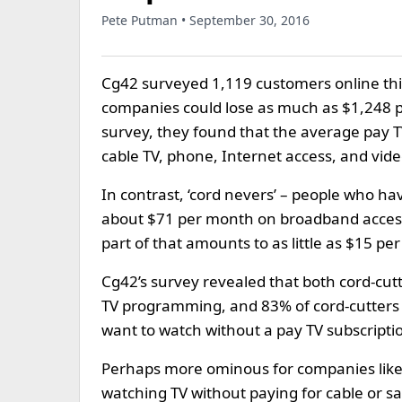
Pete Putman • September 30, 2016
Cg42 surveyed 1,119 customers online thi
companies could lose as much as $1,248 pe
survey, they found that the average pay 
cable TV, phone, Internet access, and vid
In contrast, ‘cord nevers’ – people who ha
about $71 per month on broadband access
part of that amounts to as little as $15 pe
Cg42’s survey revealed that both cord-cutt
TV programming, and 83% of cord-cutters s
want to watch without a pay TV subscripti
Perhaps more ominous for companies like 
watching TV without paying for cable or sa