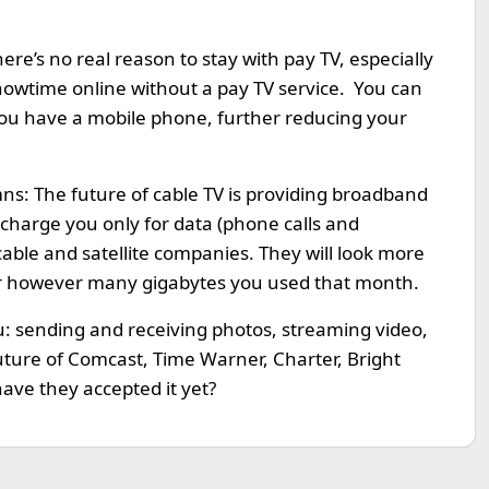
re’s no real reason to stay with pay TV, especially
owtime online without a pay TV service. You can
 you have a mobile phone, further reducing your
umns: The future of cable TV is providing broadband
 charge you only for data (phone calls and
cable and satellite companies. They will look more
for however many gigabytes you used that month.
u: sending and receiving photos, streaming video,
 future of Comcast, Time Warner, Charter, Bright
ave they accepted it yet?