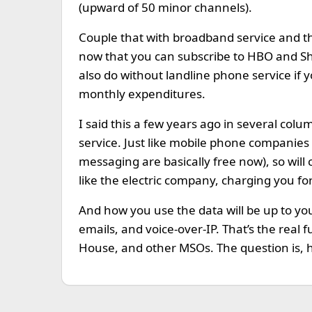
(upward of 50 minor channels).
Couple that with broadband service and the
now that you can subscribe to HBO and Sh
also do without landline phone service if
monthly expenditures.
I said this a few years ago in several col
service. Just like mobile phone companies
messaging are basically free now), so will 
like the electric company, charging you 
And how you use the data will be up to yo
emails, and voice-over-IP. That’s the real
House, and other MSOs. The question is, h