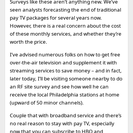
Surveys like these aren’t anything new. We’ve
seen analysts forecasting the end of traditional
pay TV packages for several years now.
However, there is a real concern about the cost
of these monthly services, and whether they’re
worth the price.
I’ve advised numerous folks on how to get free
over-the-air television and supplement it with
streaming services to save money – and in fact,
later today, I’ll be visiting someone nearby to do
an RF site survey and see how well he can
receive the local Philadelphia stations at home
(upward of 50 minor channels).
Couple that with broadband service and there’s
no real reason to stay with pay TV, especially
now that you can subscribe to HBO and