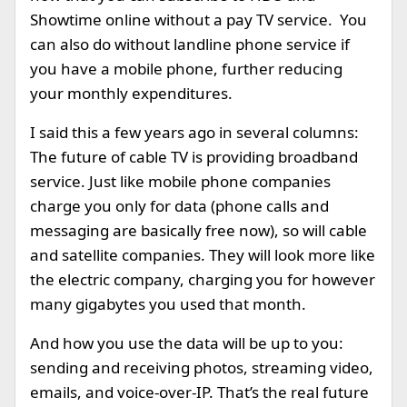
Showtime online without a pay TV service. You
can also do without landline phone service if
you have a mobile phone, further reducing
your monthly expenditures.
I said this a few years ago in several columns:
The future of cable TV is providing broadband
service. Just like mobile phone companies
charge you only for data (phone calls and
messaging are basically free now), so will cable
and satellite companies. They will look more like
the electric company, charging you for however
many gigabytes you used that month.
And how you use the data will be up to you:
sending and receiving photos, streaming video,
emails, and voice-over-IP. That’s the real future