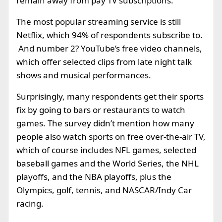
remain away from pay TV subscriptions.
The most popular streaming service is still
Netflix, which 94% of respondents subscribe to.
And number 2? YouTube’s free video channels,
which offer selected clips from late night talk
shows and musical performances.
Surprisingly, many respondents get their sports
fix by going to bars or restaurants to watch
games. The survey didn’t mention how many
people also watch sports on free over-the-air TV,
which of course includes NFL games, selected
baseball games and the World Series, the NHL
playoffs, and the NBA playoffs, plus the
Olympics, golf, tennis, and NASCAR/Indy Car
racing.