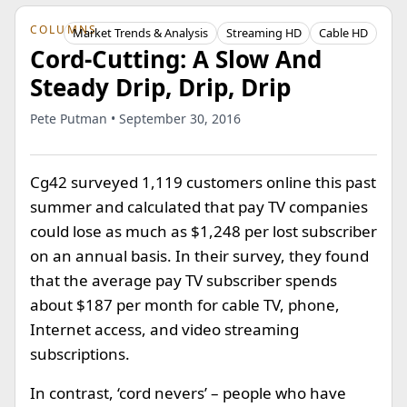
COLUMNS
Market Trends & Analysis
Streaming HD
Cable HD
Cord-Cutting: A Slow And
Steady Drip, Drip, Drip
Pete Putman • September 30, 2016
Cg42 surveyed 1,119 customers online this past
summer and calculated that pay TV companies
could lose as much as $1,248 per lost subscriber
on an annual basis. In their survey, they found
that the average pay TV subscriber spends
about $187 per month for cable TV, phone,
Internet access, and video streaming
subscriptions.
In contrast, ‘cord nevers’ – people who have