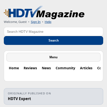
Welcome, Guest
•
Sign In
•
Help
Search
Search
Menu
Home
Reviews
News
Community
Articles
Colu
ORIGINALLY PUBLISHED ON
HDTV Expert