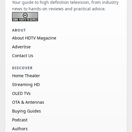
Your guide to high definition television, from industry
news to hands-on reviews and practical advice.
ABOUT
About HDTV Magazine
Advertise
Contact Us
DISCOVER
Home Theater
Streaming HD
OLED TVs
OTA & Antennas
Buying Guides
Podcast
Authors