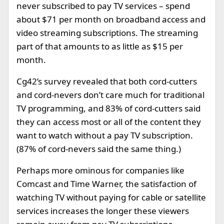
never subscribed to pay TV services – spend
about $71 per month on broadband access and
video streaming subscriptions. The streaming
part of that amounts to as little as $15 per
month.
Cg42’s survey revealed that both cord-cutters
and cord-nevers don’t care much for traditional
TV programming, and 83% of cord-cutters said
they can access most or all of the content they
want to watch without a pay TV subscription.
(87% of cord-nevers said the same thing.)
Perhaps more ominous for companies like
Comcast and Time Warner, the satisfaction of
watching TV without paying for cable or satellite
services increases the longer these viewers