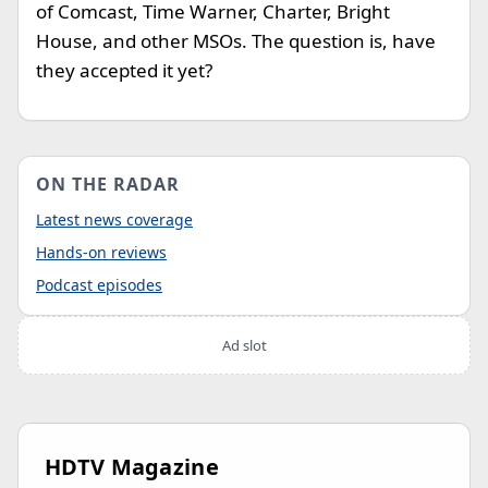
of Comcast, Time Warner, Charter, Bright
House, and other MSOs. The question is, have
they accepted it yet?
ON THE RADAR
Latest news coverage
Hands-on reviews
Podcast episodes
Ad slot
HDTV Magazine