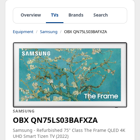
Overview
TVs
Brands
Search
Equipment
Samsung
OBX QN75LS03BAFXZA
SAMSUNG
OBX QN75LS03BAFXZA
Samsung - Refurbished 75" Class The Frame QLED 4K
UHD Smart Tizen TV (2022)