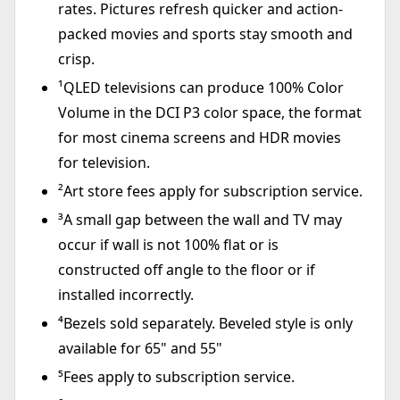
rates. Pictures refresh quicker and action-
packed movies and sports stay smooth and
crisp.
¹QLED televisions can produce 100% Color
Volume in the DCI P3 color space, the format
for most cinema screens and HDR movies
for television.
²Art store fees apply for subscription service.
³A small gap between the wall and TV may
occur if wall is not 100% flat or is
constructed off angle to the floor or if
installed incorrectly.
⁴Bezels sold separately. Beveled style is only
available for 65" and 55"
⁵Fees apply to subscription service.