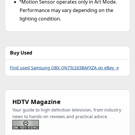
⁶Motion Sensor operates only in Art Mode.
Performance may vary depending on the
lighting condition.
Buy Used
Find used Samsung OBX QN75LS03BAFXZA on eBay →
HDTV Magazine
Your guide to high definition television, from industry
news to hands-on reviews and practical advice.