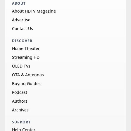
ABOUT
About HDTV Magazine
Advertise
Contact Us
DISCOVER
Home Theater
Streaming HD
OLED TVs
OTA & Antennas
Buying Guides
Podcast
Authors
Archives
SUPPORT
Help Center