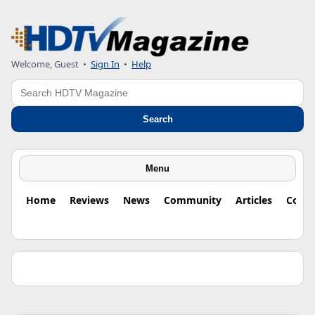
Welcome, Guest •
Sign In
•
Help
Search
Search
Menu
Home
Reviews
News
Community
Articles
Colu