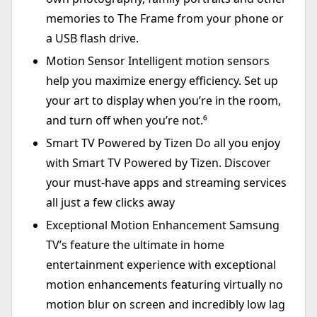
memories to The Frame from your phone or
a USB flash drive.
Motion Sensor Intelligent motion sensors
help you maximize energy efficiency. Set up
your art to display when you’re in the room,
and turn off when you’re not.⁶
Smart TV Powered by Tizen Do all you enjoy
with Smart TV Powered by Tizen. Discover
your must-have apps and streaming services
all just a few clicks away
Exceptional Motion Enhancement Samsung
TV’s feature the ultimate in home
entertainment experience with exceptional
motion enhancements featuring virtually no
motion blur on screen and incredibly low lag