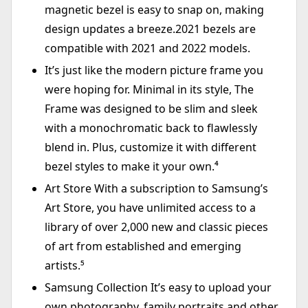
magnetic bezel is easy to snap on, making
design updates a breeze.2021 bezels are
compatible with 2021 and 2022 models.
It’s just like the modern picture frame you
were hoping for. Minimal in its style, The
Frame was designed to be slim and sleek
with a monochromatic back to flawlessly
blend in. Plus, customize it with different
bezel styles to make it your own.⁴
Art Store With a subscription to Samsung’s
Art Store, you have unlimited access to a
library of over 2,000 new and classic pieces
of art from established and emerging
artists.⁵
Samsung Collection It’s easy to upload your
own photography, family portraits and other