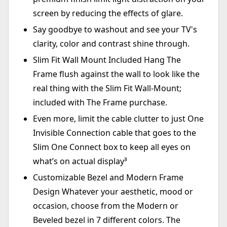
screen by reducing the effects of glare.
Say goodbye to washout and see your TV's
clarity, color and contrast shine through.
Slim Fit Wall Mount Included Hang The
Frame flush against the wall to look like the
real thing with the Slim Fit Wall-Mount;
included with The Frame purchase.
Even more, limit the cable clutter to just One
Invisible Connection cable that goes to the
Slim One Connect box to keep all eyes on
what’s on actual display³
Customizable Bezel and Modern Frame
Design Whatever your aesthetic, mood or
occasion, choose from the Modern or
Beveled bezel in 7 different colors. The