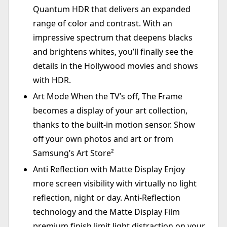
Quantum HDR that delivers an expanded
range of color and contrast. With an
impressive spectrum that deepens blacks
and brightens whites, you’ll finally see the
details in the Hollywood movies and shows
with HDR.
Art Mode When the TV’s off, The Frame
becomes a display of your art collection,
thanks to the built-in motion sensor. Show
off your own photos and art or from
Samsung’s Art Store²
Anti Reflection with Matte Display Enjoy
more screen visibility with virtually no light
reflection, night or day. Anti-Reflection
technology and the Matte Display Film
premium finish limit light distraction on your