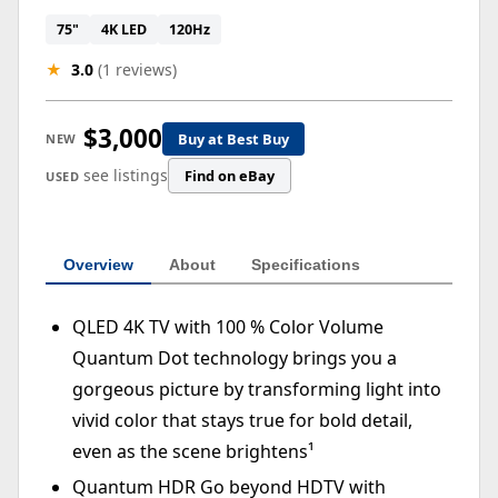
75"
4K LED
120Hz
★
3.0
(1 reviews)
$3,000
Buy at Best Buy
NEW
see listings
Find on eBay
USED
Overview
About
Specifications
QLED 4K TV with 100 % Color Volume
Quantum Dot technology brings you a
gorgeous picture by transforming light into
vivid color that stays true for bold detail,
even as the scene brightens¹
Quantum HDR Go beyond HDTV with