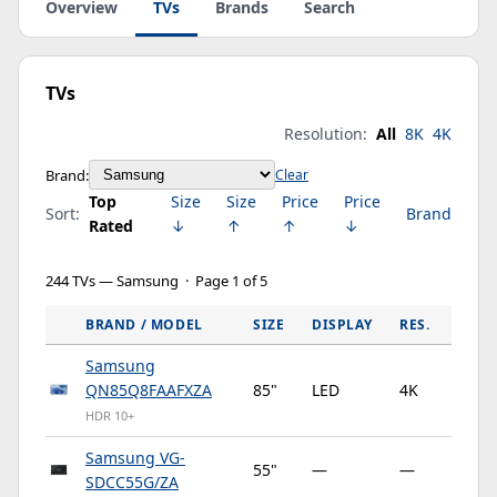
Overview
TVs
Brands
Search
TVs
Resolution:
All
8K
4K
Brand:
Clear
Top
Size
Size
Price
Price
Sort:
Brand
Rated
↓
↑
↑
↓
244 TVs — Samsung · Page 1 of 5
BRAND / MODEL
SIZE
DISPLAY
RES.
HZ
Samsung
QN85Q8FAAFXZA
85"
LED
4K
12
HDR 10+
Samsung VG-
55"
—
—
—
SDCC55G/ZA