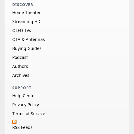
DISCOVER
Samsung VG-
Home Theater
85"
—
—
—
SDCC85G/ZA
Streaming HD
Samsung
OLED TVs
UN85M80HAFXZA
85"
LED
4K
14
OTA & Antennas
HDR 10+
Buying Guides
Samsung VG-
Podcast
75"
—
—
—
SDCC75G/ZA
Authors
Samsung
Archives
QN75QN80HAFXZA
75"
LED
4K
14
HDR 10+
SUPPORT
Help Center
Samsung REF-
QN65Q80DAFXZA
65"
LED
4K
12
Privacy Policy
HDR 10+
Terms of Service
Samsung
RSS Feeds
QN65QN70HAFXZA
65"
LED
4K
60