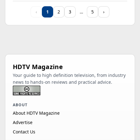
Samsung
‹
1
2
3
…
5
›
UN65M80HAFXZA
65"
LED
4K
14
HDR 10+
Samsung
UN85M70HAFXZA
85"
LED
4K
60
HDR 10+
Samsung
HDTV Magazine
QN75LST7DAFXZA
75"
LED
4K
12
Your guide to high definition television, from industry
HDR 10+
news to hands-on reviews and practical advice.
Samsung QM55C
55"
LCD
1080p
60
Samsung
ABOUT
UN55M70HAFXZA
55"
LED
4K
60
About HDTV Magazine
HDR 10+
Advertise
Samsung
Contact Us
QN85LST7CAFXZA
85"
LED
4K
12
HDR 10+