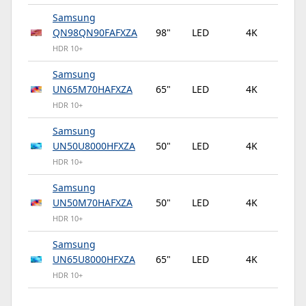
Samsung
QN98QN90FAFXZA
98"
LED
4K
12
HDR 10+
Samsung
UN65M70HAFXZA
65"
LED
4K
60
HDR 10+
Samsung
UN50U8000HFXZA
50"
LED
4K
60
HDR 10+
Samsung
UN50M70HAFXZA
50"
LED
4K
60
HDR 10+
Samsung
UN65U8000HFXZA
65"
LED
4K
60
HDR 10+
Samsung BE50D-H
50"
LED
4K
60