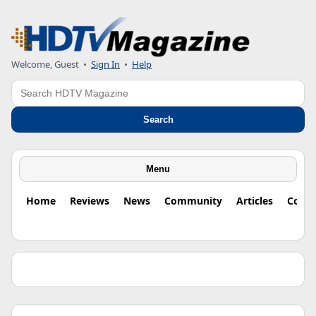
Welcome, Guest •
Sign In
•
Help
Search
Search
Menu
Home
Reviews
News
Community
Articles
Colu