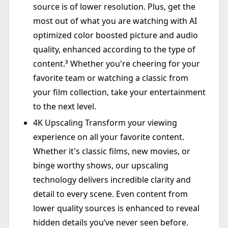
source is of lower resolution. Plus, get the
most out of what you are watching with AI
optimized color boosted picture and audio
quality, enhanced according to the type of
content.³ Whether you're cheering for your
favorite team or watching a classic from
your film collection, take your entertainment
to the next level.
4K Upscaling Transform your viewing
experience on all your favorite content.
Whether it's classic films, new movies, or
binge worthy shows, our upscaling
technology delivers incredible clarity and
detail to every scene. Even content from
lower quality sources is enhanced to reveal
hidden details you’ve never seen before.