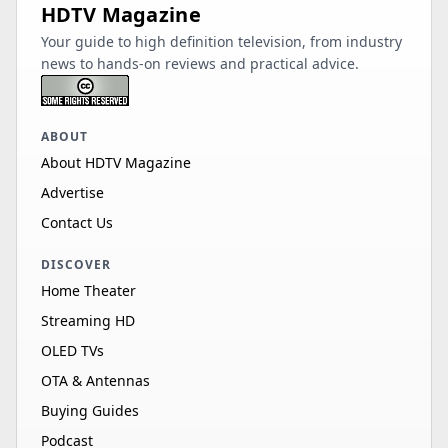
HDTV Magazine
Your guide to high definition television, from industry
news to hands-on reviews and practical advice.
ABOUT
About HDTV Magazine
Advertise
Contact Us
DISCOVER
Home Theater
Streaming HD
OLED TVs
OTA & Antennas
Buying Guides
Podcast