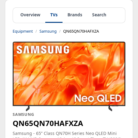
Overview
TVs
Brands
Search
Equipment
Samsung
QN65QN70HAFXZA
SAMSUNG
QN65QN70HAFXZA
Samsung - 65” Class QN70H Series Neo QLED Mini