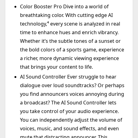
Color Booster Pro Dive into a world of
breathtaking color. With cutting edge AI
technology,⁴ every scene is analyzed in real
time to enhance hues and enrich vibrancy.
Whether it’s the subtle tones of a sunset or
the bold colors of a sports game, experience
a richer, more dynamic viewing experience
that brings your content to life.
AI Sound Controller Ever struggle to hear
dialogue over loud soundtracks? Or perhaps
you find announcers voices annoying during
a broadcast? The AI Sound Controller lets
you take control of your audio experience.
You can independently adjust the volume of
voices, music, and sound effects, and even
mute that distracting announcer. This