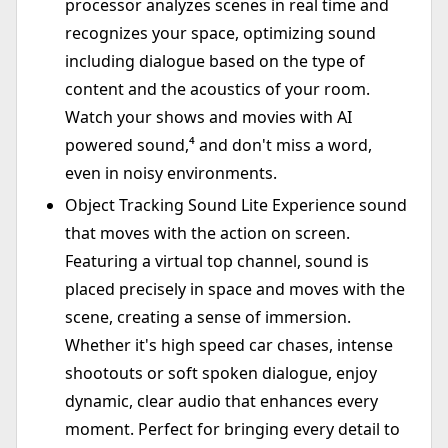
processor analyzes scenes in real time and
recognizes your space, optimizing sound
including dialogue based on the type of
content and the acoustics of your room.
Watch your shows and movies with AI
powered sound,⁴ and don't miss a word,
even in noisy environments.
Object Tracking Sound Lite Experience sound
that moves with the action on screen.
Featuring a virtual top channel, sound is
placed precisely in space and moves with the
scene, creating a sense of immersion.
Whether it's high speed car chases, intense
shootouts or soft spoken dialogue, enjoy
dynamic, clear audio that enhances every
moment. Perfect for bringing every detail to