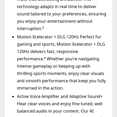
technology adapts in real time to deliver
sound tailored to your preferences, ensuring
you enjoy your entertainment without
interruption.⁵
Motion Xcelerator + DLG 120Hz Perfect for
gaming and sports, Motion Xcelerator + DLG
120Hz delivers fast, responsive
performance.⁶ Whether you’re navigating
intense gameplay or keeping up with
thrilling sports moments, enjoy clear visuals
and smooth performance that keep you fully
immersed in the action.
Active Voice Amplifier and Adaptive Sound+
Hear clear voices and enjoy fine tuned, well
balanced audio in your content. Our AI