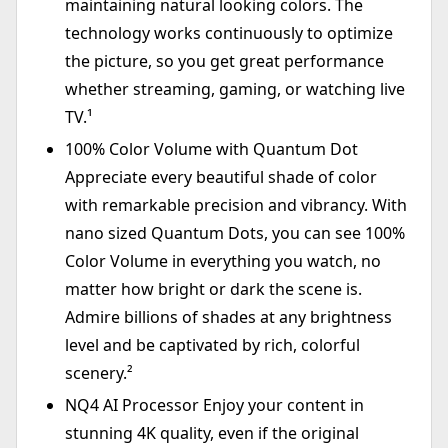
maintaining natural looking colors. The
technology works continuously to optimize
the picture, so you get great performance
whether streaming, gaming, or watching live
TV.¹
100% Color Volume with Quantum Dot
Appreciate every beautiful shade of color
with remarkable precision and vibrancy. With
nano sized Quantum Dots, you can see 100%
Color Volume in everything you watch, no
matter how bright or dark the scene is.
Admire billions of shades at any brightness
level and be captivated by rich, colorful
scenery.²
NQ4 AI Processor Enjoy your content in
stunning 4K quality, even if the original