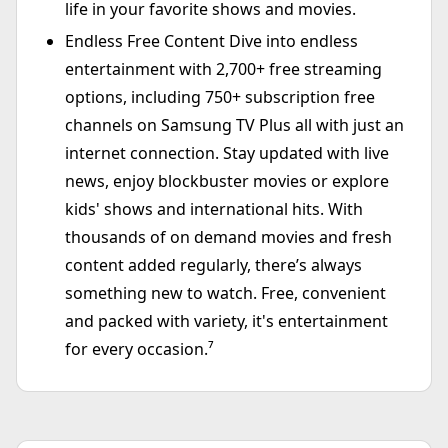
life in your favorite shows and movies.
Endless Free Content Dive into endless
entertainment with 2,700+ free streaming
options, including 750+ subscription free
channels on Samsung TV Plus all with just an
internet connection. Stay updated with live
news, enjoy blockbuster movies or explore
kids' shows and international hits. With
thousands of on demand movies and fresh
content added regularly, there’s always
something new to watch. Free, convenient
and packed with variety, it's entertainment
for every occasion.⁷