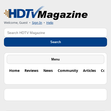
Welcome, Guest •
Sign In
•
Help
Search
Search
Menu
Home
Reviews
News
Community
Articles
Colu