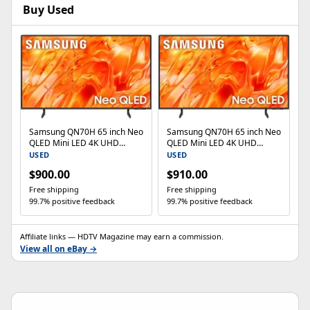
Buy Used
Samsung QN70H 65 inch Neo
Samsung QN70H 65 inch Neo
QLED Mini LED 4K UHD
QLED Mini LED 4K UHD
Smart TV
Smart TV
USED
USED
$900.00
$910.00
Free shipping
Free shipping
99.7% positive feedback
99.7% positive feedback
Affiliate links — HDTV Magazine may earn a commission.
View all on eBay →