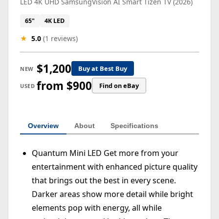
LED 4K UHD SamsungVision AI Smart Tizen TV (2026)
65"
4K LED
★
5.0
(1 reviews)
$1,200
Buy at Best Buy
NEW
from $900
Find on eBay
USED
Overview
About
Specifications
Quantum Mini LED Get more from your
entertainment with enhanced picture quality
that brings out the best in every scene.
Darker areas show more detail while bright
elements pop with energy, all while