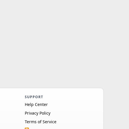
SUPPORT
Help Center
Privacy Policy
Terms of Service