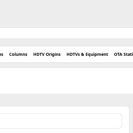
es
Columns
HDTV Origins
HDTVs & Equipment
OTA Stat