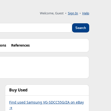
Welcome, Guest •
Sign In
•
Help
Search
ions
References
Buy Used
Find used Samsung VG-SDCC55G/ZA on eBay
→