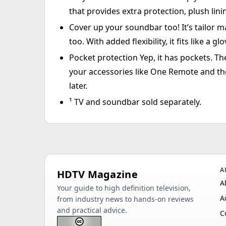
that provides extra protection, plush lini
Cover up your soundbar too! It’s tailor 
too. With added flexibility, it fits like a
Pocket protection Yep, it has pockets. T
your accessories like One Remote and th
later.
¹ TV and soundbar sold separately.
A
HDTV Magazine
A
Your guide to high definition television,
A
from industry news to hands-on reviews
and practical advice.
C