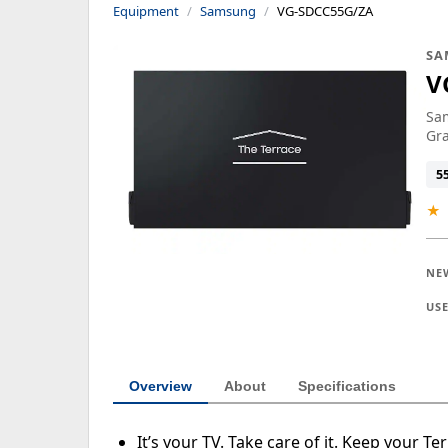
Equipment
Samsung
VG-SDCC55G/ZA
SA
V
Sam
Gr
5
★
NE
US
Overview
About
Specifications
It’s your TV. Take care of it. Keep your T