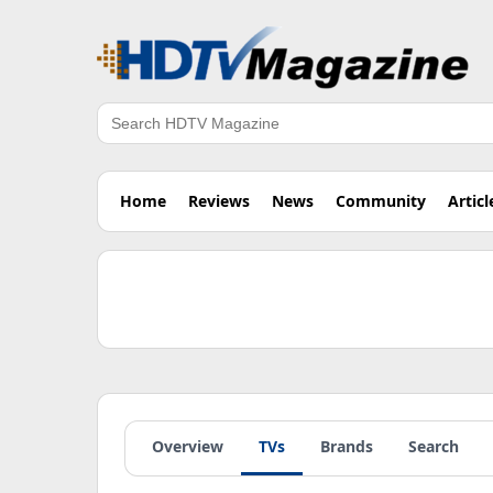
Search
Home
Reviews
News
Community
Articl
Overview
TVs
Brands
Search