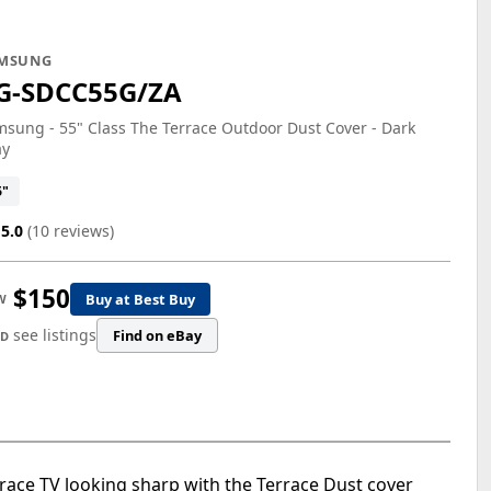
MSUNG
G-SDCC55G/ZA
sung - 55" Class The Terrace Outdoor Dust Cover - Dark
ay
5"
5.0
(10 reviews)
$150
Buy at Best Buy
W
see listings
Find on eBay
ED
errace TV looking sharp with the Terrace Dust cover