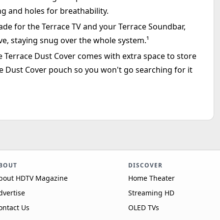
ng and holes for breathability.
made for the Terrace TV and your Terrace Soundbar,
 glove, staying snug over the whole system.¹
he Terrace Dust Cover comes with extra space to store
e Dust Cover pouch so you won't go searching for it
BOUT
DISCOVER
bout HDTV Magazine
Home Theater
dvertise
Streaming HD
ontact Us
OLED TVs