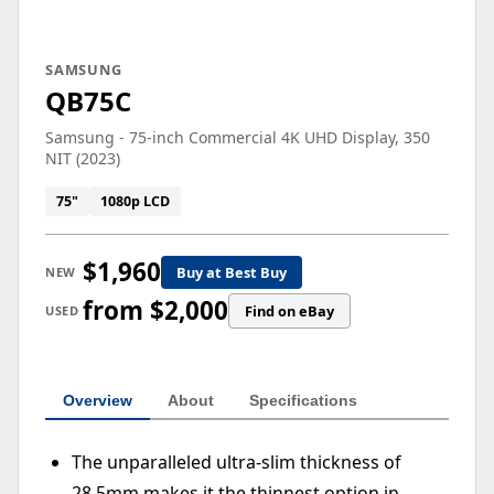
SAMSUNG
QB75C
Samsung - 75-inch Commercial 4K UHD Display, 350
NIT (2023)
75"
1080p LCD
$1,960
Buy at Best Buy
NEW
from $2,000
Find on eBay
USED
Overview
About
Specifications
The unparalleled ultra-slim thickness of
28.5mm makes it the thinnest option in