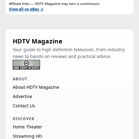
Affiliate links — HDTV Magazine may earn a commission.
View all on eBay →
HDTV Magazine
Your guide to high definition television, from industry
news to hands-on reviews and practical advice.
ABOUT
About HDTV Magazine
Advertise
Contact Us
DISCOVER
Home Theater
Streaming HD