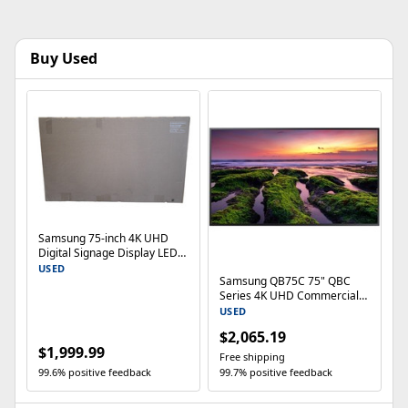
Buy Used
Samsung 75-inch 4K UHD
Digital Signage Display LED
TV QB75C- Local pickup
USED
Samsung QB75C 75" QBC
Series 4K UHD Commercial
Display
USED
$2,065.19
$1,999.99
Free shipping
99.6% positive feedback
99.7% positive feedback