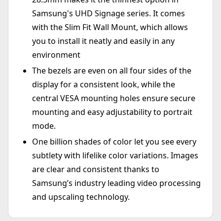
Samsung's UHD Signage series. It comes
with the Slim Fit Wall Mount, which allows
you to install it neatly and easily in any
environment
The bezels are even on all four sides of the
display for a consistent look, while the
central VESA mounting holes ensure secure
mounting and easy adjustability to portrait
mode.
One billion shades of color let you see every
subtlety with lifelike color variations. Images
are clear and consistent thanks to
Samsung’s industry leading video processing
and upscaling technology.