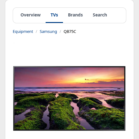
Overview
TVs
Brands
Search
Equipment
Samsung
QB75C