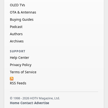
OLED TVs
OTA & Antennas
Buying Guides
Podcast
Authors
Archives
SUPPORT
Help Center
Privacy Policy
Terms of Service
RSS Feeds
© 1998 - 2026 HDTV Magazine, Ltd.
Home
•
Contact
•
Advertise