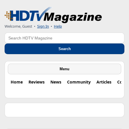
Welcome, Guest •
Sign In
•
Help
Search
Search
Menu
Home
Reviews
News
Community
Articles
Colu