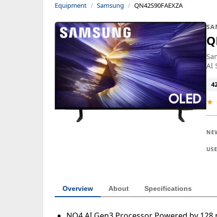
Equipment
Samsung
QN42S90FAEXZA
SA
Q
Sa
AI 
4
★
NE
US
Overview
About
Specifications
NQ4 AI Gen3 Processor Powered by 128 n