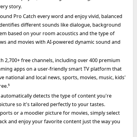
ery story.
Sound Pro Catch every word and enjoy vivid, balanced
identifies different sounds like dialogue, background
hem based on your room acoustics and the type of
hows and movies with AI-powered dynamic sound and
ch 2,700+ free channels, including over 400 premium
ming apps on a user-friendly smart TV platform that
ve national and local news, sports, movies, music, kids'
ree.⁵
utomatically detects the type of content you're
cture so it's tailored perfectly to your tastes.
ports or a moodier picture for movies, simply select
ack and enjoy your favorite content just the way you