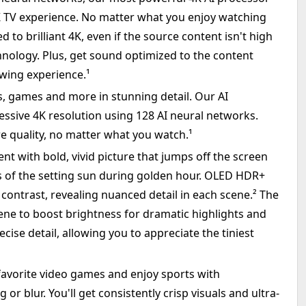
4K TV experience. No matter what you enjoy watching
d to brilliant 4K, even if the source content isn't high
hnology. Plus, get sound optimized to the content
ewing experience.¹
, games and more in stunning detail. Our AI
ssive 4K resolution using 128 AI neural networks.
e quality, no matter what you watch.¹
 with bold, vivid picture that jumps off the screen
ues of the setting sun during golden hour. OLED HDR+
contrast, revealing nuanced detail in each scene.² The
ne to boost brightness for dramatic highlights and
ecise detail, allowing you to appreciate the tiniest
favorite video games and enjoy sports with
or blur. You'll get consistently crisp visuals and ultra-