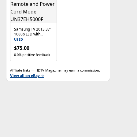
Samsung TV 2013 37"
1080p LED with
Remote and Power
USED
Cord Model
$75.00
UN37EH5000F
0.0% positive feedback
Affiliate links — HDTV Magazine may earn a commission.
View all on eBay →