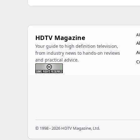
A
HDTV Magazine
A
Your guide to high definition television,
A
from industry news to hands-on reviews
and practical advice.
C
© 1998 - 2026 HDTV Magazine, Ltd.