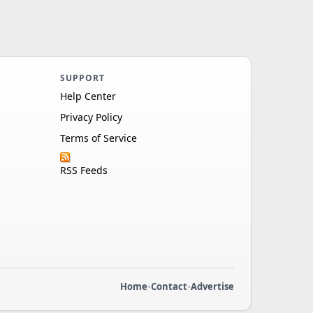
SUPPORT
Help Center
Privacy Policy
Terms of Service
RSS Feeds
Home
•
Contact
•
Advertise