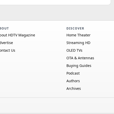
BOUT
DISCOVER
bout HDTV Magazine
Home Theater
dvertise
Streaming HD
ontact Us
OLED TVs
OTA & Antennas
Buying Guides
Podcast
Authors
Archives