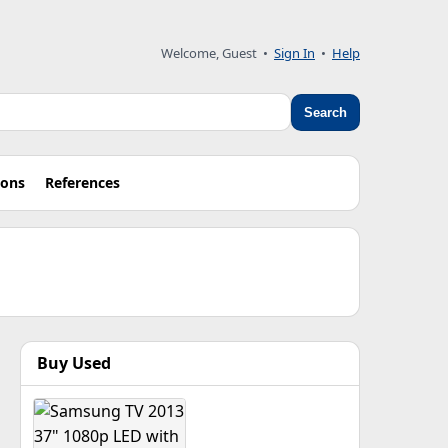
Welcome, Guest •
Sign In
•
Help
Search
ions
References
Buy Used