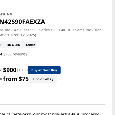
MSUNG
N42S90FAEXZA
msung - 42” Class S90F Series OLED 4K UHD SamsungVision
Smart Tizen TV (2025)
2"
4K OLED
120Hz
4.5
(68 reviews)
$900
$1,100
Buy at Best Buy
W
from $75
Find on eBay
ED
eural networks, our most powerful 4K AI processor