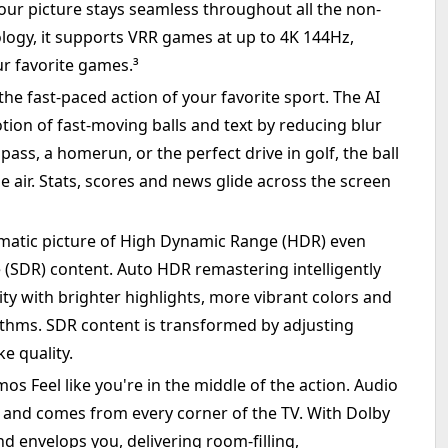
ur picture stays seamless throughout all the non-
logy, it supports VRR games at up to 4K 144Hz,
r favorite games.³
he fast-paced action of your favorite sport. The AI
on of fast-moving balls and text by reducing blur
ass, a homerun, or the perfect drive in golf, the ball
e air. Stats, scores and news glide across the screen
matic picture of High Dynamic Range (HDR) even
SDR) content. Auto HDR remastering intelligently
ty with brighter highlights, more vibrant colors and
rithms. SDR content is transformed by adjusting
e quality.
s Feel like you're in the middle of the action. Audio
n and comes from every corner of the TV. With Dolby
d envelops you, delivering room-filling,