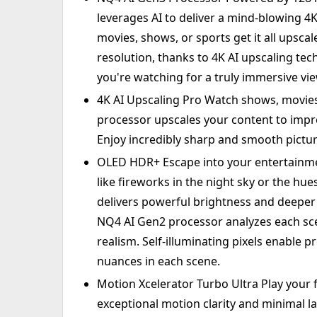
leverages AI to deliver a mind-blowing 
movies, shows, or sports get it all upscale
resolution, thanks to 4K AI upscaling tec
you're watching for a truly immersive vi
4K AI Upscaling Pro Watch shows, movies
processor upscales your content to impre
Enjoy incredibly sharp and smooth pictur
OLED HDR+ Escape into your entertainment
like fireworks in the night sky or the h
delivers powerful brightness and deeper 
NQ4 AI Gen2 processor analyzes each sce
realism. Self-illuminating pixels enable pr
nuances in each scene.
Motion Xcelerator Turbo Ultra Play your 
exceptional motion clarity and minimal lag 