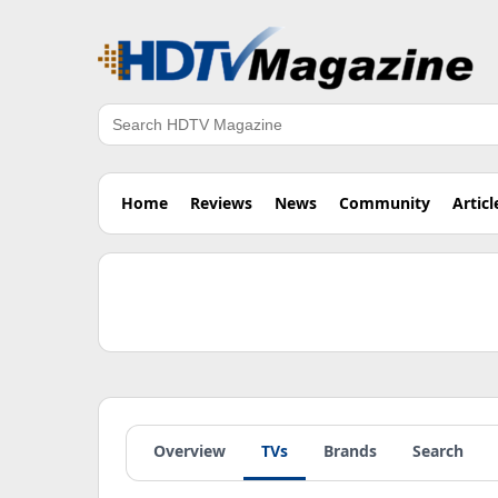
Search
Home
Reviews
News
Community
Articl
Overview
TVs
Brands
Search