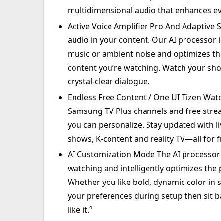
multidimensional audio that enhances ev
Active Voice Amplifier Pro And Adaptive 
audio in your content. Our AI processor 
music or ambient noise and optimizes t
content you’re watching. Watch your s
crystal-clear dialogue.
Endless Free Content / One UI Tizen Wat
Samsung TV Plus channels and free strea
you can personalize. Stay updated with li
shows, K-content and reality TV—all for f
AI Customization Mode The AI processor a
watching and intelligently optimizes the pi
Whether you like bold, dynamic color in s
your preferences during setup then sit b
like it.⁴