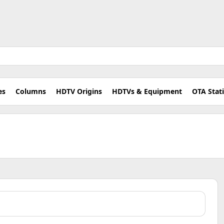
es
Columns
HDTV Origins
HDTVs & Equipment
OTA Stat