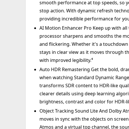
smooth performance at top speeds, so yo
stop action. With dynamic refresh techno
providing incredible performance for you
AI Motion Enhancer Pro Keep up with all t
processor sharpens and smooths the moti
and flickering. Whether it's a touchdown p
stays in clear view as it moves through th
with improved legibility.⁴
Auto HDR Remastering Get the bold, dra
when watching Standard Dynamic Range (
transforms SDR content to HDR-like quali
clearer details using deep learning algo
brightness, contrast and color for HDR-lik
Object Tracking Sound Lite And Dolby Atmo
moves in sync with the objects on scree
Atmos and a virtual top channel, the soun