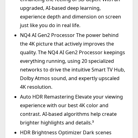
upgraded, AI-based deep learning,
experience depth and dimension on screen
just like you do in real life.
NQ4 AI Gen2 Processor The power behind
the 4K picture that actively improves the
quality. The NQ4 AI Gen2 Processor keepings
everything running, using 20 specialized
networks to drive the intuitive Smart TV Hub,
Dolby Atmos sound, and expertly upscaled
4K resolution.
Auto HDR Remastering Elevate your viewing
experience with our best 4K color and
contrast. AI-based algorithms help create
brighter highlights and details.³
HDR Brightness Optimizer Dark scenes