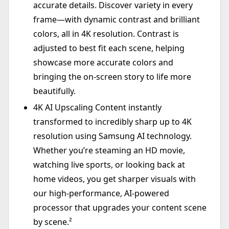
accurate details. Discover variety in every
frame—with dynamic contrast and brilliant
colors, all in 4K resolution. Contrast is
adjusted to best fit each scene, helping
showcase more accurate colors and
bringing the on-screen story to life more
beautifully.
4K AI Upscaling Content instantly
transformed to incredibly sharp up to 4K
resolution using Samsung AI technology.
Whether you’re steaming an HD movie,
watching live sports, or looking back at
home videos, you get sharper visuals with
our high-performance, AI-powered
processor that upgrades your content scene
by scene.²