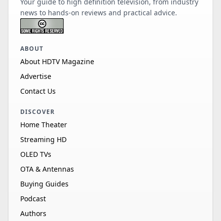
Your guide to high definition television, from industry
news to hands-on reviews and practical advice.
ABOUT
About HDTV Magazine
Advertise
Contact Us
DISCOVER
Home Theater
Streaming HD
OLED TVs
OTA & Antennas
Buying Guides
Podcast
Authors