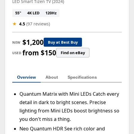
LED Smart Tizen TV (2024)
55"
4K LED
120Hz
★
4.5
(97 reviews)
$1,200
Buy at Best Buy
NEW
from $150
Find on eBay
USED
Overview
About
Specifications
Quantum Matrix with Mini LEDs Catch every
detail in dark to bright scenes. Precise
lighting from Mini LEDs boost brightness so
you don't miss a thing.
Neo Quantum HDR See rich color and