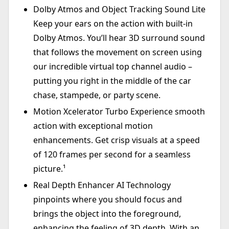
Dolby Atmos and Object Tracking Sound Lite
Keep your ears on the action with built-in
Dolby Atmos. You’ll hear 3D surround sound
that follows the movement on screen using
our incredible virtual top channel audio –
putting you right in the middle of the car
chase, stampede, or party scene.
Motion Xcelerator Turbo Experience smooth
action with exceptional motion
enhancements. Get crisp visuals at a speed
of 120 frames per second for a seamless
picture.¹
Real Depth Enhancer AI Technology
pinpoints where you should focus and
brings the object into the foreground,
enhancing the feeling of 3D depth. With an