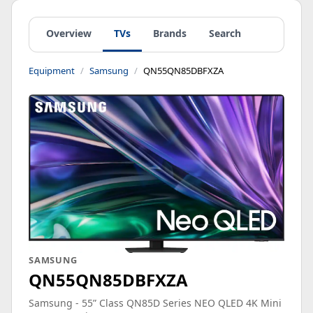
Overview
TVs
Brands
Search
Equipment
Samsung
QN55QN85DBFXZA
SAMSUNG
QN55QN85DBFXZA
Samsung - 55” Class QN85D Series NEO QLED 4K Mini