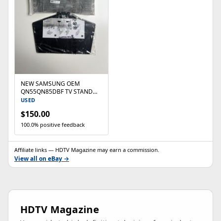
NEW SAMSUNG OEM
QN55QN85DBF TV STAND
WITH NECK COVER
USED
QN55QN85DBFXZA FEET
$150.00
LEGS
100.0% positive feedback
Affiliate links — HDTV Magazine may earn a commission.
View all on eBay →
HDTV Magazine