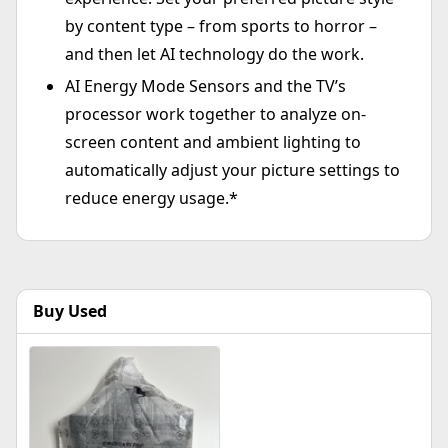
by content type – from sports to horror –
and then let AI technology do the work.
AI Energy Mode Sensors and the TV’s
processor work together to analyze on-
screen content and ambient lighting to
automatically adjust your picture settings to
reduce energy usage.*
Buy Used