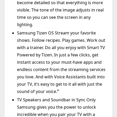
become detailed so that everything is more
visible. The tone of the image adjusts in real
time so you can see the screen in any
lighting.
Samsung Tizen OS Stream your favorite
shows. Follow recipes. Play games. Work out
with a trainer. Do all you enjoy with Smart TV
Powered by Tizen. In just a few clicks, get
instant access to your must-have apps and
endless content from the streaming services
you love. And with Voice Assistants built into
your TV, it’s easy to get to it all with just the
sound of your voice.⁴
TV Speakers and Soundbar in Sync Only
Samsung gives you the power to unlock
incredible when you pair your TV with a