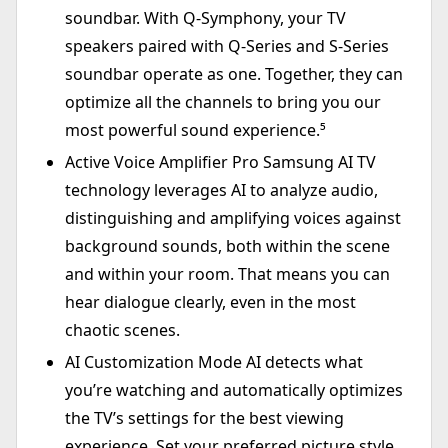
soundbar. With Q-Symphony, your TV
speakers paired with Q-Series and S-Series
soundbar operate as one. Together, they can
optimize all the channels to bring you our
most powerful sound experience.⁵
Active Voice Amplifier Pro Samsung AI TV
technology leverages AI to analyze audio,
distinguishing and amplifying voices against
background sounds, both within the scene
and within your room. That means you can
hear dialogue clearly, even in the most
chaotic scenes.
AI Customization Mode AI detects what
you’re watching and automatically optimizes
the TV’s settings for the best viewing
experience. Set your preferred picture style