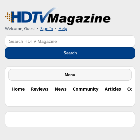
Welcome, Guest •
Sign In
•
Help
Search
Search
Menu
Home
Reviews
News
Community
Articles
Colu