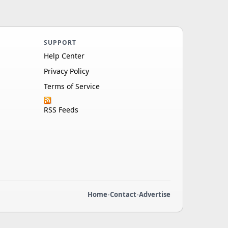
SUPPORT
Help Center
Privacy Policy
Terms of Service
RSS Feeds
Home
•
Contact
•
Advertise