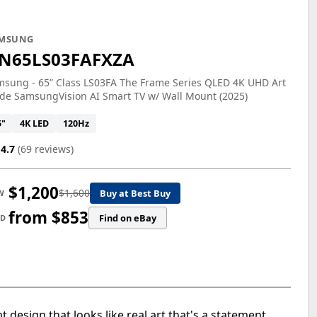
MSUNG
N65LS03FAFXZA
sung - 65” Class LS03FA The Frame Series QLED 4K UHD Art
de SamsungVision AI Smart TV w/ Wall Mount (2025)
5"
4K LED
120Hz
4.7
(69 reviews)
$1,200
$1,600
Buy at Best Buy
W
from $853
Find on eBay
ED
design that looks like real art that's a statement