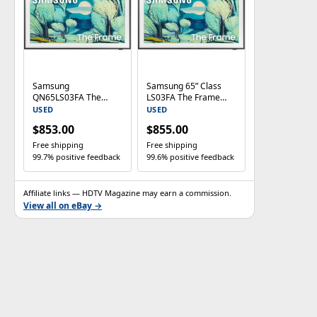
Samsung
Samsung 65” Class
QN65LS03FA The
LS03FA The Frame
Frame 65" QLED 4K
Series QLED 4K UHD
USED
USED
UHD HDR Smart TV –
Smart TV
$853.00
$855.00
2025 Model
QN65LS03FAFXZA
Free shipping
Free shipping
99.7% positive feedback
99.6% positive feedback
Affiliate links — HDTV Magazine may earn a commission.
View all on eBay →