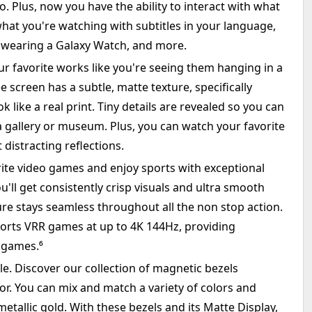
. Plus, now you have the ability to interact with what
what you're watching with subtitles in your language,
 wearing a Galaxy Watch, and more.
ur favorite works like you're seeing them hanging in a
e screen has a subtle, matte texture, specifically
 like a real print. Tiny details are revealed so you can
t a gallery or museum. Plus, you can watch your favorite
distracting reflections.
ite video games and enjoy sports with exceptional
ou'll get consistently crisp visuals and ultra smooth
re stays seamless throughout all the non stop action.
ports VRR games at up to 4K 144Hz, providing
 games.⁶
. Discover our collection of magnetic bezels
r. You can mix and match a variety of colors and
etallic gold. With these bezels and its Matte Display,