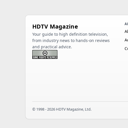
A
HDTV Magazine
A
Your guide to high definition television,
A
from industry news to hands-on reviews
and practical advice.
C
© 1998 - 2026 HDTV Magazine, Ltd.