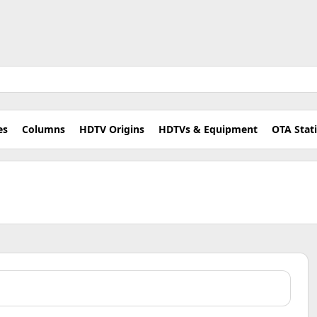
es
Columns
HDTV Origins
HDTVs & Equipment
OTA Stat