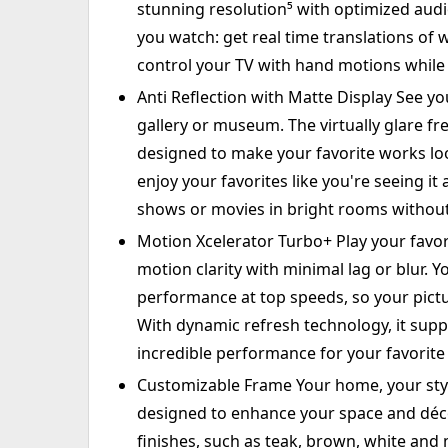
stunning resolution⁵ with optimized audio
you watch: get real time translations of 
control your TV with hand motions while
Anti Reflection with Matte Display See yo
gallery or museum. The virtually glare fre
designed to make your favorite works look
enjoy your favorites like you're seeing i
shows or movies in bright rooms without 
Motion Xcelerator Turbo+ Play your favor
motion clarity with minimal lag or blur. Y
performance at top speeds, so your pictu
With dynamic refresh technology, it sup
incredible performance for your favorite
Customizable Frame Your home, your style
designed to enhance your space and déco
finishes, such as teak, brown, white and m