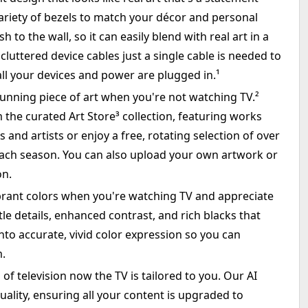
variety of bezels to match your décor and personal
h to the wall, so it can easily blend with real art in a
cluttered device cables just a single cable is needed to
ll your devices and power are plugged in.¹
unning piece of art when you're not watching TV.²
 the curated Art Store³ collection, featuring works
nd artists or enjoy a free, rotating selection of over
each season. You can also upload your own artwork or
on.
ibrant colors when you're watching TV and appreciate
tle details, enhanced contrast, and rich blacks that
nto accurate, vivid color expression so you can
m.
f television now the TV is tailored to you. Our AI
lity, ensuring all your content is upgraded to