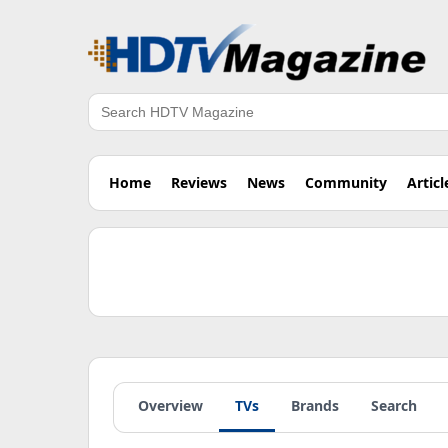
Search
Home
Reviews
News
Community
Articl
Overview
TVs
Brands
Search