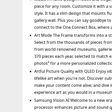
piece for any room. Customize it with a 
style. It has a slim design that mounts flus
gallery wall. Plus you can say goodbye to 
connect to the One Connect Box, where a
Art Mode The Frame transforms into a st
Select from the thousands of pieces from
from world renowned museums, galleries a
370 pieces each year, selected to match 
photos⁴ for a more personalized collecti
Artful Picture Quality with QLED Enjoy v
lifelike art when you're not. Discover sub
make your content come alive; and dive i
experience art as you would in a museu
Samsung Vision AI Welcome to a new era o
processor enhances picture and sound qua