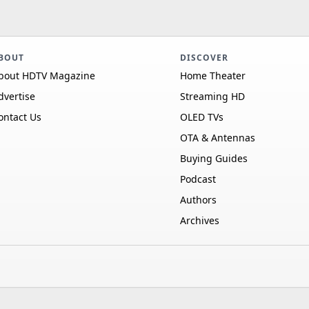
BOUT
DISCOVER
bout HDTV Magazine
Home Theater
dvertise
Streaming HD
ontact Us
OLED TVs
OTA & Antennas
Buying Guides
Podcast
Authors
Archives