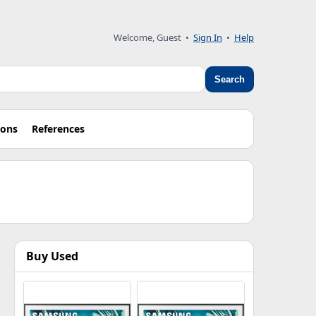
Welcome, Guest •
Sign In
•
Help
Search
ions
References
Buy Used