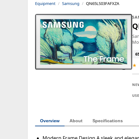
Equipment
Samsung
QN65LS03FAFXZA
SA
Q
Sam
Mo
6
★
NE
US
Overview
About
Specifications
Modern Frame Design A sleek and elegant 