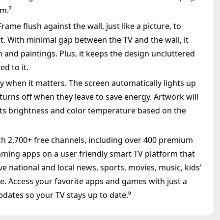
um.⁷
me flush against the wall, just like a picture, to
art. With minimal gap between the TV and the wall, it
n and paintings. Plus, it keeps the design uncluttered
ed to it.
 when it matters. The screen automatically lights up
rns off when they leave to save energy. Artwork will
usts brightness and color temperature based on the
ch 2,700+ free channels, including over 400 premium
ming apps on a user friendly smart TV platform that
ve national and local news, sports, movies, music, kids'
ree. Access your favorite apps and games with just a
pdates so your TV stays up to date.⁹