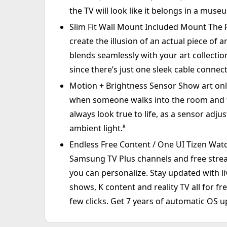
the TV will look like it belongs in a muse
Slim Fit Wall Mount Included Mount The Fra
create the illusion of an actual piece of 
blends seamlessly with your art collectio
since there’s just one sleek cable connect
Motion + Brightness Sensor Show art only
when someone walks into the room and tu
always look true to life, as a sensor adj
ambient light.⁸
Endless Free Content / One UI Tizen Wat
Samsung TV Plus channels and free strea
you can personalize. Stay updated with li
shows, K content and reality TV all for f
few clicks. Get 7 years of automatic OS u