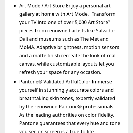
Art Mode / Art Store Enjoy a personal art
gallery at home with Art Mode.³ Transform
your TV into one of over 5,000 Art Store⁴
pieces from renowned artists like Salvador
Dali and museums such as The Met and
MoMA. Adaptive brightness, motion sensors
and a matte finish recreate the look of real
canvas, while customizable layouts let you
refresh your space for any occasion.
Pantone® Validated ArtfulColor Immerse
yourself in stunningly accurate colors and
breathtaking skin tones, expertly validated
by the renowned Pantone® professionals.
As the leading authorities on color fidelity,
Pantone guarantees that every hue and tone
you see on screen is a true-to-life