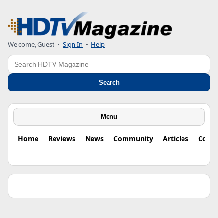
Welcome, Guest •
Sign In
•
Help
Search
Search
Menu
Home
Reviews
News
Community
Articles
Colu