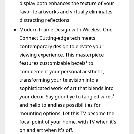
display both enhances the texture of your
favorite artworks and virtually eliminates
distracting reflections.
Modern Frame Design with Wireless One
Connect Cutting-edge tech meets
contemporary design to elevate your
viewing experience. This masterpiece
features customizable bezels¹ to
complement your personal aesthetic,
transforming your television into a
sophisticated work of art that blends into
your decor. Say goodbye to tangled wires²
and hello to endless possibilities for
mounting options. Let this TV become the
focal point of your home, with TV when it's
on and art when it's off.