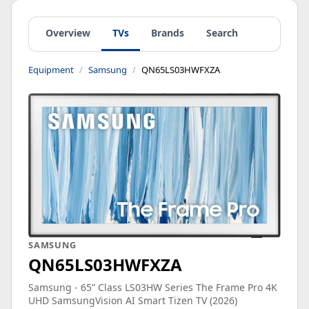
Overview
TVs
Brands
Search
Equipment
Samsung
QN65LS03HWFXZA
SAMSUNG
QN65LS03HWFXZA
Samsung - 65” Class LS03HW Series The Frame Pro 4K
UHD SamsungVision AI Smart Tizen TV (2026)