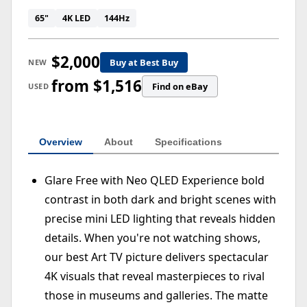
65"
4K LED
144Hz
$2,000
Buy at Best Buy
NEW
from $1,516
Find on eBay
USED
Overview
About
Specifications
Glare Free with Neo QLED Experience bold
contrast in both dark and bright scenes with
precise mini LED lighting that reveals hidden
details. When you're not watching shows,
our best Art TV picture delivers spectacular
4K visuals that reveal masterpieces to rival
those in museums and galleries. The matte