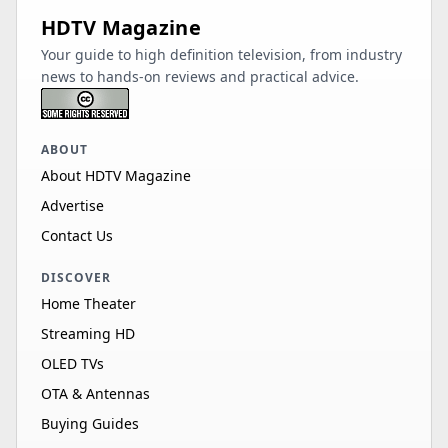
HDTV Magazine
Your guide to high definition television, from industry
news to hands-on reviews and practical advice.
ABOUT
About HDTV Magazine
Advertise
Contact Us
DISCOVER
Home Theater
Streaming HD
OLED TVs
OTA & Antennas
Buying Guides