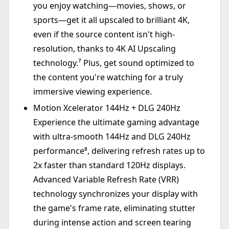
you enjoy watching—movies, shows, or
sports—get it all upscaled to brilliant 4K,
even if the source content isn't high-
resolution, thanks to 4K AI Upscaling
technology.⁷ Plus, get sound optimized to
the content you're watching for a truly
immersive viewing experience.
Motion Xcelerator 144Hz + DLG 240Hz
Experience the ultimate gaming advantage
with ultra-smooth 144Hz and DLG 240Hz
performance⁸, delivering refresh rates up to
2x faster than standard 120Hz displays.
Advanced Variable Refresh Rate (VRR)
technology synchronizes your display with
the game's frame rate, eliminating stutter
during intense action and screen tearing