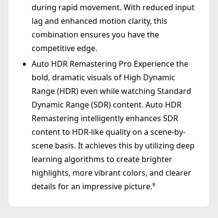
during rapid movement. With reduced input
lag and enhanced motion clarity, this
combination ensures you have the
competitive edge.
Auto HDR Remastering Pro Experience the
bold, dramatic visuals of High Dynamic
Range (HDR) even while watching Standard
Dynamic Range (SDR) content. Auto HDR
Remastering intelligently enhances SDR
content to HDR-like quality on a scene-by-
scene basis. It achieves this by utilizing deep
learning algorithms to create brighter
highlights, more vibrant colors, and clearer
details for an impressive picture.⁹