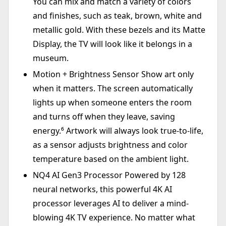
You can mix and match a variety of colors
and finishes, such as teak, brown, white and
metallic gold. With these bezels and its Matte
Display, the TV will look like it belongs in a
museum.
Motion + Brightness Sensor Show art only
when it matters. The screen automatically
lights up when someone enters the room
and turns off when they leave, saving
energy.⁶ Artwork will always look true-to-life,
as a sensor adjusts brightness and color
temperature based on the ambient light.
NQ4 AI Gen3 Processor Powered by 128
neural networks, this powerful 4K AI
processor leverages AI to deliver a mind-
blowing 4K TV experience. No matter what