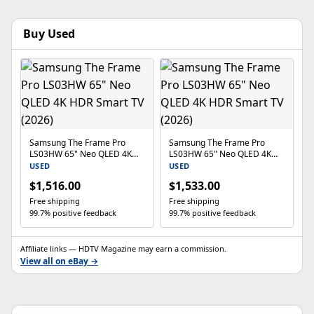
Buy Used
Samsung The Frame Pro
Samsung The Frame Pro
LS03HW 65" Neo QLED 4K
LS03HW 65" Neo QLED 4K
HDR Smart TV (2026)
HDR Smart TV (2026)
USED
USED
$1,516.00
$1,533.00
Free shipping
Free shipping
99.7% positive feedback
99.7% positive feedback
Affiliate links — HDTV Magazine may earn a commission.
View all on eBay →