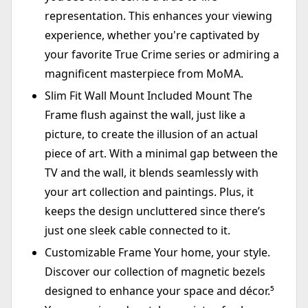
representation. This enhances your viewing
experience, whether you're captivated by
your favorite True Crime series or admiring a
magnificent masterpiece from MoMA.
Slim Fit Wall Mount Included Mount The
Frame flush against the wall, just like a
picture, to create the illusion of an actual
piece of art. With a minimal gap between the
TV and the wall, it blends seamlessly with
your art collection and paintings. Plus, it
keeps the design uncluttered since there’s
just one sleek cable connected to it.
Customizable Frame Your home, your style.
Discover our collection of magnetic bezels
designed to enhance your space and décor.⁵