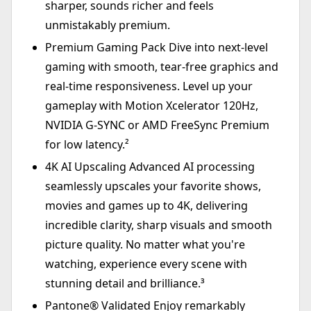
sharper, sounds richer and feels
unmistakably premium.
Premium Gaming Pack Dive into next-level
gaming with smooth, tear-free graphics and
real-time responsiveness. Level up your
gameplay with Motion Xcelerator 120Hz,
NVIDIA G-SYNC or AMD FreeSync Premium
for low latency.²
4K AI Upscaling Advanced AI processing
seamlessly upscales your favorite shows,
movies and games up to 4K, delivering
incredible clarity, sharp visuals and smooth
picture quality. No matter what you're
watching, experience every scene with
stunning detail and brilliance.³
Pantone® Validated Enjoy remarkably