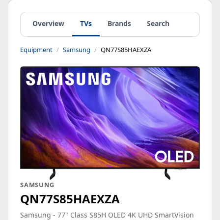
Overview
TVs
Brands
Search
Equipment
Samsung
QN77S85HAEXZA
SAMSUNG
QN77S85HAEXZA
Samsung - 77" Class S85H OLED 4K UHD SmartVision