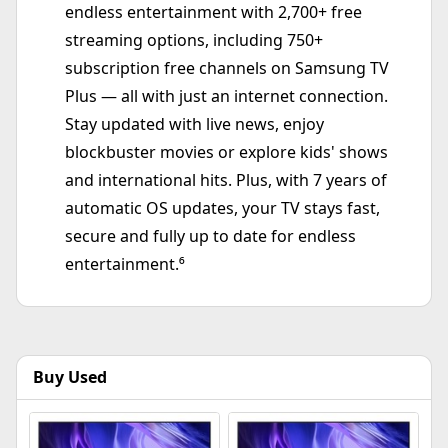
endless entertainment with 2,700+ free
streaming options, including 750+
subscription free channels on Samsung TV
Plus — all with just an internet connection.
Stay updated with live news, enjoy
blockbuster movies or explore kids' shows
and international hits. Plus, with 7 years of
automatic OS updates, your TV stays fast,
secure and fully up to date for endless
entertainment.⁶
Buy Used