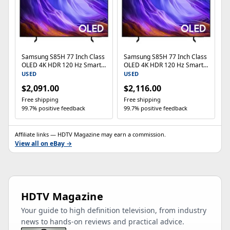
Samsung S85H 77 Inch Class
Samsung S85H 77 Inch Class
OLED 4K HDR 120 Hz Smart
OLED 4K HDR 120 Hz Smart
TV
TV
USED
USED
$2,091.00
$2,116.00
Free shipping
Free shipping
99.7% positive feedback
99.7% positive feedback
Affiliate links — HDTV Magazine may earn a commission.
View all on eBay →
HDTV Magazine
Your guide to high definition television, from industry
news to hands-on reviews and practical advice.