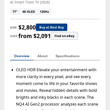
AI Smart Tizen TV (2026)
77"
4K OLED
120Hz
$2,800
Buy at Best Buy
NEW
from $2,091
Find on eBay
USED
Overview
About
Specifications
OLED HDR Elevate your entertainment with
more clarity in every pixel, and see every
moment come to life in your favorite shows
and movies. Reveal hidden details with bold
brights and inky blacks in each scene. The
NQ4 AI Gen2 processor analyzes each scene