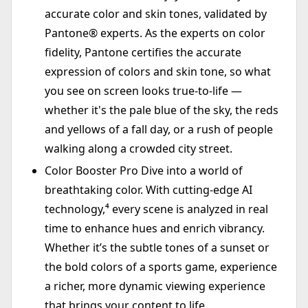
accurate color and skin tones, validated by
Pantone® experts. As the experts on color
fidelity, Pantone certifies the accurate
expression of colors and skin tone, so what
you see on screen looks true-to-life —
whether it's the pale blue of the sky, the reds
and yellows of a fall day, or a rush of people
walking along a crowded city street.
Color Booster Pro Dive into a world of
breathtaking color. With cutting-edge AI
technology,⁴ every scene is analyzed in real
time to enhance hues and enrich vibrancy.
Whether it’s the subtle tones of a sunset or
the bold colors of a sports game, experience
a richer, more dynamic viewing experience
that brings your content to life.