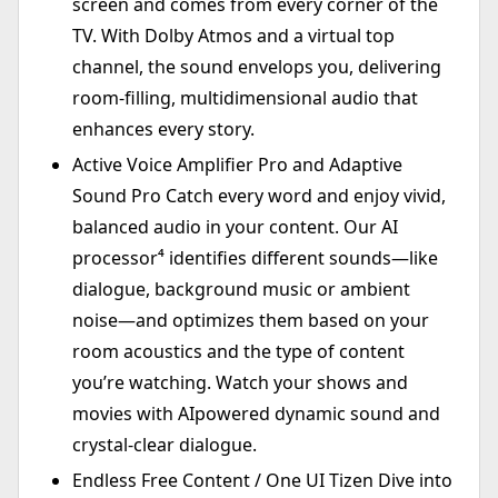
screen and comes from every corner of the
TV. With Dolby Atmos and a virtual top
channel, the sound envelops you, delivering
room-filling, multidimensional audio that
enhances every story.
Active Voice Amplifier Pro and Adaptive
Sound Pro Catch every word and enjoy vivid,
balanced audio in your content. Our AI
processor⁴ identifies different sounds—like
dialogue, background music or ambient
noise—and optimizes them based on your
room acoustics and the type of content
you’re watching. Watch your shows and
movies with AIpowered dynamic sound and
crystal-clear dialogue.
Endless Free Content / One UI Tizen Dive into