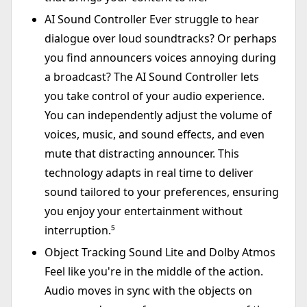
AI Sound Controller Ever struggle to hear
dialogue over loud soundtracks? Or perhaps
you find announcers voices annoying during
a broadcast? The AI Sound Controller lets
you take control of your audio experience.
You can independently adjust the volume of
voices, music, and sound effects, and even
mute that distracting announcer. This
technology adapts in real time to deliver
sound tailored to your preferences, ensuring
you enjoy your entertainment without
interruption.⁵
Object Tracking Sound Lite and Dolby Atmos
Feel like you're in the middle of the action.
Audio moves in sync with the objects on