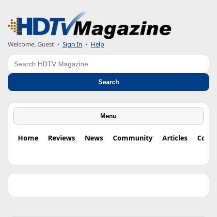
Welcome, Guest •
Sign In
•
Help
Search
Search
Menu
Home
Reviews
News
Community
Articles
Colu