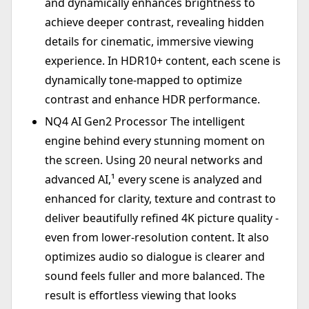
and dynamically enhances brightness to
achieve deeper contrast, revealing hidden
details for cinematic, immersive viewing
experience. In HDR10+ content, each scene is
dynamically tone-mapped to optimize
contrast and enhance HDR performance.
NQ4 AI Gen2 Processor The intelligent
engine behind every stunning moment on
the screen. Using 20 neural networks and
advanced AI,¹ every scene is analyzed and
enhanced for clarity, texture and contrast to
deliver beautifully refined 4K picture quality -
even from lower-resolution content. It also
optimizes audio so dialogue is clearer and
sound feels fuller and more balanced. The
result is effortless viewing that looks