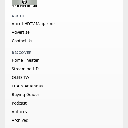
ABOUT
About HDTV Magazine
Advertise
Contact Us
DISCOVER
Home Theater
Streaming HD
OLED TVs
OTA & Antennas
Buying Guides
Podcast
Authors
Archives