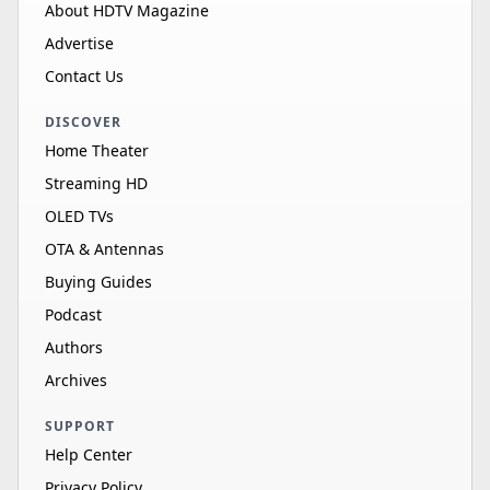
About HDTV Magazine
Advertise
Contact Us
DISCOVER
Home Theater
Streaming HD
OLED TVs
OTA & Antennas
Buying Guides
Podcast
Authors
Archives
SUPPORT
Help Center
Privacy Policy