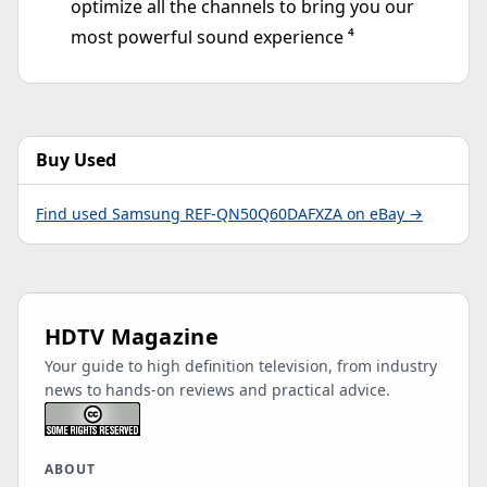
optimize all the channels to bring you our
most powerful sound experience ⁴
Buy Used
Find used Samsung REF-QN50Q60DAFXZA on eBay →
HDTV Magazine
Your guide to high definition television, from industry
news to hands-on reviews and practical advice.
ABOUT