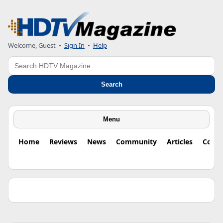
Welcome, Guest •
Sign In
•
Help
Search
Search
Menu
Home
Reviews
News
Community
Articles
Colu