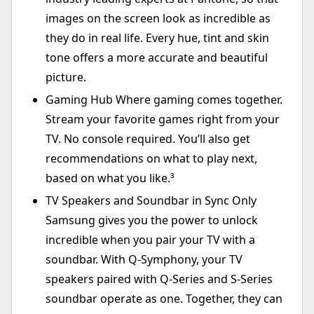
images on the screen look as incredible as
they do in real life. Every hue, tint and skin
tone offers a more accurate and beautiful
picture.
Gaming Hub Where gaming comes together.
Stream your favorite games right from your
TV. No console required. You’ll also get
recommendations on what to play next,
based on what you like.³
TV Speakers and Soundbar in Sync Only
Samsung gives you the power to unlock
incredible when you pair your TV with a
soundbar. With Q-Symphony, your TV
speakers paired with Q-Series and S-Series
soundbar operate as one. Together, they can