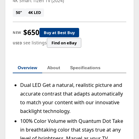
4K Smart Tizen TV (2024)
50"
4K LED
$650
Buy at Best Buy
NEW
see listings
Find on eBay
USED
Overview
About
Specifications
Dual LED Get a natural, realistic picture and
accurate contrast that adapts automatically
to match your content with our innovative
backlight technology.
100% Color Volume with Quantum Dot Take
in breathtaking color that stays true at any
level of brightness. Marvel as your TV