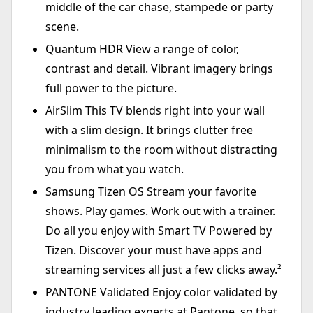
middle of the car chase, stampede or party
scene.
Quantum HDR View a range of color,
contrast and detail. Vibrant imagery brings
full power to the picture.
AirSlim This TV blends right into your wall
with a slim design. It brings clutter free
minimalism to the room without distracting
you from what you watch.
Samsung Tizen OS Stream your favorite
shows. Play games. Work out with a trainer.
Do all you enjoy with Smart TV Powered by
Tizen. Discover your must have apps and
streaming services all just a few clicks away.²
PANTONE Validated Enjoy color validated by
industry leading experts at Pantone, so that