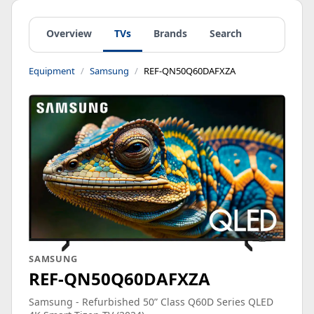
Overview
TVs
Brands
Search
Equipment
Samsung
REF-QN50Q60DAFXZA
SAMSUNG
REF-QN50Q60DAFXZA
Samsung - Refurbished 50” Class Q60D Series QLED