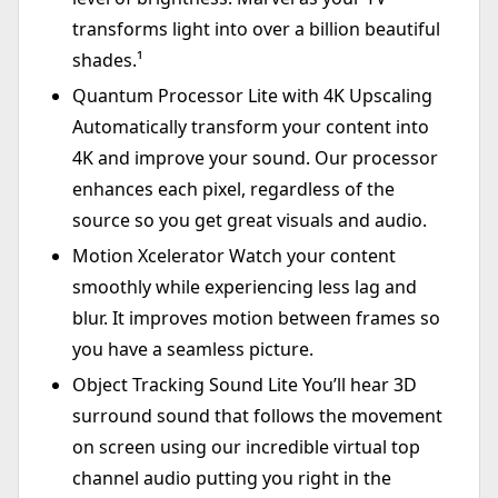
transforms light into over a billion beautiful
shades.¹
Quantum Processor Lite with 4K Upscaling
Automatically transform your content into
4K and improve your sound. Our processor
enhances each pixel, regardless of the
source so you get great visuals and audio.
Motion Xcelerator Watch your content
smoothly while experiencing less lag and
blur. It improves motion between frames so
you have a seamless picture.
Object Tracking Sound Lite You’ll hear 3D
surround sound that follows the movement
on screen using our incredible virtual top
channel audio putting you right in the