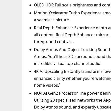
OLED HDR Full scale brightness and contra
Motion Xcelerator Turbo Experience smo
a seamless picture.
Real Depth Enhancer Experience depth and 
all content, Real Depth Enhancer mirror
foreground contrast.
Dolby Atmos And Object Tracking Sound Li
Atmos. You’ll hear 3D surround sound th
incredible virtual top channel audio.
4K AI Upscaling Instantly transforms low
enhanced clarity whether you’re watching
home videos.¹
NQ4 AI Gen2 Processor The power behind t
Utilizing 20 specialized networks the AI
Dolby Atmos sound, and expertly upscale