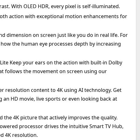
st. With OLED HDR, every pixel is self-illuminated.
oth action with exceptional motion enhancements for
dimension on screen just like you do in real life. For
s how the human eye processes depth by increasing
te Keep your ears on the action with built-in Dolby
at follows the movement on screen using our
er resolution content to 4K using AI technology. Get
 an HD movie, live sports or even looking back at
he 4K picture that actively improves the quality.
-powered processor drives the intuitive Smart TV Hub,
d 4K resolution.