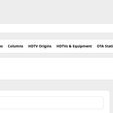
es
Columns
HDTV Origins
HDTVs & Equipment
OTA Stat