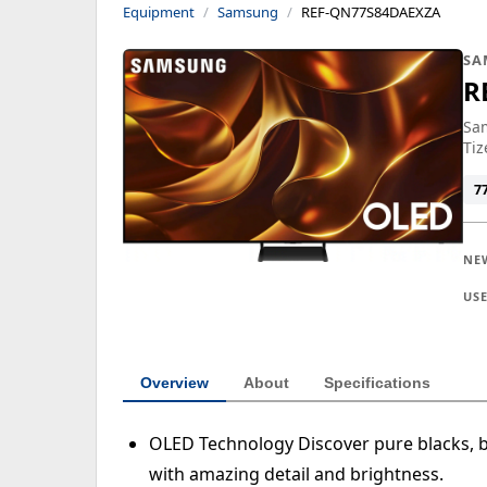
Equipment
Samsung
REF-QN77S84DAEXZA
SA
R
Sam
Tiz
7
NE
US
Overview
About
Specifications
OLED Technology Discover pure blacks, b
with amazing detail and brightness.