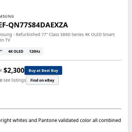
MSUNG
EF-QN77S84DAEXZA
sung - Refurbished 77” Class S84D Series 4K OLED Smart
en TV
7"
4K OLED
120Hz
$2,300
Buy at Best Buy
W
see listings
Find on eBay
ED
right whites and Pantone validated color all combined