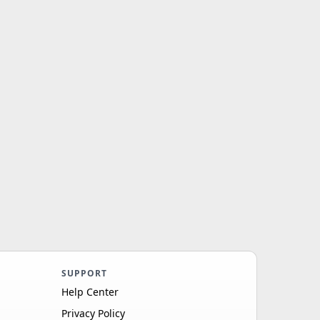
SUPPORT
Help Center
Privacy Policy