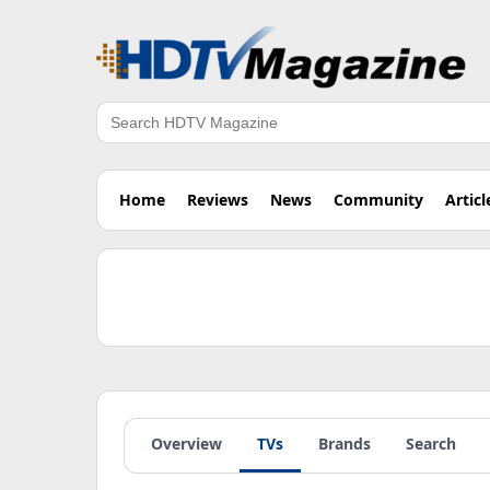
Search
Home
Reviews
News
Community
Articl
Overview
TVs
Brands
Search