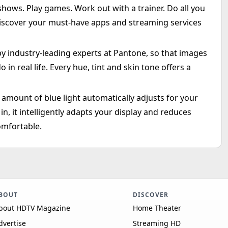
ows. Play games. Work out with a trainer. Do all you
iscover your must-have apps and streaming services
by industry-leading experts at Pantone, so that images
 in real life. Every hue, tint and skin tone offers a
amount of blue light automatically adjusts for your
in, it intelligently adapts your display and reduces
omfortable.
BOUT
DISCOVER
bout HDTV Magazine
Home Theater
dvertise
Streaming HD