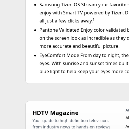
Samsung Tizen OS Stream your favorite sh
enjoy with Smart TV powered by Tizen. D
all just a few clicks away.²
Pantone Validated Enjoy color validated 
on the screen look as incredible as they do
more accurate and beautiful picture.
EyeComfort Mode From day to night, the 
eyes. With sunrise and sunset times built 
blue light to help keep your eyes more c
A
HDTV Magazine
A
Your guide to high definition television,
A
from industry news to hands-on reviews