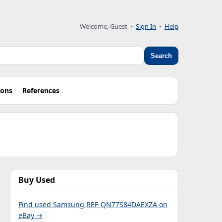
Welcome, Guest •
Sign In
•
Help
Search
ions
References
Buy Used
Find used Samsung REF-QN77S84DAEXZA on
eBay →