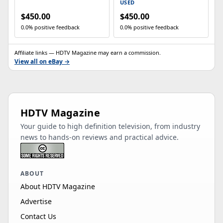
shelving.
USED
$450.00
$450.00
0.0% positive feedback
0.0% positive feedback
Affiliate links — HDTV Magazine may earn a commission.
View all on eBay →
HDTV Magazine
Your guide to high definition television, from industry
news to hands-on reviews and practical advice.
ABOUT
About HDTV Magazine
Advertise
Contact Us