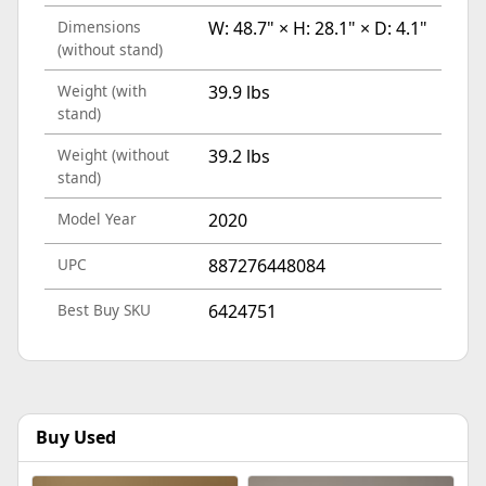
Dimensions
W: 48.7" × H: 28.1" × D: 4.1"
(without stand)
Weight (with
39.9 lbs
stand)
Weight (without
39.2 lbs
stand)
Model Year
2020
UPC
887276448084
Best Buy SKU
6424751
Buy Used