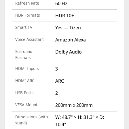
Refresh Rate
60 Hz
HDR Formats
HDR 10+
Smart TV
Yes — Tizen
Voice Assistant
Amazon Alexa
Surround
Dolby Audio
Formats
HDMI Inputs
3
HDMI ARC
ARC
USB Ports
2
VESA Mount
200mm x 200mm
Dimensions (with
W: 48.7" × H: 31.3" × D:
stand)
10.4"