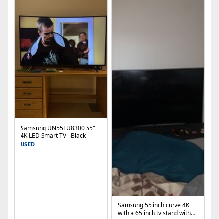
Samsung UN55TU8300 55"
4K LED Smart TV - Black
USED
Samsung 55 inch curve 4K
with a 65 inch tv stand with