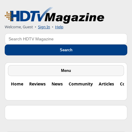
Welcome, Guest •
Sign In
•
Help
Search
Search
Menu
Home
Reviews
News
Community
Articles
Colu