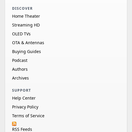
DISCOVER
Home Theater
Streaming HD
OLED TVs
OTA & Antennas
Buying Guides
Podcast
Authors
Archives
SUPPORT
Help Center
Privacy Policy
Terms of Service
RSS Feeds