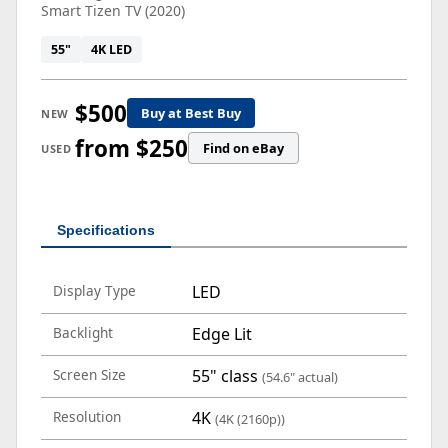
Smart Tizen TV (2020)
55"
4K LED
$500
Buy at Best Buy
NEW
from $250
Find on eBay
USED
Specifications
Display Type
LED
Backlight
Edge Lit
Screen Size
55" class
(54.6" actual)
Resolution
4K
(4K (2160p))