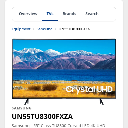
Overview
TVs
Brands
Search
Equipment
Samsung
UN55TU8300FXZA
SAMSUNG
UN55TU8300FXZA
Samsung - 55" Class TU8300 Curved LED 4K UHD