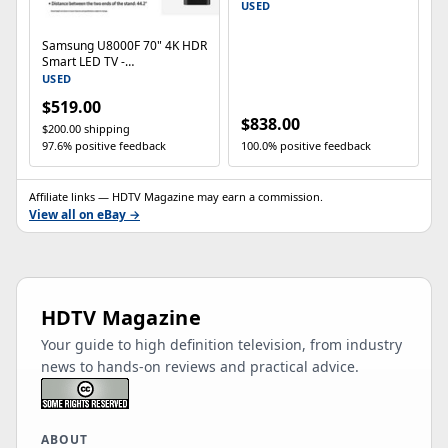
Smart TV (2025)
USED
Samsung U8000F 70" 4K HDR
Smart LED TV -
UN70U8000FFXZA
USED
$519.00
$838.00
$200.00 shipping
97.6% positive feedback
100.0% positive feedback
Affiliate links — HDTV Magazine may earn a commission.
View all on eBay →
HDTV Magazine
Your guide to high definition television, from industry
news to hands-on reviews and practical advice.
ABOUT