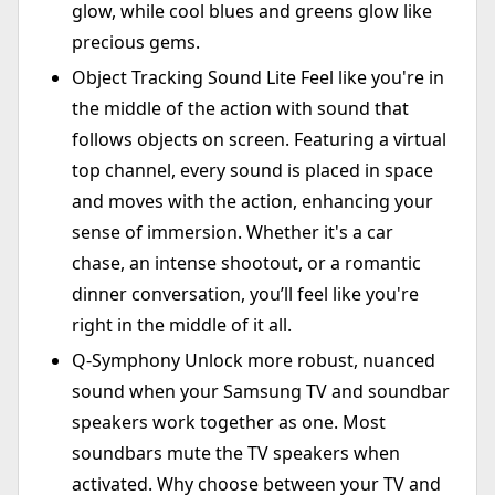
glow, while cool blues and greens glow like
precious gems.
Object Tracking Sound Lite Feel like you're in
the middle of the action with sound that
follows objects on screen. Featuring a virtual
top channel, every sound is placed in space
and moves with the action, enhancing your
sense of immersion. Whether it's a car
chase, an intense shootout, or a romantic
dinner conversation, you’ll feel like you're
right in the middle of it all.
Q-Symphony Unlock more robust, nuanced
sound when your Samsung TV and soundbar
speakers work together as one. Most
soundbars mute the TV speakers when
activated. Why choose between your TV and