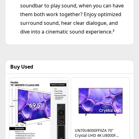
soundbar to play sound, when you can have
them both work together? Enjoy optimized
surround sound, hear clear dialogue, and
dive into a cinematic sound experience.³
Buy Used
UN70U8000FFXZA 70"
Crystal UHD 4K U8000F