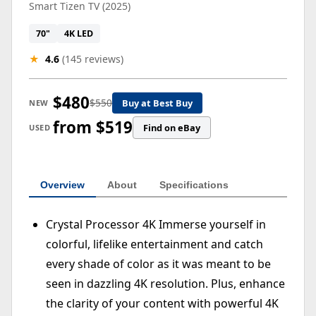
Smart Tizen TV (2025)
70"
4K LED
★
4.6
(145 reviews)
$480
$550
Buy at Best Buy
NEW
from $519
Find on eBay
USED
Overview
About
Specifications
Crystal Processor 4K Immerse yourself in
colorful, lifelike entertainment and catch
every shade of color as it was meant to be
seen in dazzling 4K resolution. Plus, enhance
the clarity of your content with powerful 4K