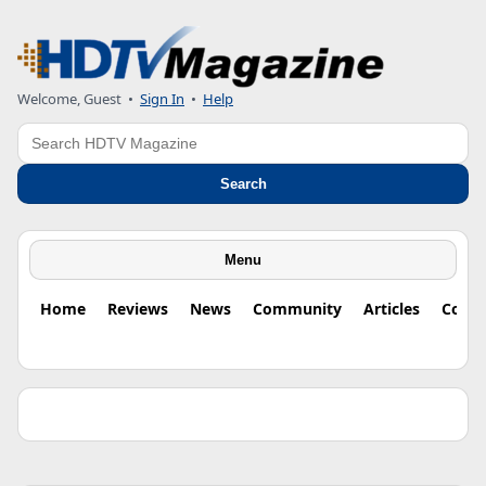
Welcome, Guest •
Sign In
•
Help
Search
Search
Menu
Home
Reviews
News
Community
Articles
Colu