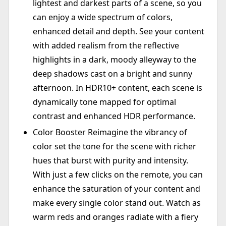
lightest and darkest parts of a scene, so you
can enjoy a wide spectrum of colors,
enhanced detail and depth. See your content
with added realism from the reflective
highlights in a dark, moody alleyway to the
deep shadows cast on a bright and sunny
afternoon. In HDR10+ content, each scene is
dynamically tone mapped for optimal
contrast and enhanced HDR performance.
Color Booster Reimagine the vibrancy of
color set the tone for the scene with richer
hues that burst with purity and intensity.
With just a few clicks on the remote, you can
enhance the saturation of your content and
make every single color stand out. Watch as
warm reds and oranges radiate with a fiery