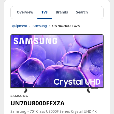
Overview
TVs
Brands
Search
Equipment
Samsung
UN70U8000FFXZA
SAMSUNG
UN70U8000FFXZA
Samsung - 70” Class U8000F Series Crystal UHD 4K