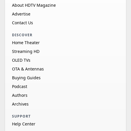
About HDTV Magazine
Advertise
Contact Us
DISCOVER
Home Theater
Streaming HD
OLED TVs
OTA & Antennas
Buying Guides
Podcast
Authors
Archives
SUPPORT
Help Center