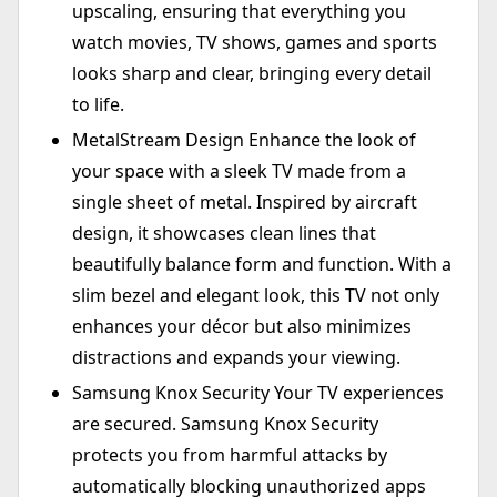
upscaling, ensuring that everything you
watch movies, TV shows, games and sports
looks sharp and clear, bringing every detail
to life.
MetalStream Design Enhance the look of
your space with a sleek TV made from a
single sheet of metal. Inspired by aircraft
design, it showcases clean lines that
beautifully balance form and function. With a
slim bezel and elegant look, this TV not only
enhances your décor but also minimizes
distractions and expands your viewing.
Samsung Knox Security Your TV experiences
are secured. Samsung Knox Security
protects you from harmful attacks by
automatically blocking unauthorized apps