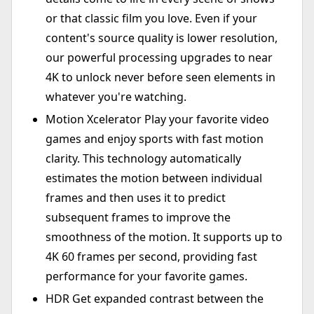
or that classic film you love. Even if your
content's source quality is lower resolution,
our powerful processing upgrades to near
4K to unlock never before seen elements in
whatever you're watching.
Motion Xcelerator Play your favorite video
games and enjoy sports with fast motion
clarity. This technology automatically
estimates the motion between individual
frames and then uses it to predict
subsequent frames to improve the
smoothness of the motion. It supports up to
4K 60 frames per second, providing fast
performance for your favorite games.
HDR Get expanded contrast between the