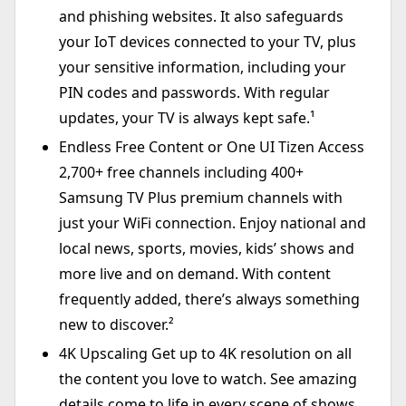
and phishing websites. It also safeguards
your IoT devices connected to your TV, plus
your sensitive information, including your
PIN codes and passwords. With regular
updates, your TV is always kept safe.¹
Endless Free Content or One UI Tizen Access
2,700+ free channels including 400+
Samsung TV Plus premium channels with
just your WiFi connection. Enjoy national and
local news, sports, movies, kids’ shows and
more live and on demand. With content
frequently added, there’s always something
new to discover.²
4K Upscaling Get up to 4K resolution on all
the content you love to watch. See amazing
details come to life in every scene of shows