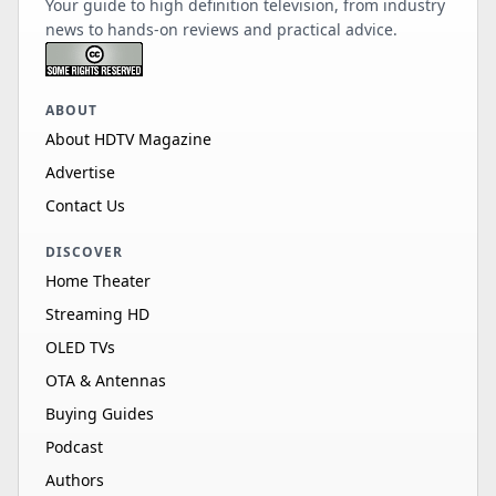
Your guide to high definition television, from industry
news to hands-on reviews and practical advice.
ABOUT
About HDTV Magazine
Advertise
Contact Us
DISCOVER
Home Theater
Streaming HD
OLED TVs
OTA & Antennas
Buying Guides
Podcast
Authors