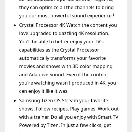
they can optimize all the channels to bring
you our most powerful sound experience.³
Crystal Processor 4K Watch the content you
love upgraded to dazzling 4K resolution.
You’ll be able to better enjoy your TV’s
capabilities as the Crystal Processor
automatically transforms your favorite
movies and shows with 3D color mapping
and Adaptive Sound. Even if the content
you’re watching wasn’t produced in 4K, you
can enjoy it like it was.
Samsung Tizen OS Stream your favorite
shows. Follow recipes. Play games. Work out
with a trainer. Do all you enjoy with Smart TV
Powered by Tizen. In just a few clicks, get