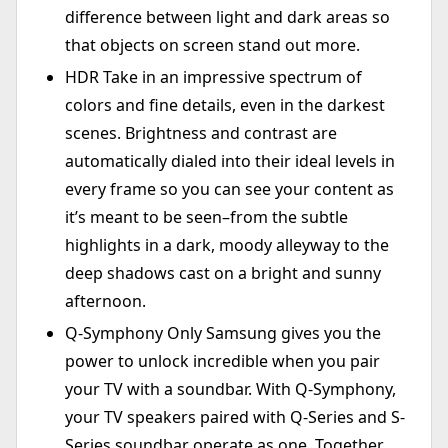
difference between light and dark areas so
that objects on screen stand out more.
HDR Take in an impressive spectrum of
colors and fine details, even in the darkest
scenes. Brightness and contrast are
automatically dialed into their ideal levels in
every frame so you can see your content as
it’s meant to be seen–from the subtle
highlights in a dark, moody alleyway to the
deep shadows cast on a bright and sunny
afternoon.
Q-Symphony Only Samsung gives you the
power to unlock incredible when you pair
your TV with a soundbar. With Q-Symphony,
your TV speakers paired with Q-Series and S-
Series soundbar operate as one. Together,