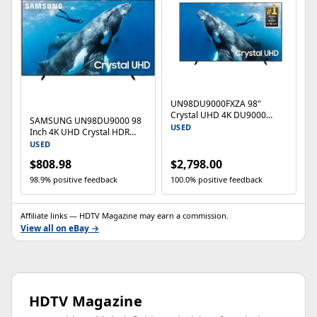
UN98DU9000FXZA 98"
Crystal UHD 4K DU9000
SAMSUNG UN98DU9000 98
Smart TV (2024)
USED
Inch 4K UHD Crystal HDR
Smart TV (2024) -
USED
UN98DU9000FXZA
$808.98
$2,798.00
98.9% positive feedback
100.0% positive feedback
Affiliate links — HDTV Magazine may earn a commission.
View all on eBay →
HDTV Magazine