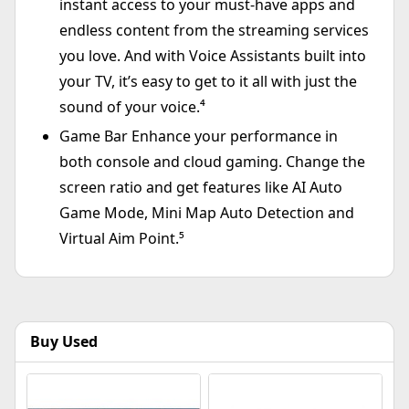
instant access to your must-have apps and
endless content from the streaming services
you love. And with Voice Assistants built into
your TV, it’s easy to get to it all with just the
sound of your voice.⁴
Game Bar Enhance your performance in
both console and cloud gaming. Change the
screen ratio and get features like AI Auto
Game Mode, Mini Map Auto Detection and
Virtual Aim Point.⁵
Buy Used