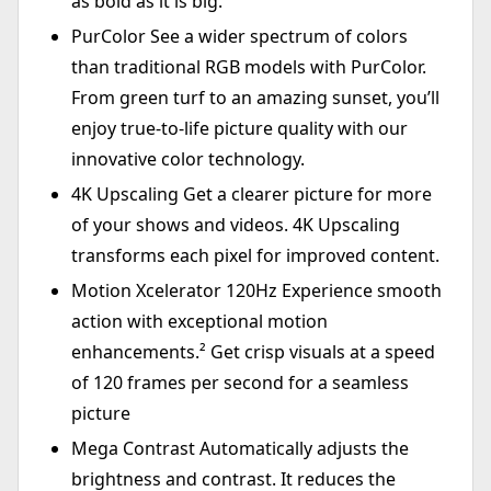
as bold as it is big.¹
PurColor See a wider spectrum of colors
than traditional RGB models with PurColor.
From green turf to an amazing sunset, you’ll
enjoy true-to-life picture quality with our
innovative color technology.
4K Upscaling Get a clearer picture for more
of your shows and videos. 4K Upscaling
transforms each pixel for improved content.
Motion Xcelerator 120Hz Experience smooth
action with exceptional motion
enhancements.² Get crisp visuals at a speed
of 120 frames per second for a seamless
picture
Mega Contrast Automatically adjusts the
brightness and contrast. It reduces the