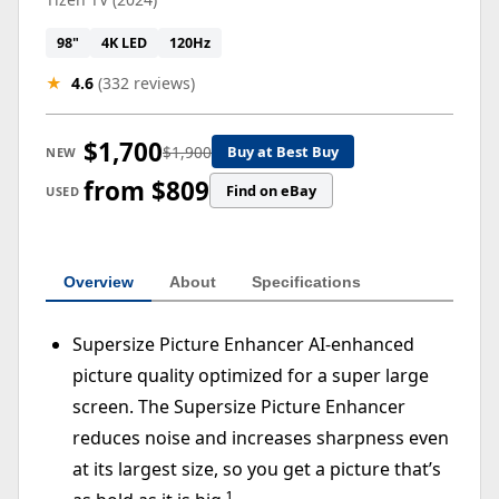
98"
4K LED
120Hz
★
4.6
(332 reviews)
$1,700
$1,900
Buy at Best Buy
NEW
from $809
Find on eBay
USED
Overview
About
Specifications
Supersize Picture Enhancer AI-enhanced
picture quality optimized for a super large
screen. The Supersize Picture Enhancer
reduces noise and increases sharpness even
at its largest size, so you get a picture that’s