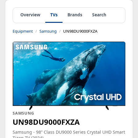
Overview
TVs
Brands
Search
Equipment
Samsung
UN98DU9000FXZA
SAMSUNG
UN98DU9000FXZA
Samsung - 98” Class DU9000 Series Crystal UHD Smart
Tizen TV (2024)