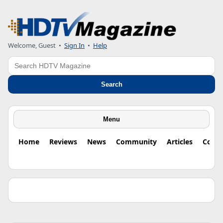
Welcome, Guest •
Sign In
•
Help
Search
Search
Menu
Home
Reviews
News
Community
Articles
Colu