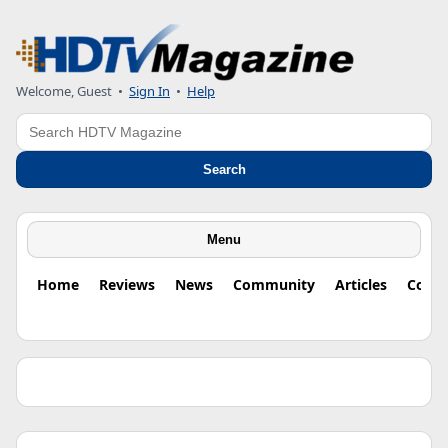
Welcome, Guest •
Sign In
•
Help
Search
Search
Menu
Home
Reviews
News
Community
Articles
Colu