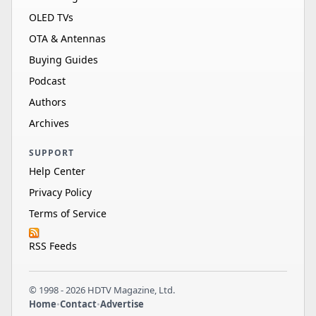
HDR 10, HDR 10…
OLED TVs
Sylvox
OTA & Antennas
OQ43A3A1GD
43"
LED
4K
60Hz
Buying Guides
HDR 10, HDR 10…
Podcast
Sylvox
24"
LED
1080p
60Hz
Authors
BT24A1KGGB
Archives
SUPPORT
Help Center
Privacy Policy
Terms of Service
RSS Feeds
© 1998 - 2026 HDTV Magazine, Ltd.
Home
•
Contact
•
Advertise