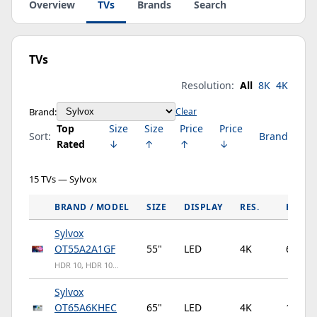
Overview
TVs
Brands
Search
TVs
Resolution:
All
8K
4K
Brand:
Clear
Top
Size
Size
Price
Price
Sort:
Brand
Rated
↓
↑
↑
↓
15 TVs — Sylvox
BRAND / MODEL
SIZE
DISPLAY
RES.
HZ
Sylvox
OT55A2A1GF
55"
LED
4K
60Hz
HDR 10, HDR 10…
Sylvox
OT65A6KHEC
65"
LED
4K
120Hz