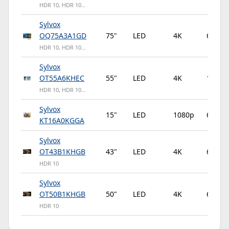
HDR 10, HDR 10…
Sylvox
OQ75A3A1GD
75"
LED
4K
60Hz
HDR 10, HDR 10…
Sylvox
OT55A6KHEC
55"
LED
4K
120Hz
HDR 10, HDR 10…
Sylvox
15"
LED
1080p
60Hz
KT16A0KGGA
Sylvox
OT43B1KHGB
43"
LED
4K
60Hz
HDR 10
Sylvox
OT50B1KHGB
50"
LED
4K
60Hz
HDR 10
Sylvox