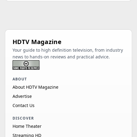
OT65B1KHGB
65"
LED
4K
60Hz
HDR 10
Sylvox
OT55B1KHGB
55"
LED
4K
60Hz
HDR 10
HDTV Magazine
Sylvox
Your guide to high definition television, from industry
OT65A2A1GF
65"
LED
4K
60Hz
news to hands-on reviews and practical advice.
HDR 10, HDR 10…
Sylvox
ABOUT
OT75A6KHEC
75"
LED
4K
120Hz
About HDTV Magazine
HDR 10, HDR 10…
Advertise
Sylvox
Contact Us
OT75A2A1GF
75"
LED
4K
60Hz
HDR 10, HDR 10…
DISCOVER
Sylvox
Home Theater
OT43A2A1GF
43"
LED
4K
60Hz
Streaming HD