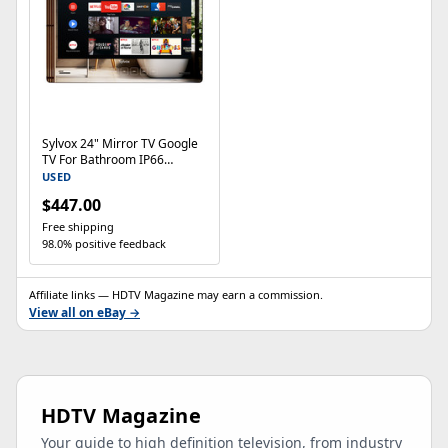
Sylvox 24" Mirror TV Google
TV For Bathroom IP66
Waterproof TV 500nits
USED
$447.00
Free shipping
98.0% positive feedback
Affiliate links — HDTV Magazine may earn a commission.
View all on eBay →
HDTV Magazine
Your guide to high definition television, from industry