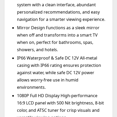
system with a clean interface, abundant
personalized recommendations, and easy
navigation for a smarter viewing experience.
Mirror Design Functions as a sleek mirror
when off and transforms into a smart TV
when on, perfect for bathrooms, spas,
showers, and hotels.
IP66 Waterproof & Safe DC 12V All-metal
casing with IP66 rating ensures protection
against water, while safe DC 12V power
allows worry-free use in humid
environments.
1080P Full HD Display High-performance
16:9 LCD panel with 500 Nit brightness, 8-bit
color, and ATSC tuner for crisp visuals and