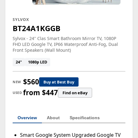
SYLVOX
BT24A1KGGB
Sylvox - 24" Clas Smart Bathroom Mirror TV, 1080P
FHD LED Google TV, IP66 Waterproof Anti-Fog, Dual
Front Speakers (Wall Mount)
24"
1080p LED
$560
Buy at Best Buy
NEW
from $447
Find on eBay
USED
Overview
About
Specifications
Smart Google System Upgraded Google TV