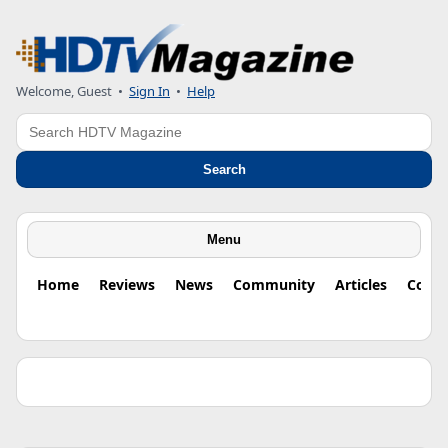
Welcome, Guest •
Sign In
•
Help
Search
Search
Menu
Home
Reviews
News
Community
Articles
Colu