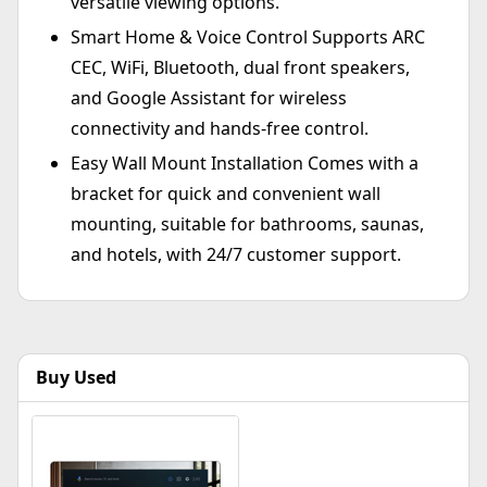
versatile viewing options.
Smart Home & Voice Control Supports ARC
CEC, WiFi, Bluetooth, dual front speakers,
and Google Assistant for wireless
connectivity and hands-free control.
Easy Wall Mount Installation Comes with a
bracket for quick and convenient wall
mounting, suitable for bathrooms, saunas,
and hotels, with 24/7 customer support.
Buy Used