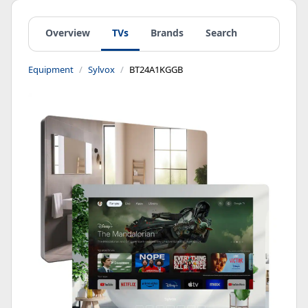
Overview
TVs
Brands
Search
Equipment
Sylvox
BT24A1KGGB