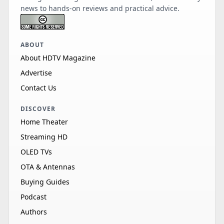
news to hands-on reviews and practical advice.
ABOUT
About HDTV Magazine
Advertise
Contact Us
DISCOVER
Home Theater
Streaming HD
OLED TVs
OTA & Antennas
Buying Guides
Podcast
Authors