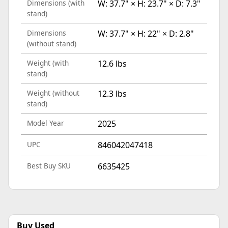
Dimensions (with
W: 37.7" × H: 23.7" × D: 7.3"
stand)
Dimensions
W: 37.7" × H: 22" × D: 2.8"
(without stand)
Weight (with
12.6 lbs
stand)
Weight (without
12.3 lbs
stand)
Model Year
2025
UPC
846042047418
Best Buy SKU
6635425
Buy Used