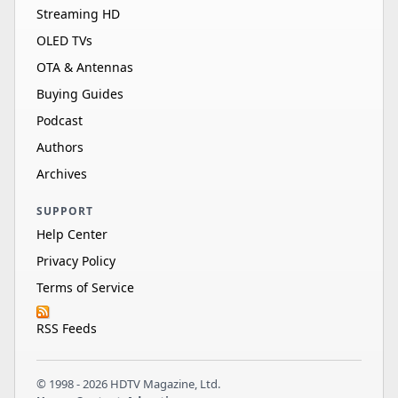
Streaming HD
OLED TVs
OTA & Antennas
Buying Guides
Podcast
Authors
Archives
SUPPORT
Help Center
Privacy Policy
Terms of Service
RSS Feeds
© 1998 - 2026 HDTV Magazine, Ltd.