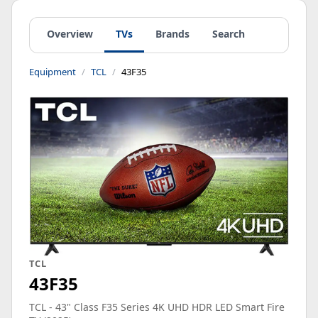
Overview
TVs
Brands
Search
Equipment
TCL
43F35
TCL
43F35
TCL - 43" Class F35 Series 4K UHD HDR LED Smart Fire