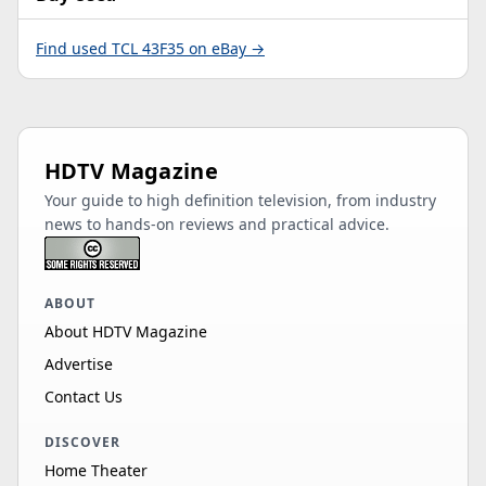
Find used TCL 43F35 on eBay →
HDTV Magazine
Your guide to high definition television, from industry
news to hands-on reviews and practical advice.
ABOUT
About HDTV Magazine
Advertise
Contact Us
DISCOVER
Home Theater