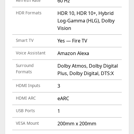
Refresh Rate
60 Hz
HDR Formats
HDR 10, HDR 10+, Hybrid
Log-Gamma (HLG), Dolby
Vision
Smart TV
Yes — Fire TV
Voice Assistant
Amazon Alexa
Surround
Dolby Atmos, Dolby Digital
Formats
Plus, Dolby Digital, DTS:X
HDMI Inputs
3
HDMI ARC
eARC
USB Ports
1
VESA Mount
200mm x 200mm