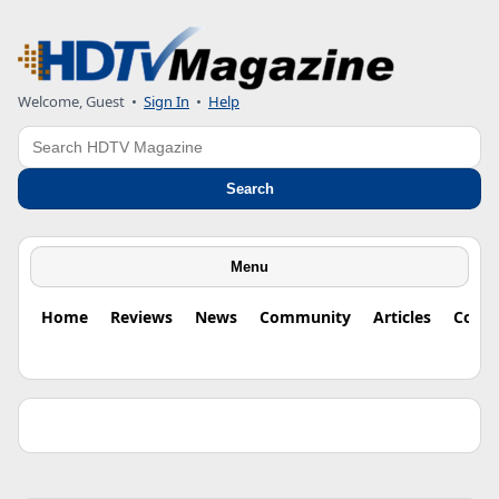
Welcome, Guest •
Sign In
•
Help
Search
Search
Menu
Home
Reviews
News
Community
Articles
Colu