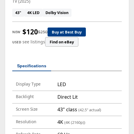
TV (2025)
43"
4K LED
Dolby Vision
$120
$250
Buy at Best Buy
NEW
see listings
Find on eBay
USED
Specifications
Display Type
LED
Backlight
Direct Lit
Screen Size
43" class
(42.5" actual)
Resolution
4K
(4K (2160p))