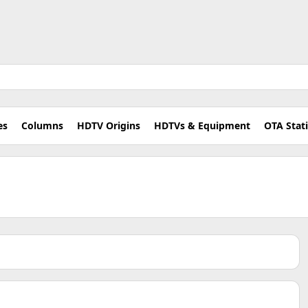
es
Columns
HDTV Origins
HDTVs & Equipment
OTA Stat