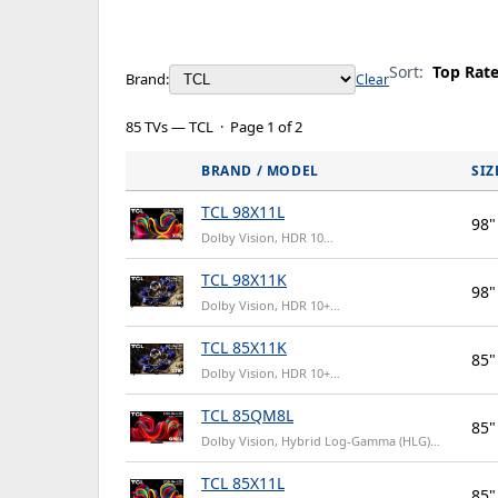
Sort:
Top Rat
Brand:
Clear
85 TVs — TCL · Page 1 of 2
BRAND / MODEL
SIZ
TCL 98X11L
98"
Dolby Vision, HDR 10…
TCL 98X11K
98"
Dolby Vision, HDR 10+…
TCL 85X11K
85"
Dolby Vision, HDR 10+…
TCL 85QM8L
85"
Dolby Vision, Hybrid Log-Gamma (HLG)…
TCL 85X11L
85"