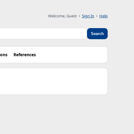
Welcome, Guest •
Sign In
•
Help
Search
ions
References