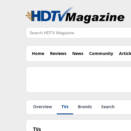
Search
Home
Reviews
News
Community
Articl
Overview
TVs
Brands
Search
TVs