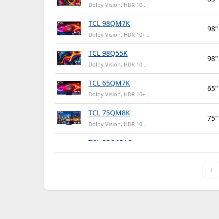
Dolby Vision, HDR 10…
TCL 98QM7K
98"
Dolby Vision, HDR 10+…
TCL 98Q55K
98"
Dolby Vision, HDR 10…
TCL 65QM7K
65"
Dolby Vision, HDR 10+…
TCL 75QM8K
75"
Dolby Vision, HDR 10…
TCL 55Q651G
55"
HDR 10, HDR 10+…
‹
TCL 65QM6K
65"
Dolby Vision, HDR 10+…
TCL 65Q651G
65"
HDR 10, HDR 10+…