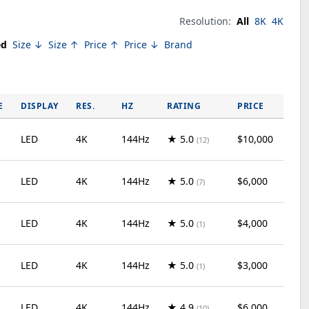
Resolution:
All
8K
4K
ed
Size ↓
Size ↑
Price ↑
Price ↓
Brand
E
DISPLAY
RES.
HZ
RATING
PRICE
LED
4K
144Hz
★ 5.0
$10,000
(12)
LED
4K
144Hz
★ 5.0
$6,000
(7)
LED
4K
144Hz
★ 5.0
$4,000
(1)
LED
4K
144Hz
★ 5.0
$3,000
(1)
LED
4K
144Hz
★ 4.9
$6,000
(10)