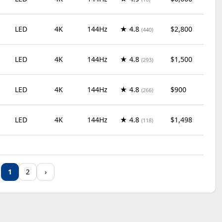
LED
4K
144Hz
★ 4.8
$2,800
(440)
LED
4K
144Hz
★ 4.8
$1,500
(293)
LED
4K
144Hz
★ 4.8
$900
(266)
LED
4K
144Hz
★ 4.8
$1,498
(118)
LED
4K
60Hz
★ 4.7
$320
(920)
1
2
›
LED
4K
144Hz
★ 4.7
$700
(809)
LED
4K
60Hz
★ 4.7
$430
(796)