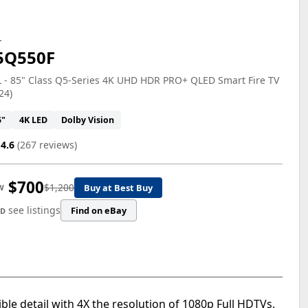
L
5Q550F
 - 85" Class Q5-Series 4K UHD HDR PRO+ QLED Smart Fire TV
24)
5"
4K LED
Dolby Vision
4.6
(267 reviews)
$700
$1,200
Buy at Best Buy
W
see listings
Find on eBay
ED
le detail with 4X the resolution of 1080p Full HDTVs.