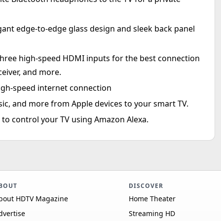
gant edge-to-edge glass design and sleek back panel
hree high-speed HDMI inputs for the best connection
ceiver, and more.
high-speed internet connection
sic, and more from Apple devices to your smart TV.
to control your TV using Amazon Alexa.
BOUT
DISCOVER
bout HDTV Magazine
Home Theater
dvertise
Streaming HD