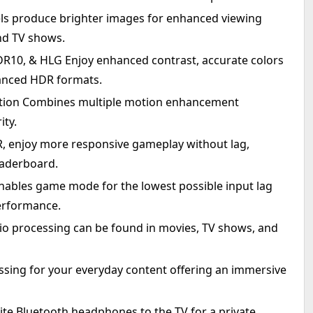
ls produce brighter images for enhanced viewing
and TV shows.
R10, & HLG Enjoy enhanced contrast, accurate colors
dvanced HDR formats.
tion Combines multiple motion enhancement
ity.
, enjoy more responsive gameplay without lag,
eaderboard.
ables game mode for the lowest possible input lag
erformance.
o processing can be found in movies, TV shows, and
ssing for your everyday content offering an immersive
ite Bluetooth headphones to the TV for a private