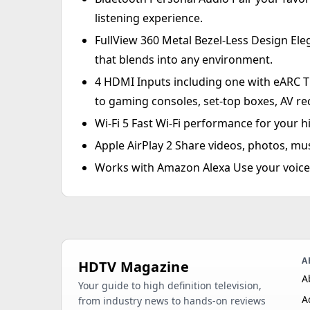
listening experience.
FullView 360 Metal Bezel-Less Design Ele
that blends into any environment.
4 HDMI Inputs including one with eARC T
to gaming consoles, set-top boxes, AV re
Wi-Fi 5 Fast Wi-Fi performance for your 
Apple AirPlay 2 Share videos, photos, mu
Works with Amazon Alexa Use your voice 
A
HDTV Magazine
A
Your guide to high definition television,
A
from industry news to hands-on reviews