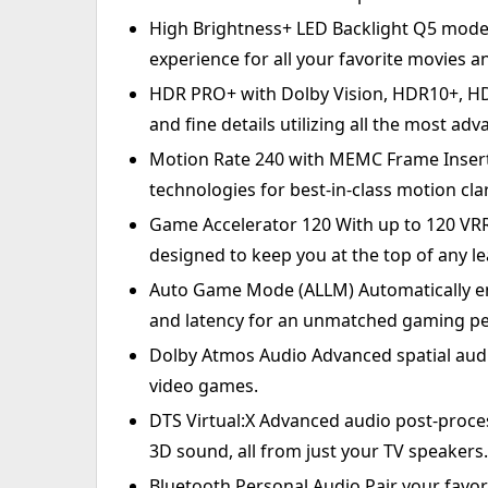
High Brightness+ LED Backlight Q5 mode
experience for all your favorite movies 
HDR PRO+ with Dolby Vision, HDR10+, HD
and fine details utilizing all the most a
Motion Rate 240 with MEMC Frame Inser
technologies for best-in-class motion clar
Game Accelerator 120 With up to 120 VRR
designed to keep you at the top of any l
Auto Game Mode (ALLM) Automatically en
and latency for an unmatched gaming p
Dolby Atmos Audio Advanced spatial audi
video games.
DTS Virtual:X Advanced audio post-proce
3D sound, all from just your TV speakers.
Bluetooth Personal Audio Pair your favor