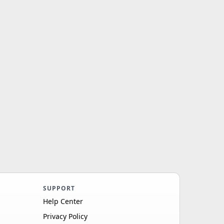
SUPPORT
Help Center
Privacy Policy