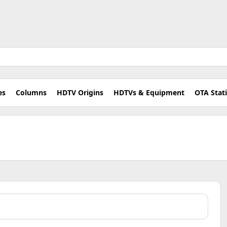
es
Columns
HDTV Origins
HDTVs & Equipment
OTA Stat