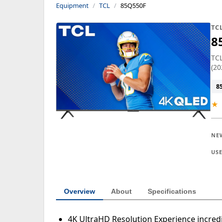
Equipment
TCL
85Q550F
TC
8
TCL
(20
8
★
NE
US
Overview
About
Specifications
4K UltraHD Resolution Experience incredib