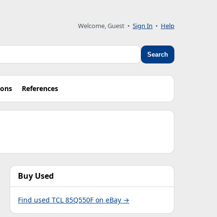
Welcome, Guest •
Sign In
•
Help
Search
ions
References
Buy Used
Find used TCL 85Q550F on eBay →