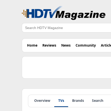
Search
Home
Reviews
News
Community
Articl
Overview
TVs
Brands
Search