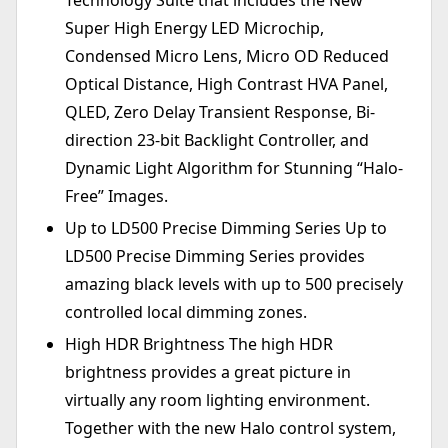
Technology Suite that includes the New
Super High Energy LED Microchip,
Condensed Micro Lens, Micro OD Reduced
Optical Distance, High Contrast HVA Panel,
QLED, Zero Delay Transient Response, Bi-
direction 23-bit Backlight Controller, and
Dynamic Light Algorithm for Stunning “Halo-
Free” Images.
Up to LD500 Precise Dimming Series Up to
LD500 Precise Dimming Series provides
amazing black levels with up to 500 precisely
controlled local dimming zones.
High HDR Brightness The high HDR
brightness provides a great picture in
virtually any room lighting environment.
Together with the new Halo control system,