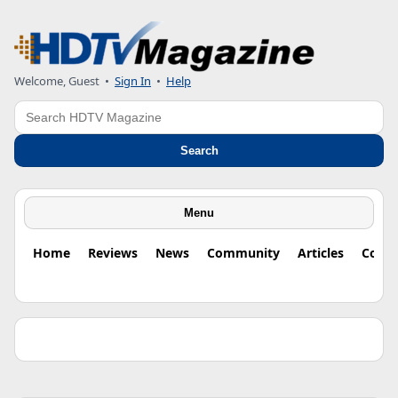
Welcome, Guest •
Sign In
•
Help
Search
Search
Menu
Home
Reviews
News
Community
Articles
Colu