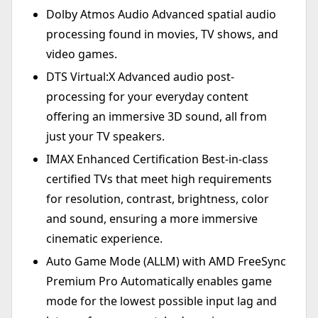
Dolby Atmos Audio Advanced spatial audio
processing found in movies, TV shows, and
video games.
DTS Virtual:X Advanced audio post-
processing for your everyday content
offering an immersive 3D sound, all from
just your TV speakers.
IMAX Enhanced Certification Best-in-class
certified TVs that meet high requirements
for resolution, contrast, brightness, color
and sound, ensuring a more immersive
cinematic experience.
Auto Game Mode (ALLM) with AMD FreeSync
Premium Pro Automatically enables game
mode for the lowest possible input lag and