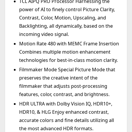
TCL AIPQ PRO Processor Harnessing the
power of AI to finely control Picture Clarity,
Contrast, Color, Motion, Upscaling, and
Backlighting, all dynamically, based on the
incoming video signal.
Motion Rate 480 with MEMC Frame Insertion
Combines multiple motion enhancement
technologies for best-in-class motion clarity.
Filmmaker Mode Special Picture Mode that
preserves the creative intent of the
filmmaker that adjusts post-processing
features, color, contrast, and brightness.
HDR ULTRA with Dolby Vision IQ, HDR10+,
HDR10, & HLG Enjoy enhanced contrast,
accurate colors and fine details utilizing all
the most advanced HDR formats.