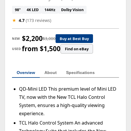
98"
4K LED
144Hz
Dolby Vision
★
4.7
(173 reviews)
$2,200
$3,000
Buy at Best Buy
NEW
from $1,500
Find on eBay
USED
Overview
About
Specifications
QD-Mini LED This premium level of Mini LED
TV, now with the New TCL Halo Control
System, ensures a high-quality viewing
experience.
TCL Halo Control System An advanced