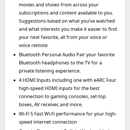
movies and shows from across your
subscriptions and content available to you.
Suggestions based on what you’ve watched
and what interests you make it easier to find
your next favorite, all from your voice or
voice remote
Bluetooth Personal Audio Pair your favorite
Bluetooth headphones to the TV for a
private listening experience.
4 HDMI Inputs including one with eARC Four
high-speed HDMI inputs for the best
connection to gaming consoles, set-top
boxes, AV receiver, and more.
Wi-Fi 5 Fast Wi-Fi performance for your high-
speed internet connection