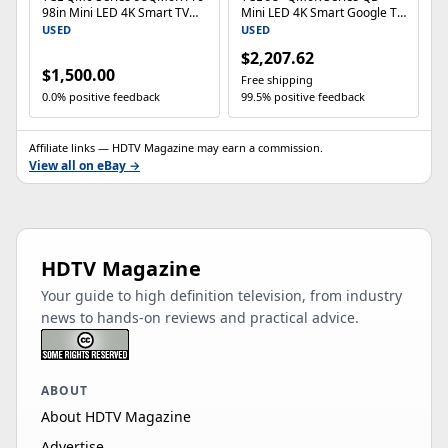
98in Mini LED 4K Smart TV
Mini LED 4K Smart Google TV
HDR 144Hz
98QM6K 144Hz Dolby Vision
USED
USED
$2,207.62
$1,500.00
Free shipping
0.0% positive feedback
99.5% positive feedback
Affiliate links — HDTV Magazine may earn a commission.
View all on eBay →
HDTV Magazine
Your guide to high definition television, from industry
news to hands-on reviews and practical advice.
ABOUT
About HDTV Magazine
Advertise