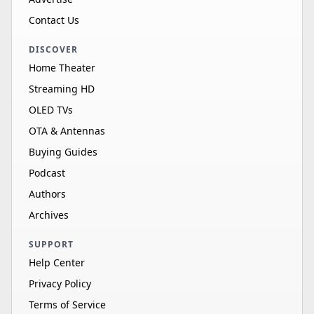
Contact Us
DISCOVER
Home Theater
Streaming HD
OLED TVs
OTA & Antennas
Buying Guides
Podcast
Authors
Archives
SUPPORT
Help Center
Privacy Policy
Terms of Service