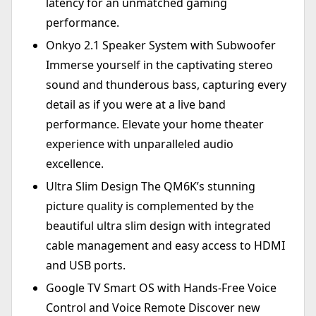
latency for an unmatched gaming
performance.
Onkyo 2.1 Speaker System with Subwoofer
Immerse yourself in the captivating stereo
sound and thunderous bass, capturing every
detail as if you were at a live band
performance. Elevate your home theater
experience with unparalleled audio
excellence.
Ultra Slim Design The QM6K’s stunning
picture quality is complemented by the
beautiful ultra slim design with integrated
cable management and easy access to HDMI
and USB ports.
Google TV Smart OS with Hands-Free Voice
Control and Voice Remote Discover new