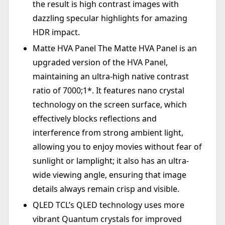
the result is high contrast images with
dazzling specular highlights for amazing
HDR impact.
Matte HVA Panel The Matte HVA Panel is an
upgraded version of the HVA Panel,
maintaining an ultra-high native contrast
ratio of 7000;1*. It features nano crystal
technology on the screen surface, which
effectively blocks reflections and
interference from strong ambient light,
allowing you to enjoy movies without fear of
sunlight or lamplight; it also has an ultra-
wide viewing angle, ensuring that image
details always remain crisp and visible.
QLED TCL’s QLED technology uses more
vibrant Quantum crystals for improved