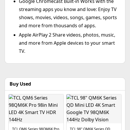
Google Chromecast Built-in Works with the
streaming apps you know and love: Enjoy TV
shows, movies, videos, songs, games, sports
and more from thousands of apps.
Apple AirPlay 2 Share videos, photos, music,
and more from Apple devices to your smart
TV.
Buy Used
TCL QM6 Series 98QM6K Pro
TCL 98" QM6K Series QD