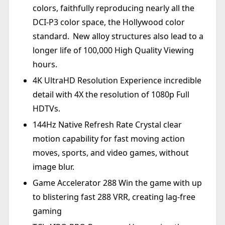
colors, faithfully reproducing nearly all the
DCI-P3 color space, the Hollywood color
standard. New alloy structures also lead to a
longer life of 100,000 High Quality Viewing
hours.
4K UltraHD Resolution Experience incredible
detail with 4X the resolution of 1080p Full
HDTVs.
144Hz Native Refresh Rate Crystal clear
motion capability for fast moving action
moves, sports, and video games, without
image blur.
Game Accelerator 288 Win the game with up
to blistering fast 288 VRR, creating lag-free
gaming