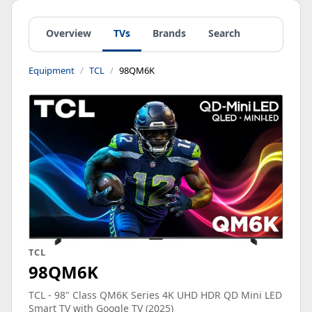
Overview
TVs
Brands
Search
Equipment
TCL
98QM6K
TCL
98QM6K
TCL - 98" Class QM6K Series 4K UHD HDR QD Mini LED
Smart TV with Google TV (2025)