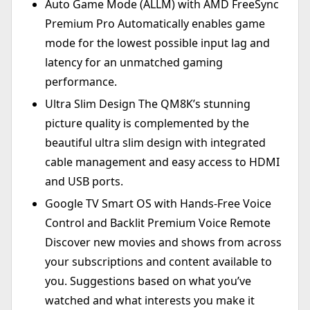
Auto Game Mode (ALLM) with AMD FreeSync
Premium Pro Automatically enables game
mode for the lowest possible input lag and
latency for an unmatched gaming
performance.
Ultra Slim Design The QM8K’s stunning
picture quality is complemented by the
beautiful ultra slim design with integrated
cable management and easy access to HDMI
and USB ports.
Google TV Smart OS with Hands-Free Voice
Control and Backlit Premium Voice Remote
Discover new movies and shows from across
your subscriptions and content available to
you. Suggestions based on what you’ve
watched and what interests you make it