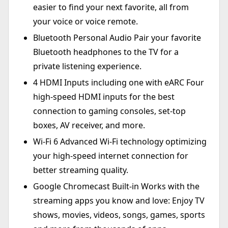
easier to find your next favorite, all from
your voice or voice remote.
Bluetooth Personal Audio Pair your favorite
Bluetooth headphones to the TV for a
private listening experience.
4 HDMI Inputs including one with eARC Four
high-speed HDMI inputs for the best
connection to gaming consoles, set-top
boxes, AV receiver, and more.
Wi-Fi 6 Advanced Wi-Fi technology optimizing
your high-speed internet connection for
better streaming quality.
Google Chromecast Built-in Works with the
streaming apps you know and love: Enjoy TV
shows, movies, videos, songs, games, sports