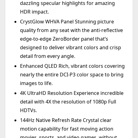
dazzling specular highlights for amazing
HDR impact.
CrystGlow WHVA Panel Stunning picture
quality from any seat with the anti-reflective
edge-to-edge ZeroBorder panel that’s
designed to deliver vibrant colors and crisp
detail from every angle.
Enhanced QLED Rich, vibrant colors covering
nearly the entire DCI-P3 color space to bring
images to life.
4K UltraHD Resolution Experience incredible
detail with 4X the resolution of 1080p Full
HDTVs.
144Hz Native Refresh Rate Crystal clear
motion capability for fast moving action
movies, sports, and video games, without