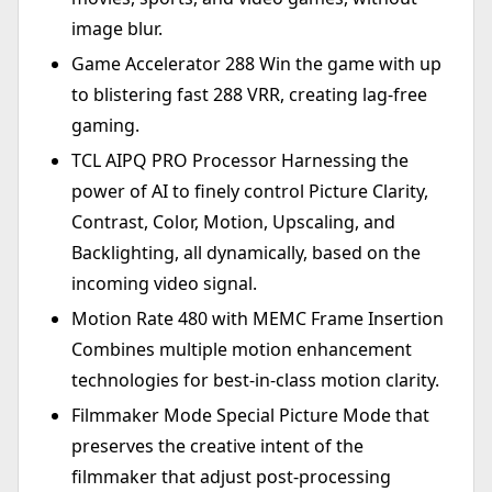
image blur.
Game Accelerator 288 Win the game with up
to blistering fast 288 VRR, creating lag-free
gaming.
TCL AIPQ PRO Processor Harnessing the
power of AI to finely control Picture Clarity,
Contrast, Color, Motion, Upscaling, and
Backlighting, all dynamically, based on the
incoming video signal.
Motion Rate 480 with MEMC Frame Insertion
Combines multiple motion enhancement
technologies for best-in-class motion clarity.
Filmmaker Mode Special Picture Mode that
preserves the creative intent of the
filmmaker that adjust post-processing