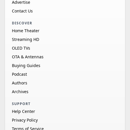
Advertise
Contact Us
DISCOVER
Home Theater
Streaming HD
OLED TVs
OTA & Antennas
Buying Guides
Podcast
Authors
Archives
SUPPORT
Help Center
Privacy Policy
Terms of Service