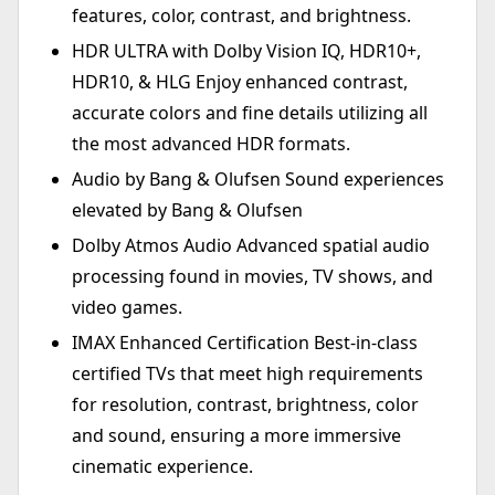
features, color, contrast, and brightness.
HDR ULTRA with Dolby Vision IQ, HDR10+,
HDR10, & HLG Enjoy enhanced contrast,
accurate colors and fine details utilizing all
the most advanced HDR formats.
Audio by Bang & Olufsen Sound experiences
elevated by Bang & Olufsen
Dolby Atmos Audio Advanced spatial audio
processing found in movies, TV shows, and
video games.
IMAX Enhanced Certification Best-in-class
certified TVs that meet high requirements
for resolution, contrast, brightness, color
and sound, ensuring a more immersive
cinematic experience.