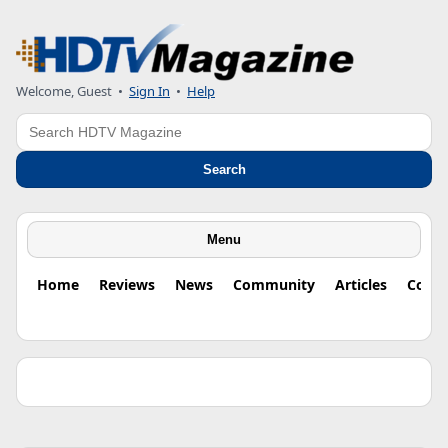
Welcome, Guest •
Sign In
•
Help
Search
Search
Menu
Home
Reviews
News
Community
Articles
Colu