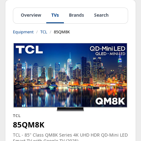
Overview
TVs
Brands
Search
Equipment
TCL
85QM8K
TCL
85QM8K
TCL - 85" Class QM8K Series 4K UHD HDR QD-Mini LED
Smart TV with Google TV (2025)