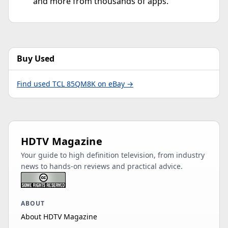
and more from thousands of apps.
Buy Used
Find used TCL 85QM8K on eBay →
HDTV Magazine
Your guide to high definition television, from industry
news to hands-on reviews and practical advice.
ABOUT
About HDTV Magazine