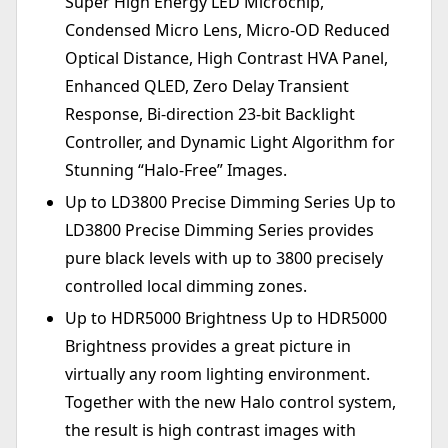
Super High Energy LED Microchip,
Condensed Micro Lens, Micro-OD Reduced
Optical Distance, High Contrast HVA Panel,
Enhanced QLED, Zero Delay Transient
Response, Bi-direction 23-bit Backlight
Controller, and Dynamic Light Algorithm for
Stunning “Halo-Free” Images.
Up to LD3800 Precise Dimming Series Up to
LD3800 Precise Dimming Series provides
pure black levels with up to 3800 precisely
controlled local dimming zones.
Up to HDR5000 Brightness Up to HDR5000
Brightness provides a great picture in
virtually any room lighting environment.
Together with the new Halo control system,
the result is high contrast images with