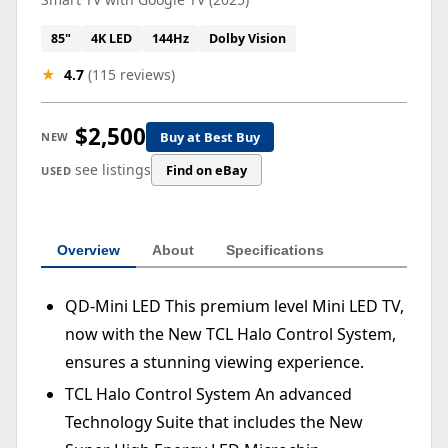
85"
4K LED
144Hz
Dolby Vision
★
4.7
(115 reviews)
$2,500
Buy at Best Buy
NEW
see listings
Find on eBay
USED
Overview
About
Specifications
QD-Mini LED This premium level Mini LED TV,
now with the New TCL Halo Control System,
ensures a stunning viewing experience.
TCL Halo Control System An advanced
Technology Suite that includes the New