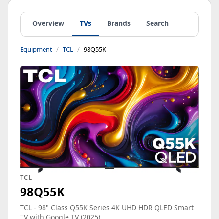
Overview
TVs
Brands
Search
Equipment
TCL
98Q55K
TCL
98Q55K
TCL - 98" Class Q55K Series 4K UHD HDR QLED Smart
TV with Google TV (2025)