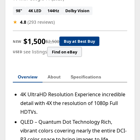
98"
4K LED
144Hz
Dolby Vision
★
4.8
(293 reviews)
$1,500
$2,500
Buy at Best Buy
NEW
see listings
Find on eBay
USED
Overview
About
Specifications
4K UltraHD Resolution Experience incredible
detail with 4X the resolution of 1080p Full
HDTVs.
QLED – Quantum Dot Technology Rich,
vibrant colors covering nearly the entire DCI-
P3 color space to bring images to life.