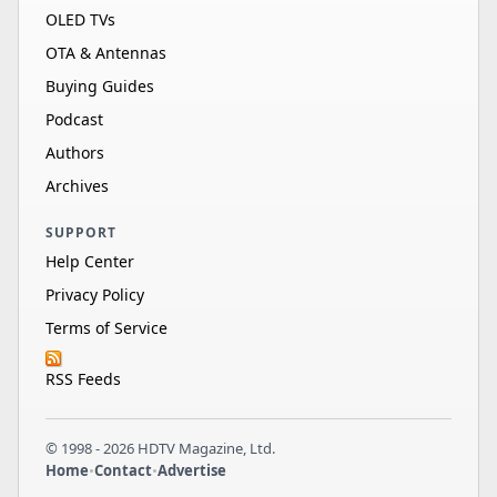
OLED TVs
OTA & Antennas
Buying Guides
Podcast
Authors
Archives
SUPPORT
Help Center
Privacy Policy
Terms of Service
RSS Feeds
© 1998 - 2026 HDTV Magazine, Ltd.
Home
•
Contact
•
Advertise