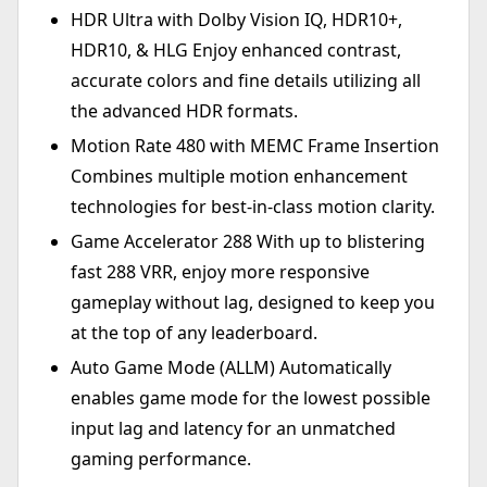
HDR Ultra with Dolby Vision IQ, HDR10+,
HDR10, & HLG Enjoy enhanced contrast,
accurate colors and fine details utilizing all
the advanced HDR formats.
Motion Rate 480 with MEMC Frame Insertion
Combines multiple motion enhancement
technologies for best-in-class motion clarity.
Game Accelerator 288 With up to blistering
fast 288 VRR, enjoy more responsive
gameplay without lag, designed to keep you
at the top of any leaderboard.
Auto Game Mode (ALLM) Automatically
enables game mode for the lowest possible
input lag and latency for an unmatched
gaming performance.