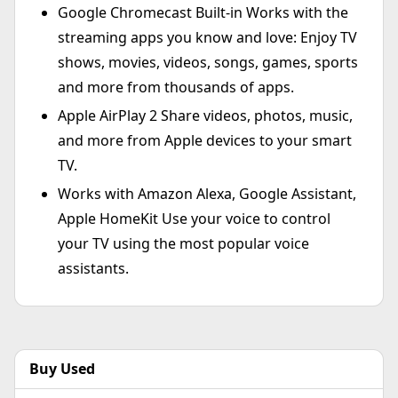
Google Chromecast Built-in Works with the
streaming apps you know and love: Enjoy TV
shows, movies, videos, songs, games, sports
and more from thousands of apps.
Apple AirPlay 2 Share videos, photos, music,
and more from Apple devices to your smart
TV.
Works with Amazon Alexa, Google Assistant,
Apple HomeKit Use your voice to control
your TV using the most popular voice
assistants.
Buy Used