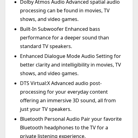
Dolby Atmos Audio Advanced spatial audio
processing can be found in movies, TV
shows, and video games.
Built-In Subwoofer Enhanced bass
performance for a deeper sound than
standard TV speakers.
Enhanced Dialogue Mode Audio Setting for
better clarity and intelligibility in movies, TV
shows, and video games.
DTS Virtual:X Advanced audio post-
processing for your everyday content
offering an immersive 3D sound, all from
just your TV speakers.
Bluetooth Personal Audio Pair your favorite
Bluetooth headphones to the TV for a
private listening experience.