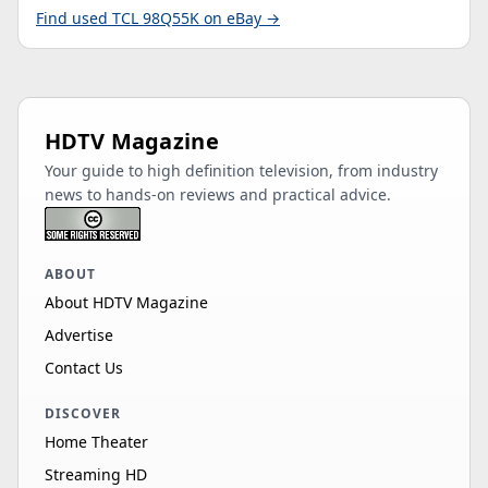
Find used TCL 98Q55K on eBay →
HDTV Magazine
Your guide to high definition television, from industry
news to hands-on reviews and practical advice.
ABOUT
About HDTV Magazine
Advertise
Contact Us
DISCOVER
Home Theater
Streaming HD