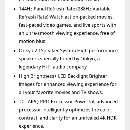
144Hz Panel Refresh Rate (288Hz Variable
Refresh Rate) Watch action-packed movies,
fast-paced video games, and live sports with
an ultra-smooth viewing experience, free of
motion blur.
Onkyo 2.1Speaker System High performance
speakers specially tuned by Onkyo, a
legendary Hi-Fi audio company.
High Brightness+ LED Backlight Brighter
images for enhanced viewing experience for
all your favorite movies and TV shows.
TCL AIPQ PRO Processor Powerful, advanced
processor intelligently optimizes the color,
contrast, and clarity for an unrivaled 4K HDR
experience.