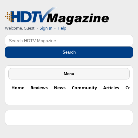
Welcome, Guest •
Sign In
•
Help
Search
Search
Menu
Home
Reviews
News
Community
Articles
Colu