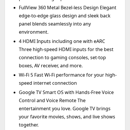
FullView 360 Metal Bezel-less Design Elegant
edge-to-edge glass design and sleek back
panel blends seamlessly into any
environment.
4 HDMI Inputs including one with eARC
Three high-speed HDMI inputs for the best
connection to gaming consoles, set-top
boxes, AV receiver, and more.
Wi-Fi 5 Fast Wi-Fi performance for your high-
speed internet connection
Google TV Smart OS with Hands-Free Voice
Control and Voice Remote The
entertainment you love. Google TV brings
your favorite movies, shows, and live shows
together.