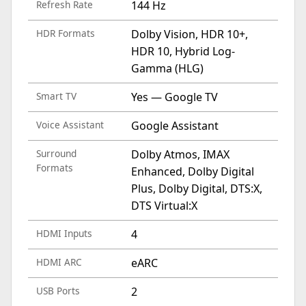
Refresh Rate
144 Hz
HDR Formats
Dolby Vision, HDR 10+,
HDR 10, Hybrid Log-
Gamma (HLG)
Smart TV
Yes — Google TV
Voice Assistant
Google Assistant
Surround
Dolby Atmos, IMAX
Formats
Enhanced, Dolby Digital
Plus, Dolby Digital, DTS:X,
DTS Virtual:X
HDMI Inputs
4
HDMI ARC
eARC
USB Ports
2