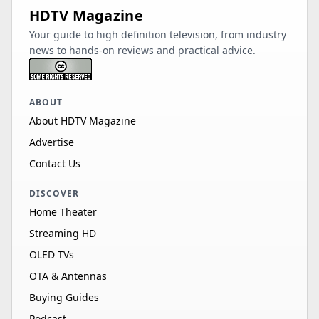
HDTV Magazine
Your guide to high definition television, from industry
news to hands-on reviews and practical advice.
ABOUT
About HDTV Magazine
Advertise
Contact Us
DISCOVER
Home Theater
Streaming HD
OLED TVs
OTA & Antennas
Buying Guides
Podcast