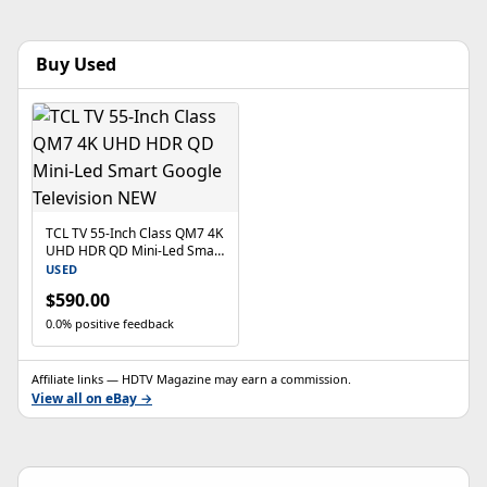
Buy Used
TCL TV 55-Inch Class QM7 4K
UHD HDR QD Mini-Led Smart
Google Television NEW
USED
$590.00
0.0% positive feedback
Affiliate links — HDTV Magazine may earn a commission.
View all on eBay →