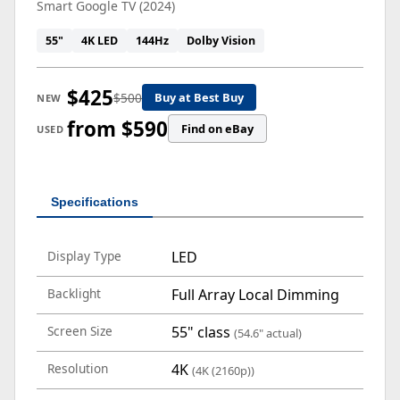
Smart Google TV (2024)
55"
4K LED
144Hz
Dolby Vision
$425
$500
Buy at Best Buy
NEW
from $590
Find on eBay
USED
Specifications
Display Type
LED
Backlight
Full Array Local Dimming
Screen Size
55" class
(54.6" actual)
Resolution
4K
(4K (2160p))