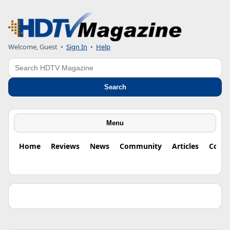
Welcome, Guest •
Sign In
•
Help
Search
Search
Menu
Home
Reviews
News
Community
Articles
Colu