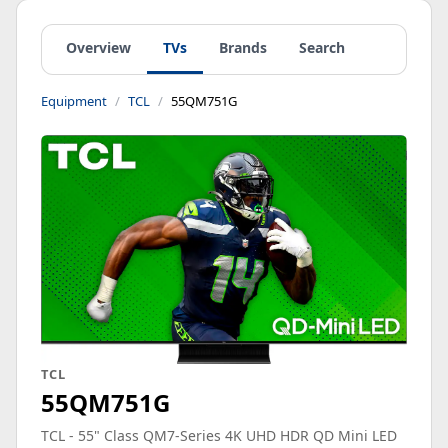
Overview
TVs
Brands
Search
Equipment
TCL
55QM751G
TCL
55QM751G
TCL - 55" Class QM7-Series 4K UHD HDR QD Mini LED