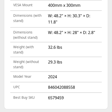
VESA Mount
400mm x 300mm
Dimensions (with
W: 48.2" × H: 30.3" × D:
stand)
11.8"
Dimensions
W: 48.2" × H: 28" × D: 2.8"
(without stand)
Weight (with
32.6 lbs
stand)
Weight (without
29.3 lbs
stand)
Model Year
2024
UPC
846042088558
Best Buy SKU
6579459