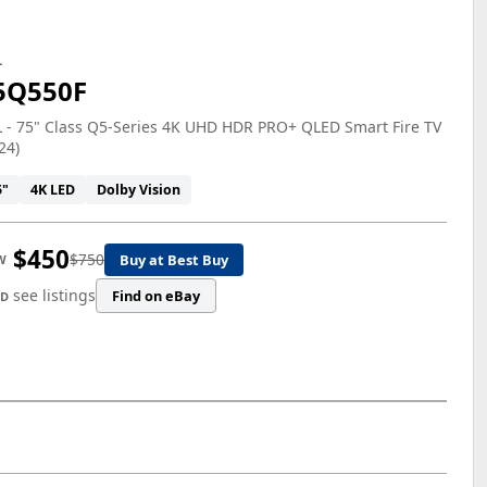
L
5Q550F
 - 75" Class Q5-Series 4K UHD HDR PRO+ QLED Smart Fire TV
24)
5"
4K LED
Dolby Vision
$450
$750
Buy at Best Buy
W
see listings
Find on eBay
ED