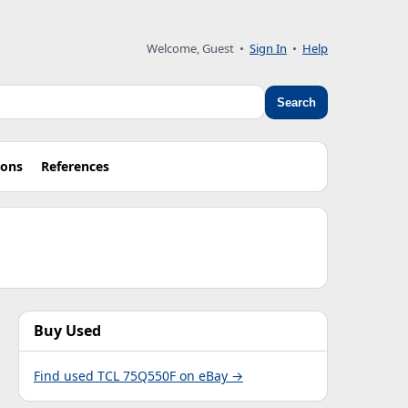
Welcome, Guest •
Sign In
•
Help
Search
ions
References
Buy Used
Find used TCL 75Q550F on eBay →