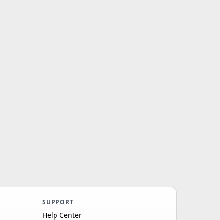
SUPPORT
Help Center