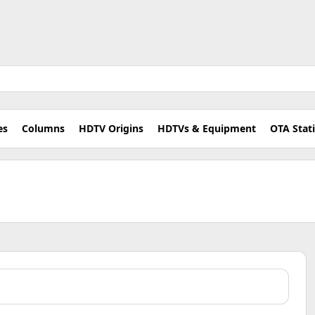
es
Columns
HDTV Origins
HDTVs & Equipment
OTA Stat