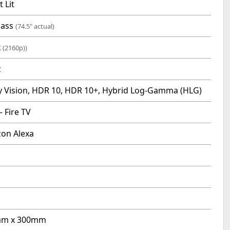
t Lit
lass
(74.5" actual)
K (2160p))
z
y Vision, HDR 10, HDR 10+, Hybrid Log-Gamma (HLG)
 Fire TV
on Alexa
m x 300mm