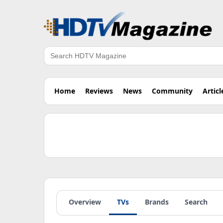
Search
Home
Reviews
News
Community
Articl
Overview
TVs
Brands
Search