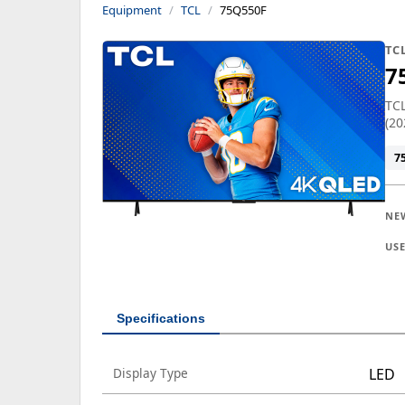
Equipment
TCL
75Q550F
TC
7
TCL
(20
7
NE
US
Specifications
Display Type
LED