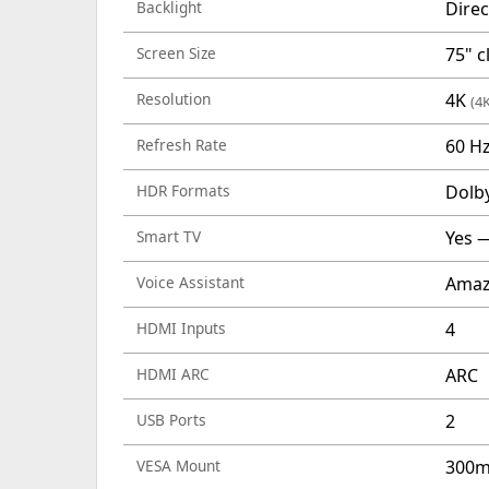
Backlight
Direc
Screen Size
75" c
Resolution
4K
(4
Refresh Rate
60 H
HDR Formats
Dolb
Smart TV
Yes —
Voice Assistant
Amaz
HDMI Inputs
4
HDMI ARC
ARC
USB Ports
2
VESA Mount
300m