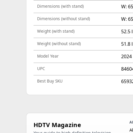
Dimensions (with stand)
W: 65
Dimensions (without stand)
W: 65
Weight (with stand)
52.5 
Weight (without stand)
51.8 
Model Year
2024
UPC
8460
Best Buy SKU
6593
A
HDTV Magazine
A
Your guide to high definition television,