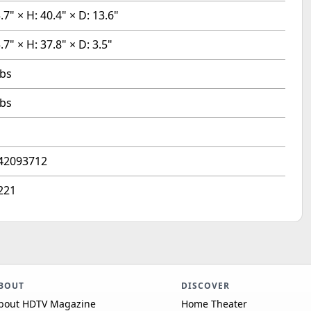
.7" × H: 40.4" × D: 13.6"
.7" × H: 37.8" × D: 3.5"
lbs
lbs
42093712
221
BOUT
DISCOVER
bout HDTV Magazine
Home Theater