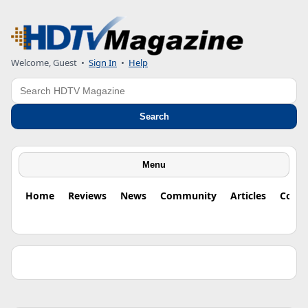
Welcome, Guest •
Sign In
•
Help
Search
Search
Menu
Home
Reviews
News
Community
Articles
Colu