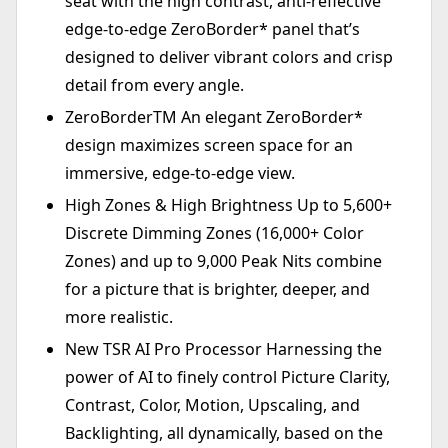
seat with the high contrast, anti-reflective
edge-to-edge ZeroBorder* panel that’s
designed to deliver vibrant colors and crisp
detail from every angle.
ZeroBorderTM An elegant ZeroBorder*
design maximizes screen space for an
immersive, edge-to-edge view.
High Zones & High Brightness Up to 5,600+
Discrete Dimming Zones (16,000+ Color
Zones) and up to 9,000 Peak Nits combine
for a picture that is brighter, deeper, and
more realistic.
New TSR AI Pro Processor Harnessing the
power of AI to finely control Picture Clarity,
Contrast, Color, Motion, Upscaling, and
Backlighting, all dynamically, based on the