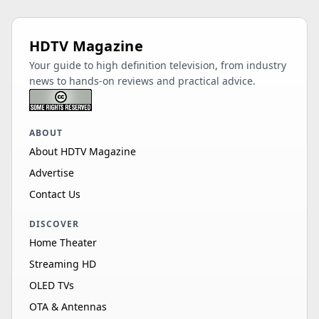
HDTV Magazine
Your guide to high definition television, from industry
news to hands-on reviews and practical advice.
ABOUT
About HDTV Magazine
Advertise
Contact Us
DISCOVER
Home Theater
Streaming HD
OLED TVs
OTA & Antennas