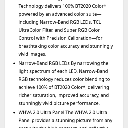
Technology delivers 100% BT2020 Color*
powered by an advanced color suite—
including Narrow-Band RGB LEDs, TCL
UltraColor Filter, and Super RGB Color
Control with Precision Calibration—for
breathtaking color accuracy and stunningly
vivid images.
Narrow-Band RGB LEDs By narrowing the
light spectrum of each LED, Narrow-Band
RGB technology reduces color blending to
achieve 100% of BT2020 Color*, delivering
richer saturation, improved accuracy, and
stunningly vivid picture performance.
WHVA 2.0 Ultra Panel The WHVA 2.0 Ultra
Panel provides a stunning picture from any