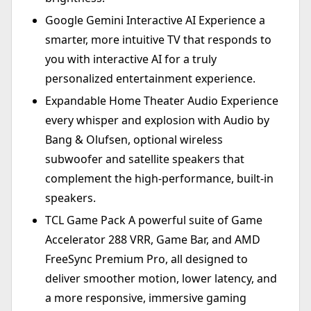
Google Gemini Interactive AI Experience a
smarter, more intuitive TV that responds to
you with interactive AI for a truly
personalized entertainment experience.
Expandable Home Theater Audio Experience
every whisper and explosion with Audio by
Bang & Olufsen, optional wireless
subwoofer and satellite speakers that
complement the high-performance, built-in
speakers.
TCL Game Pack A powerful suite of Game
Accelerator 288 VRR, Game Bar, and AMD
FreeSync Premium Pro, all designed to
deliver smoother motion, lower latency, and
a more responsive, immersive gaming