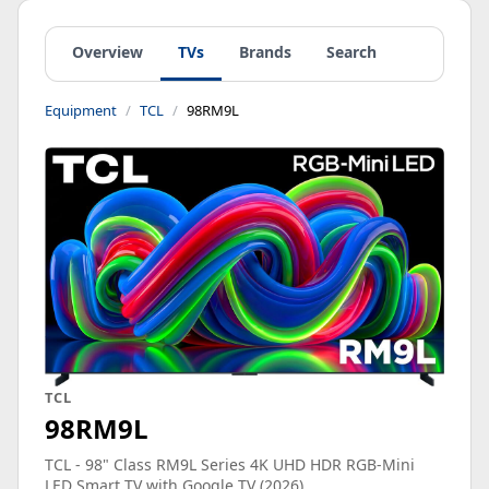
Overview
TVs
Brands
Search
Equipment
TCL
98RM9L
TCL
98RM9L
TCL - 98" Class RM9L Series 4K UHD HDR RGB-Mini
LED Smart TV with Google TV (2026)