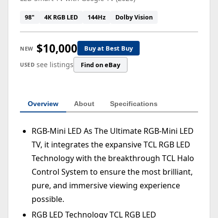
98"
4K RGB LED
144Hz
Dolby Vision
$10,000
Buy at Best Buy
NEW
see listings
Find on eBay
USED
Overview
About
Specifications
RGB-Mini LED As The Ultimate RGB-Mini LED
TV, it integrates the expansive TCL RGB LED
Technology with the breakthrough TCL Halo
Control System to ensure the most brilliant,
pure, and immersive viewing experience
possible.
RGB LED Technology TCL RGB LED