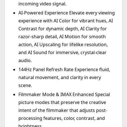
incoming video signal.
AI-Powered Experience Elevate every viewing
experience with AI Color for vibrant hues, AI
Contrast for dynamic depth, AI Clarity for
razor-sharp detail, AI Motion for smooth
action, AI Upscaling for lifelike resolution,
and AI Sound for immersive, crystal-clear
audio.
144Hz Panel Refresh Rate Experience fluid,
natural movement, and clarity in every
scene.
Filmmaker Mode & IMAX Enhanced Special
picture modes that preserve the creative
intent of the filmmaker that adjusts post-
processing features, color, contrast, and
brightness.