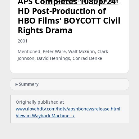
APS Completes 1080p/24
Codecs & Compression
Programming
HD Post-Production of
HBO Films' BOYCOTT Civil
Rights Drama
2001
Mentioned:
Peter Ware, Walt McGinn, Clark
Johnson, David Hennings, Conrad Denke
Summary
Originally published at
www.ilovehdtv.com/hdtv/apshbonewsrelease.html
.
View in Wayback Machine →