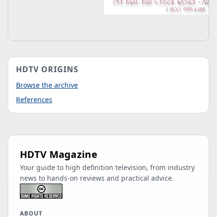
HDTV ORIGINS
Browse the archive
References
HDTV Magazine
Your guide to high definition television, from industry
news to hands-on reviews and practical advice.
ABOUT