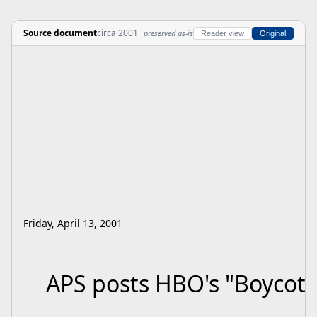
Source document
circa 2001
preserved as-is
Reader view
Original
Friday, April 13, 2001
APS posts HBO's "Boycott