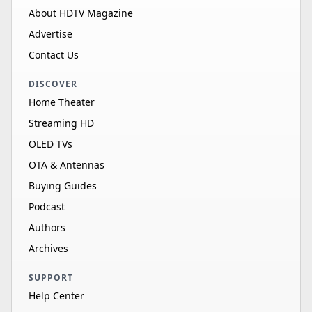
About HDTV Magazine
Advertise
Contact Us
DISCOVER
Home Theater
Streaming HD
OLED TVs
OTA & Antennas
Buying Guides
Podcast
Authors
Archives
SUPPORT
Help Center