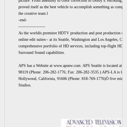
picture. From assembly to color correction to Dolby E encoding, HD
proved itself as the best vehicle to accomplish something as comple
the creative team.î
-end-
-------------------
As the worldís premiere HDTV production and post production com
online edit suites-- at its Seattle, Washington and Los Angeles, Calif
comprehensive portfolio of HD services, including top-flight HD pr
Surround Sound capabilities.
APS has a Website at www.apsnw.com. APS Seattle is located at 22
98119 (Phone: 206-282-1776; Fax: 206-282-3535.) APS-LA is locat
Hollywood, California, 91606 (Phone: 818-769-1776)Ö five minute
Studios.