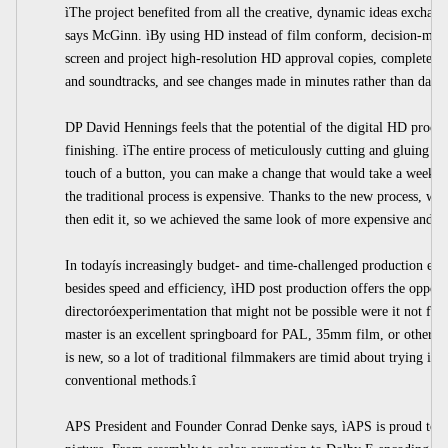
ìThe project benefited from all the creative, dynamic ideas exchang
says McGinn. ìBy using HD instead of film conform, decision-make
screen and project high-resolution HD approval copies, complete wit
and soundtracks, and see changes made in minutes rather than days.
DP David Hennings feels that the potential of the digital HD process
finishing. ìThe entire process of meticulously cutting and gluing th
touch of a button, you can make a change that would take a week to 
the traditional process is expensive. Thanks to the new process, we
then edit it, so we achieved the same look of more expensive and le
In todayís increasingly budget- and time-challenged production env
besides speed and efficiency, ìHD post production offers the opportu
directoróexperimentation that might not be possible were it not fo
master is an excellent springboard for PAL, 35mm film, or other po
is new, so a lot of traditional filmmakers are timid about trying it.
conventional methods.î
APS President and Founder Conrad Denke says, ìAPS is proud to 