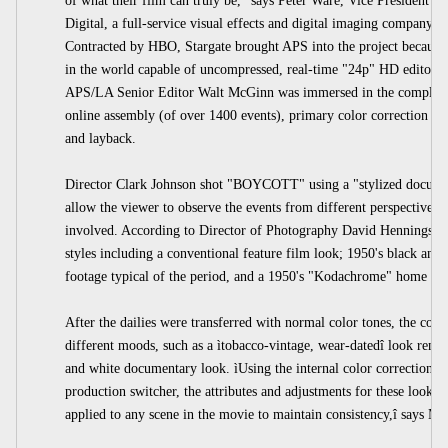
of what their film can truly be," says Peter Ware, Vice President a
Digital, a full-service visual effects and digital imaging company, 
Contracted by HBO, Stargate brought APS into the project because th
in the world capable of uncompressed, real-time "24p" HD editor
APS/LA Senior Editor Walt McGinn was immersed in the complexit
online assembly (of over 1400 events), primary color correction o
and layback.
Director Clark Johnson shot "BOYCOTT" using a "stylized documen
allow the viewer to observe the events from different perspectives
involved. According to Director of Photography David Hennings,
styles including a conventional feature film look; 1950's black and 
footage typical of the period, and a 1950's "Kodachrome" home mo
After the dailies were transferred with normal color tones, the colo
different moods, such as a ìtobacco-vintage, wear-datedî look remin
and white documentary look. ìUsing the internal color correctio
production switcher, the attributes and adjustments for these looks c
applied to any scene in the movie to maintain consistency,î says M