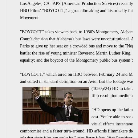
Los Angeles, CA--APS (American Production Services) recently c
HBO Films' "BOYCOTT," a groundbreaking and historically faithful 
Movement.
"BOYCOTT" takes viewers back to 1950's Montgomery, Alabama to w
Court's decision that Alabama's bus laws were unconstitutional. Am
Parks to give up her seat on a crowded bus and move to the "Negro 
battle; the rise of young minister Reverend Martin Luther King, Jr. t
equality; and the boycott of the Montgomery public bus system by b
"BOYCOTT," which aired on HBO between February 24 and March 
and edited in standard definition on an Avid. But the footage was t
(1080p/24) HD to take adva
film resolution medium of
"HD opens up the latitudes
cost. You're able to see dif
visual effects instantaneou
compromise and a faster turn-around, HD affords filmmakers the oppo