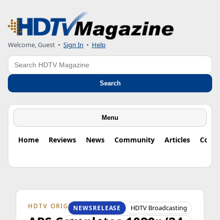
Welcome, Guest
•
Sign In
•
Help
Search
Search
Menu
Home
Reviews
News
Community
Articles
Colu
HDTV ORIGINS
HDTV Broadcasting
NEWSRELEASE