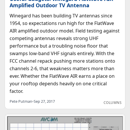
Amplified Outdoor TV Antenna
Winegard has been building TV antennas since
1954, so expectations run high for the FlatWave
AIR amplified outdoor model. Field testing against
competing antennas reveals strong UHF
performance but a troubling noise floor that
swamps low-band VHF signals entirely. With the
FCC channel repack pushing more stations onto
channels 2-6, that weakness matters more than
ever. Whether the FlatWave AIR earns a place on
your rooftop depends heavily on one critical
factor.
Pete Putman
•
Sep 27, 2017
COLUMNS