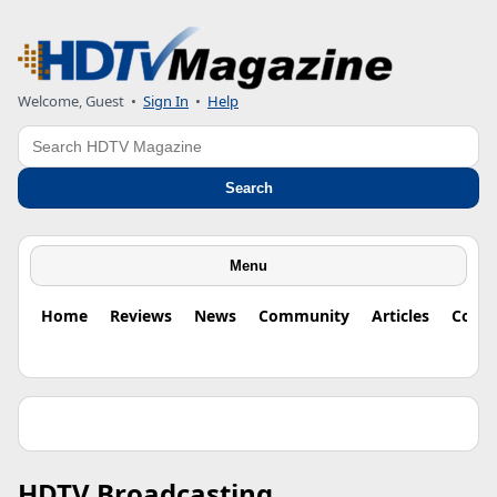
Welcome, Guest
•
Sign In
•
Help
Search
Search
Menu
Home
Reviews
News
Community
Articles
Colu
HDTV Broadcasting