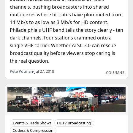
channels, pushing broadcasters into shared
multiplexes where bit rates have plummeted from
14 Mb/s to as low as 3 Mb/s for HD content.
Philadelphia's UHF band tells the story clearly - ten
dark channels, four stations crammed onto a
single VHF carrier. Whether ATSC 3.0 can rescue
broadcast quality before viewers stop caring is
the real question.
Pete Putman
•
Jul 27, 2018
COLUMNS
Events & Trade Shows
HDTV Broadcasting
Codecs & Compression