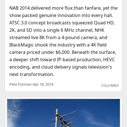
NAB 2014 delivered more flux than fanfare, yet the
show packed genuine innovation into every hall.
ATSC 3.0 concept broadcasts squeezed Quad HD,
2K, and SD into a single 6 MHz channel, NHK
streamed live 8K from a 4-pound camera, and
BlackMagic shook the industry with a 4K field
camera priced under $6,000. Beneath the surface,
a deeper shift toward IP-based production, HEVC
encoding, and cloud delivery signals television's
next transformation.
Pete Putman
•
Apr 18, 2014
COLUMNS