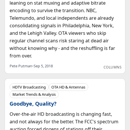
leaning on stat muxing and adaptive bitrate
encoding to survive the transition. NBC,
Telemundo, and local independents are already
consolidating signals in Philadelphia, New York,
and the Lehigh Valley. OTA viewers who skip
regular channel scans risk staring at dead air
without knowing why - and the reshuffling is far
from over.
Pete Putman
•
Sep 5, 2018
COLUMNS
HDTV Broadcasting
OTA HD & Antennas
Market Trends & Analysis
Goodbye, Quality?
Over-the-air HD broadcasting is changing fast,
and not always for the better. The FCC's spectrum
auction forced dozens of stations off their