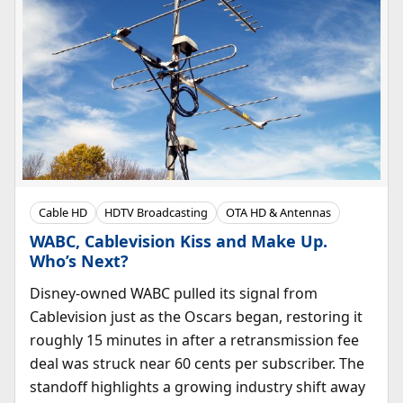
Cable HD
HDTV Broadcasting
OTA HD & Antennas
WABC, Cablevision Kiss and Make Up.
Who’s Next?
Disney-owned WABC pulled its signal from
Cablevision just as the Oscars began, restoring it
roughly 15 minutes in after a retransmission fee
deal was struck near 60 cents per subscriber. The
standoff highlights a growing industry shift away