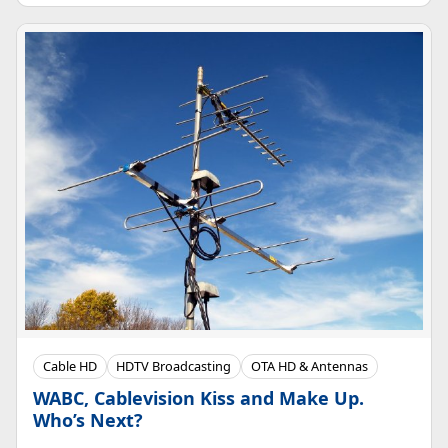
Cable HD
HDTV Broadcasting
OTA HD & Antennas
WABC, Cablevision Kiss and Make Up.
Who’s Next?