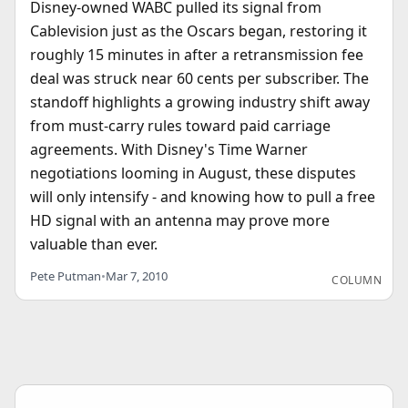
Disney-owned WABC pulled its signal from
Cablevision just as the Oscars began, restoring it
roughly 15 minutes in after a retransmission fee
deal was struck near 60 cents per subscriber. The
standoff highlights a growing industry shift away
from must-carry rules toward paid carriage
agreements. With Disney's Time Warner
negotiations looming in August, these disputes
will only intensify - and knowing how to pull a free
HD signal with an antenna may prove more
valuable than ever.
Pete Putman
•
Mar 7, 2010
COLUMN