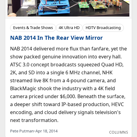
Events & Trade Shows
4K Ultra HD
HDTV Broadcasting
NAB 2014 In The Rear View Mirror
NAB 2014 delivered more flux than fanfare, yet the
show packed genuine innovation into every hall.
ATSC 3.0 concept broadcasts squeezed Quad HD,
2K, and SD into a single 6 MHz channel, NHK
streamed live 8K from a 4-pound camera, and
BlackMagic shook the industry with a 4K field
camera priced under $6,000. Beneath the surface,
a deeper shift toward IP-based production, HEVC
encoding, and cloud delivery signals television's
next transformation.
Pete Putman
•
Apr 18, 2014
COLUMNS