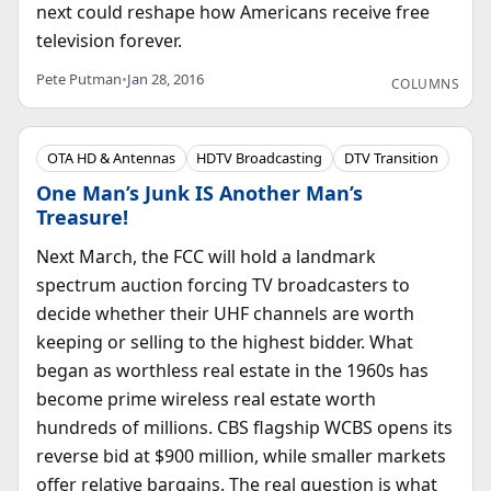
next could reshape how Americans receive free
television forever.
Pete Putman
•
Jan 28, 2016
COLUMNS
OTA HD & Antennas
HDTV Broadcasting
DTV Transition
One Man’s Junk IS Another Man’s
Treasure!
Next March, the FCC will hold a landmark
spectrum auction forcing TV broadcasters to
decide whether their UHF channels are worth
keeping or selling to the highest bidder. What
began as worthless real estate in the 1960s has
become prime wireless real estate worth
hundreds of millions. CBS flagship WCBS opens its
reverse bid at $900 million, while smaller markets
offer relative bargains. The real question is what