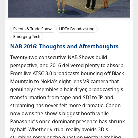
Events & Trade Shows
HDTV Broadcasting
Emerging Tech
NAB 2016: Thoughts and Afterthoughts
Twenty-two consecutive NAB Shows build
perspective, and 2016 delivered plenty to absorb.
From live ATSC 3.0 broadcasts bouncing off Black
Mountain to Nokia's eight-lens VR camera that
genuinely resembles a hair dryer, broadcasting's
transformation from tape-and-SDI to IP-and-
streaming has never felt more dramatic. Canon
now owns the show's biggest booth while
Panasonic's once-dominant presence has shrunk
by half. Whether virtual reality avoids 3D's
stumbles remains the question worth watching.