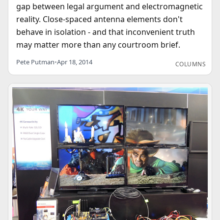
gap between legal argument and electromagnetic
reality. Close-spaced antenna elements don't
behave in isolation - and that inconvenient truth
may matter more than any courtroom brief.
Pete Putman
•
Apr 18, 2014
COLUMNS