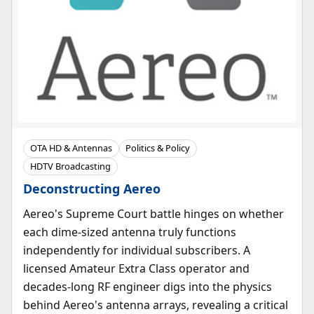
OTA HD & Antennas
Politics & Policy
HDTV Broadcasting
Deconstructing Aereo
Aereo's Supreme Court battle hinges on whether
each dime-sized antenna truly functions
independently for individual subscribers. A
licensed Amateur Extra Class operator and
decades-long RF engineer digs into the physics
behind Aereo's antenna arrays, revealing a critical