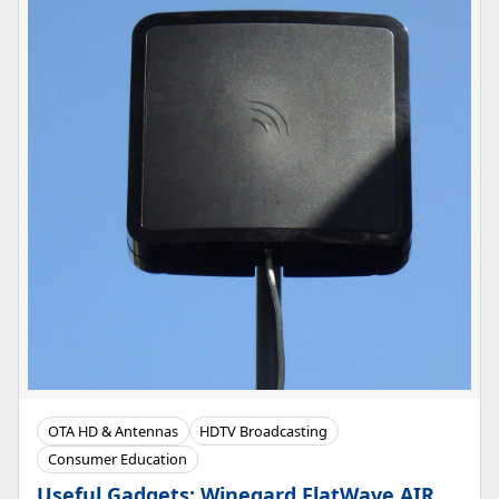
OTA HD & Antennas
HDTV Broadcasting
Consumer Education
Useful Gadgets: Winegard FlatWave AIR