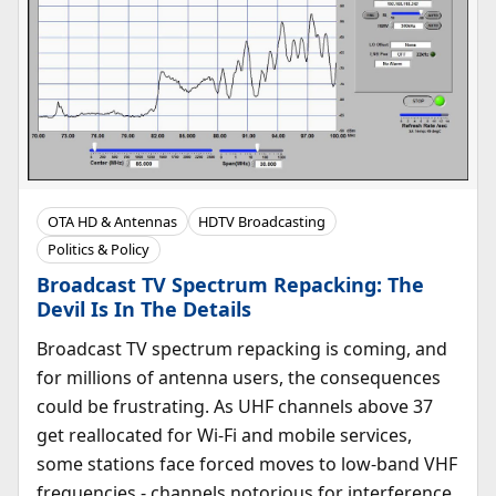
OTA HD & Antennas
HDTV Broadcasting
Politics & Policy
Broadcast TV Spectrum Repacking: The
Devil Is In The Details
Broadcast TV spectrum repacking is coming, and
for millions of antenna users, the consequences
could be frustrating. As UHF channels above 37
get reallocated for Wi-Fi and mobile services,
some stations face forced moves to low-band VHF
frequencies - channels notorious for interference,