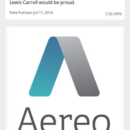
Lewis Carroll would be proud.
Pete Putman
•
Jul 11, 2014
COLUMN