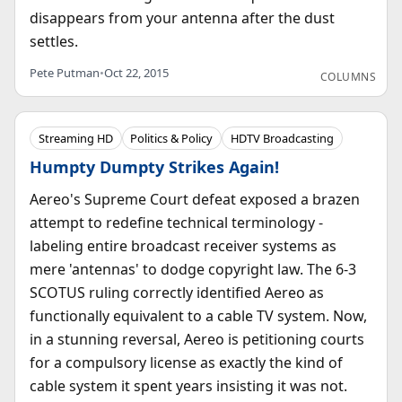
disappears from your antenna after the dust
settles.
Pete Putman
•
Oct 22, 2015
COLUMNS
Streaming HD
Politics & Policy
HDTV Broadcasting
Humpty Dumpty Strikes Again!
Aereo's Supreme Court defeat exposed a brazen
attempt to redefine technical terminology -
labeling entire broadcast receiver systems as
mere 'antennas' to dodge copyright law. The 6-3
SCOTUS ruling correctly identified Aereo as
functionally equivalent to a cable TV system. Now,
in a stunning reversal, Aereo is petitioning courts
for a compulsory license as exactly the kind of
cable system it spent years insisting it was not.