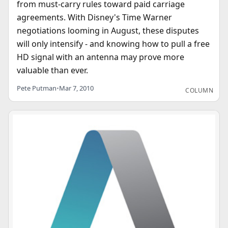
from must-carry rules toward paid carriage
agreements. With Disney's Time Warner
negotiations looming in August, these disputes
will only intensify - and knowing how to pull a free
HD signal with an antenna may prove more
valuable than ever.
Pete Putman
•
Mar 7, 2010
COLUMN