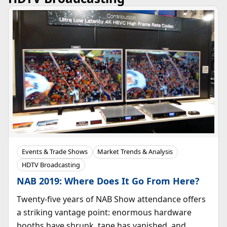
Events & Trade Shows
Market Trends & Analysis
HDTV Broadcasting
NAB 2019: Where Does It Go From Here?
Twenty-five years of NAB Show attendance offers
a striking vantage point: enormous hardware
booths have shrunk, tape has vanished, and