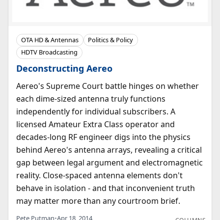
OTA HD & Antennas
Politics & Policy
HDTV Broadcasting
Deconstructing Aereo
Aereo's Supreme Court battle hinges on whether
each dime-sized antenna truly functions
independently for individual subscribers. A
licensed Amateur Extra Class operator and
decades-long RF engineer digs into the physics
behind Aereo's antenna arrays, revealing a critical
gap between legal argument and electromagnetic
reality. Close-spaced antenna elements don't
behave in isolation - and that inconvenient truth
may matter more than any courtroom brief.
Pete Putman
•
Apr 18, 2014