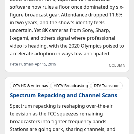
software now rules a floor once dominated by six-
figure broadcast gear. Attendance dropped 11.6%
in two years, and the show's identity feels
uncertain. Yet 8K cameras from Sony, Sharp,
Ikegami, and others signal where professional
video is heading, with the 2020 Olympics poised to
accelerate adoption in ways few anticipated.
Pete Putman
•
Apr 15, 2019
COLUMN
OTA HD & Antennas
HDTV Broadcasting
DTV Transition
Spectrum Repacking and Channel Scans
Spectrum repacking is reshaping over-the-air
television as the FCC squeezes remaining
broadcasters into tighter frequency bands.
Stations are going dark, sharing channels, and