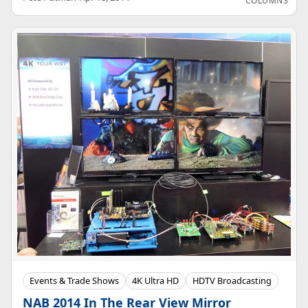
COLUMNS
Events & Trade Shows
4K Ultra HD
HDTV Broadcasting
NAB 2014 In The Rear View Mirror