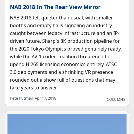
NAB 2018 In The Rear View Mirror
NAB 2018 felt quieter than usual, with smaller
booths and empty halls signaling an industry
caught between legacy infrastructure and an IP-
driven future. Sharp's 8K production pipeline for
the 2020 Tokyo Olympics proved genuinely ready,
while the AV-1 codec coalition threatened to
upend H.265 licensing economics entirely. ATSC
3.0 deployments and a shrinking VR presence
rounded out a show full of questions that may
take years to answer.
Pete Putman
•
Apr 17, 2018
COLUMNS