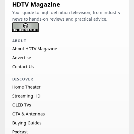
HDTV Magazine
Your guide to high definition television, from industry
news to hands-on reviews and practical advice.
ABOUT
About HDTV Magazine
Advertise
Contact Us
DISCOVER
Home Theater
Streaming HD
OLED TVs
OTA & Antennas
Buying Guides
Podcast