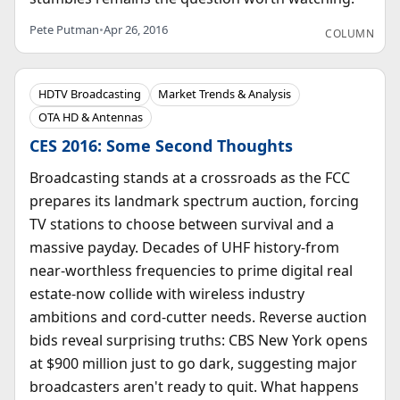
Pete Putman
•
Apr 26, 2016
COLUMN
HDTV Broadcasting
Market Trends & Analysis
OTA HD & Antennas
CES 2016: Some Second Thoughts
Broadcasting stands at a crossroads as the FCC
prepares its landmark spectrum auction, forcing
TV stations to choose between survival and a
massive payday. Decades of UHF history-from
near-worthless frequencies to prime digital real
estate-now collide with wireless industry
ambitions and cord-cutter needs. Reverse auction
bids reveal surprising truths: CBS New York opens
at $900 million just to go dark, suggesting major
broadcasters aren't ready to quit. What happens