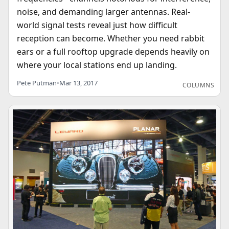
noise, and demanding larger antennas. Real-
world signal tests reveal just how difficult
reception can become. Whether you need rabbit
ears or a full rooftop upgrade depends heavily on
where your local stations end up landing.
Pete Putman
•
Mar 13, 2017
COLUMNS