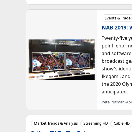
Events & Trade
NAB 2019: 
Twenty-five y
point: enorm
and software 
broadcast gea
show's identi
Ikegami, and 
the 2020 Olym
anticipated.
Pete Putman
•
Apr
Market Trends & Analysis
Streaming HD
Cable HD