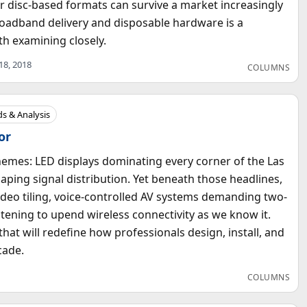
 disc-based formats can survive a market increasingly
oadband delivery and disposable hardware is a
h examining closely.
 18, 2018
COLUMNS
s & Analysis
or
emes: LED displays dominating every corner of the Las
ping signal distribution. Yet beneath those headlines,
eo tiling, voice-controlled AV systems demanding two-
tening to upend wireless connectivity as we know it.
hat will redefine how professionals design, install, and
cade.
COLUMNS