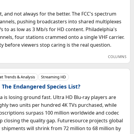
t, and not always for the better. The FCC's spectrum
channels, pushing broadcasters into shared multiplexes
 to as low as 3 Mb/s for HD content. Philadelphia's
annels, four stations crammed onto a single VHF carrier.
 before viewers stop caring is the real question.
COLUMNS
t Trends & Analysis
Streaming HD
 The Endangered Species List?
a is losing ground fast. Ultra HD Blu-ray players are
ughly two units per hundred 4K TVs purchased, while
bscriptions surpass 100 million worldwide and codec
 closing the quality gap. Futuresource projects global
 shipments will shrink from 72 million to 68 million by