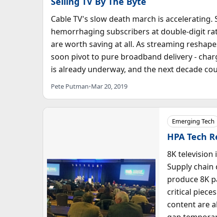
Selling TV By The Byte
Cable TV's slow death march is accelerating
hemorrhaging subscribers at double-digit ra
are worth saving at all. As streaming resh
soon pivot to pure broadband delivery - charg
is already underway, and the next decade cou
Pete Putman
•
Mar 20, 2019
Emerging Tech
HPA Tech Re
8K television 
Supply chain 
produce 8K pa
critical piece
content are a
gap temporari