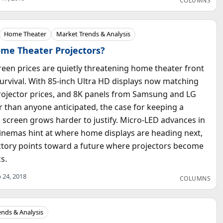
COLUMNS
Home Theater
Market Trends & Analysis
ome Theater Projectors?
screen prices are quietly threatening home theater front
survival. With 85-inch Ultra HD displays now matching
rojector prices, and 8K panels from Samsung and LG
er than anyone anticipated, the case for keeping a
 screen grows harder to justify. Micro-LED advances in
inemas hint at where home displays are heading next,
ctory points toward a future where projectors become
cs.
 24, 2018
COLUMNS
ends & Analysis