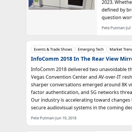
2023. Whether
defined by br
question wort
Pete Putman
•
Jul
Events & Trade Shows
Emerging Tech
Market Trend
InfoComm 2018 In The Rear View Mirr
InfoComm 2018 delivered two unavoidable th
Vegas Convention Center and AV-over-IT resha
sharper conversations emerged around 8K vid
factor authentication, and 5G networks threa
Our industry is accelerating toward changes t
secure audiovisual systems in the coming de
Pete Putman
•
Jun 19, 2018