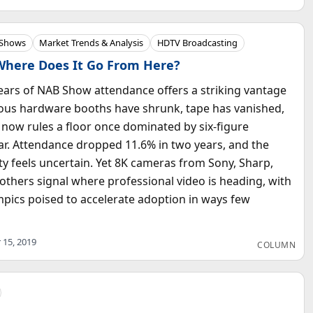
 Shows
Market Trends & Analysis
HDTV Broadcasting
Where Does It Go From Here?
ears of NAB Show attendance offers a striking vantage
ous hardware booths have shrunk, tape has vanished,
now rules a floor once dominated by six-figure
r. Attendance dropped 11.6% in two years, and the
ty feels uncertain. Yet 8K cameras from Sony, Sharp,
others signal where professional video is heading, with
pics poised to accelerate adoption in ways few
 15, 2019
COLUMN