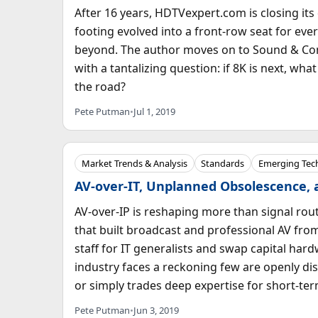
After 16 years, HDTVexpert.com is closing it
footing evolved into a front-row seat for eve
beyond. The author moves on to Sound & Com
with a tantalizing question: if 8K is next, w
the road?
Pete Putman
•
Jul 1, 2019
Market Trends & Analysis
Standards
Emerging Tec
AV-over-IT, Unplanned Obsolescence,
AV-over-IP is reshaping more than signal rout
that built broadcast and professional AV from
staff for IT generalists and swap capital ha
industry faces a reckoning few are openly dis
or simply trades deep expertise for short-t
Pete Putman
•
Jun 3, 2019