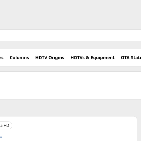
es
Columns
HDTV Origins
HDTVs & Equipment
OTA Stat
ra HD
.