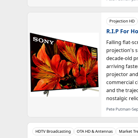
Projection HD
R.I.P For H
Falling flat-
projection's 
decade-old p
arriving fast
projector and
commercial c
and the traje
nostalgic reli
Pete Putman
•
Sep
HDTV Broadcasting
OTA HD & Antennas
Market Tr