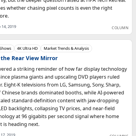
es whether chasing pixel counts is even the right
ore.
 14, 2019
COLUMN
 Shows
4K Ultra HD
Market Trends & Analysis
 the Rear View Mirror
vered a striking reminder of how far display technology
since plasma giants and upscaling DVD players ruled
r. Eight-K televisions from LG, Samsung, Sony, Sharp,
f Chinese brands dominated booths, while AI-powered
aled standard-definition content with jaw-dropping
LED backlights, collapsing TV prices, and near-field
nology at 96 gigabits per second signal where home
 is heading next.
 17, 2019