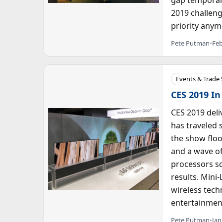
2019 challeng
priority anym
Pete Putman
•
Feb
Events & Trade
CES 2019 In
CES 2019 deli
has traveled 
the show floo
and a wave o
processors sc
results. Mini-
wireless tech
entertainment
Pete Putman
•
Jan