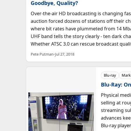
Goodbye, Quality?
Over-the-air HD broadcasting is changing fas
auction forced dozens of stations off their 
where bit rates have plummeted from 14 Mb/s
UHF band tells the story clearly - ten dark ch
Whether ATSC 3.0 can rescue broadcast quality
Pete Putman
•
Jul 27, 2018
Blu-ray
Marke
Blu-Ray: On
Physical medi
selling at ro
streaming su
advances keep
Blu-ray player