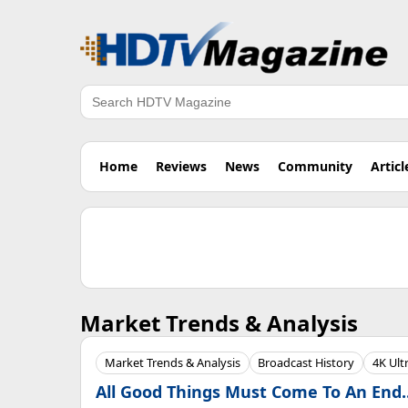
Search
Home
Reviews
News
Community
Articl
Market Trends & Analysis
Market Trends & Analysis
Broadcast History
4K Ult
All Good Things Must Come To An End..