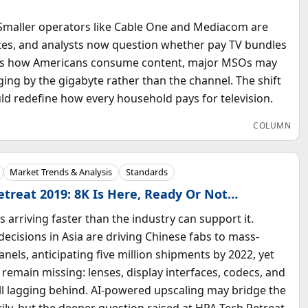
. Smaller operators like Cable One and Mediacom are
tes, and analysts now question whether pay TV bundles
apes how Americans consume content, major MSOs may
ing by the gigabyte rather than the channel. The shift
ld redefine how every household pays for television.
COLUMN
Market Trends & Analysis
Standards
treat 2019: 8K Is Here, Ready Or Not…
is arriving faster than the industry can support it.
decisions in Asia are driving Chinese fabs to mass-
nels, anticipating five million shipments by 2022, yet
s remain missing: lenses, display interfaces, codecs, and
ll lagging behind. AI-powered upscaling may bridge the
ly, but the deeper question raised at HPA Tech Retreat