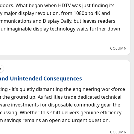
s doors. What began when HDTV was just finding its
ry major display revolution, from 1080p to 4K and
munications and Display Daily, but leaves readers
hat unimaginable display technology waits further down
COLUMN
h
 and Unintended Consequences
ing - it's quietly dismantling the engineering workforce
 the ground up. As facilities trade dedicated technical
rdware investments for disposable commodity gear, the
cussing. Whether this shift delivers genuine efficiency
erm savings remains an open and urgent question.
COLUMN