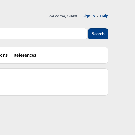
Welcome, Guest
•
Sign In
•
Help
Search
ions
References