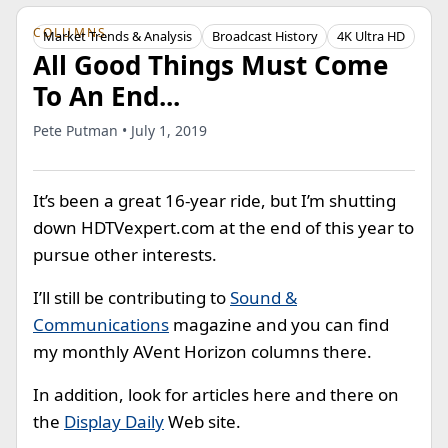
COLUMNS
Market Trends & Analysis
Broadcast History
4K Ultra HD
All Good Things Must Come
To An End...
Pete Putman • July 1, 2019
It’s been a great 16-year ride, but I’m shutting
down HDTVexpert.com at the end of this year to
pursue other interests.
I’ll still be contributing to
Sound &
Communications
magazine and you can find
my monthly AVent Horizon columns there.
In addition, look for articles here and there on
the
Display Daily
Web site.