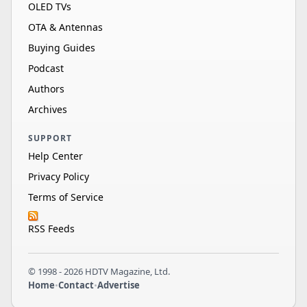
OLED TVs
OTA & Antennas
Buying Guides
Podcast
Authors
Archives
SUPPORT
Help Center
Privacy Policy
Terms of Service
RSS Feeds
© 1998 - 2026 HDTV Magazine, Ltd.
Home
•
Contact
•
Advertise