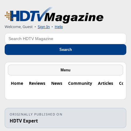
Welcome, Guest
•
Sign In
•
Help
Search
Search
Menu
Home
Reviews
News
Community
Articles
Colu
ORIGINALLY PUBLISHED ON
HDTV Expert