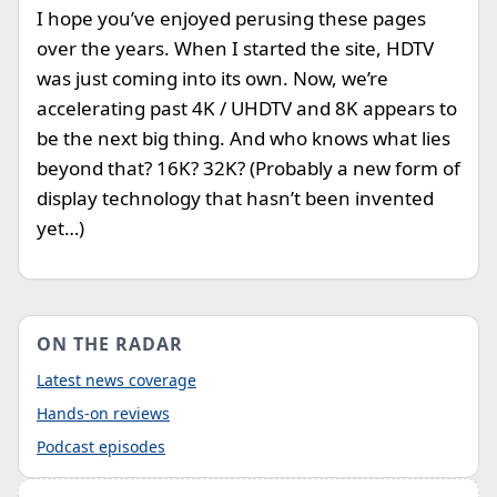
I hope you’ve enjoyed perusing these pages
over the years. When I started the site, HDTV
was just coming into its own. Now, we’re
accelerating past 4K / UHDTV and 8K appears to
be the next big thing. And who knows what lies
beyond that? 16K? 32K? (Probably a new form of
display technology that hasn’t been invented
yet…)
ON THE RADAR
Latest news coverage
Hands-on reviews
Podcast episodes