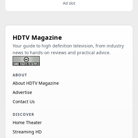
Ad slot
HDTV Magazine
Your guide to high definition television, from industry
news to hands-on reviews and practical advice.
ABOUT
About HDTV Magazine
Advertise
Contact Us
DISCOVER
Home Theater
Streaming HD