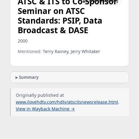
ATSC & ITS to Co-Sponsor
HDTV Broadcasting
Seminar on ATSC
Standards: PSIP, Data
Broadcast & DASE
2000
Mentioned:
Terry Rainey, Jerry Whitaker
Summary
Originally published at
www.ilovehdtv.com/hdtv/atscitsnewsrelease.html
.
View in Wayback Machine →