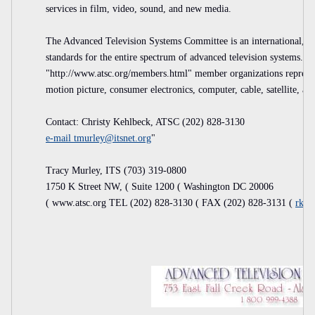
services in film, video, sound, and new media.
The Advanced Television Systems Committee is an international, no
standards for the entire spectrum of advanced television syste
"http://www.atsc.org/members.html" member organizations represen
motion picture, consumer electronics, computer, cable, satellite, an
Contact: Christy Kehlbeck, ATSC (202) 828-3130
e-mail
tmurley@itsnet.org
"
Tracy Murley, ITS (703) 319-0800
1750 K Street NW, ( Suite 1200 ( Washington DC 20006
( www.atsc.org TEL (202) 828-3130 ( FAX (202) 828-3131 (
rkgr