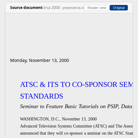
Source document
circa 2000
preserved as-is
Reader view
Original
Monday, November 13, 2000
ATSC & ITS TO CO-SPONSOR SEM
STANDARDS
Seminar to Feature Basic Tutorials on PSIP, Data
WASHINGTON, D.C., November 13, 2000
Advanced Television Systems Committee (ATSC) and The Associat
announced that they will co-sponsor a seminar on the ATSC Stand