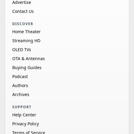
Advertise
Contact Us
DISCOVER
Home Theater
Streaming HD
OLED TVs
OTA & Antennas
Buying Guides
Podcast
Authors
Archives
SUPPORT
Help Center
Privacy Policy
Terms of Service