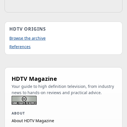
HDTV ORIGINS
Browse the archive
References
HDTV Magazine
Your guide to high definition television, from industry
news to hands-on reviews and practical advice.
ABOUT
About HDTV Magazine