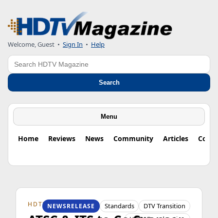
Welcome, Guest
•
Sign In
•
Help
Search
Search
Menu
Home
Reviews
News
Community
Articles
Colu
HDTV ORIGINS
Standards
DTV Transition
NEWSRELEASE