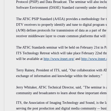
Protocol (PSIP) and Data Broadcast. The seminar will also include
Software Environment (DASE) Standard currently under developm
The ATSC PSIP Standard (A/65A) provides a methodology for transp
DTV receivers to properly identify and tune to digital program se
(A/90) defines protocols for transmission of data as a part of the 
receiver middleware layer to create common platforms that will sup
The ATSC Standards seminar will be held on February 21st in Palm 
ITS Technology Retreat which will take place February 22nd throu
will be available at
http://www.itsnet.org/
and
http://www.itsnet.org
Terry Rainey, President of ITS, said, "Our collaboration with ATSC 
exchange of information and knowledge within the industry."
Jerry Whitaker, ATSC Technical Director, said, "The seminar is a gr
community and broadcasters to learn about these important elements 
ITS, the Association of Imaging Technology and Sound, is the larges
serving the post production and digital media community -- business