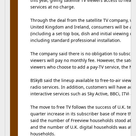
this year, giving satellite TV viewers access to near
services at no charge.
Through the deal from the satellite TV company, wh
United Kingdom and Ireland, consumers will be ab
(including a set-top box, dish and initial viewing ca
including standard professional installation.
The company said there is no obligation to subscribe 
viewers will pay no monthly fee. However, the satel
viewers who choose to add a pay-TV service, the Ne
BSkyB said the lineup available to free-to-air viewers
radio services. In addition, customers will have acc
interactive services such as Sky Active, BBCi, ITVi a
The move to free TV follows the success of U.K. terre
quarter increase in its subscriber base of more tha
said the number of Freeview households stood at 3.
and the number of U.K. digital households was at 13
households.