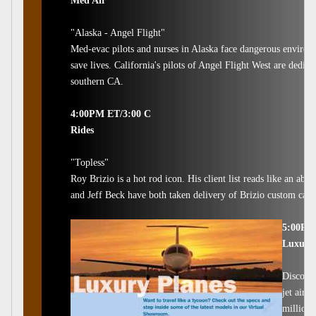
Med Air
"Alaska - Angel Flight"
Med-evac pilots and nurses in Alaska face dangerous environm
save lives. California's pilots of Angel Flight West are dedica
southern CA.
4:00PM ET/3:00 C
Rides
"Topless"
Roy Brizio is a hot rod icon. His client list reads like an ab
and Jeff Beck have both taken delivery of Brizio custom cars. 
5:00PM
Luxury 
Discover
jet airc
million 