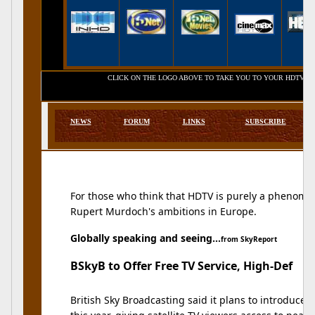
CLICK ON THE LOGO ABOVE TO TAKE YOU TO YOUR HDTV SERVICE 
NEWS
FORUM
LINKS
SUBSCRIBE
For those who think that HDTV is purely a phenomena
Rupert Murdoch's ambitions in Europe.
Globally speaking and seeing...
from SkyReport
BSkyB to Offer Free TV Service, High-Def
British Sky Broadcasting said it plans to introduce a 