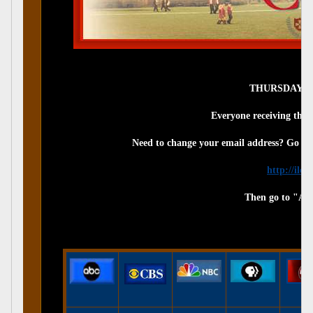
THURSDAY, JU
Everyone receiving this 
Need to change your email address? Go to
http://ilo
Then go to "Ac