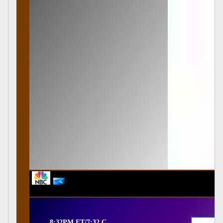
8:32PM ET/7:32 C