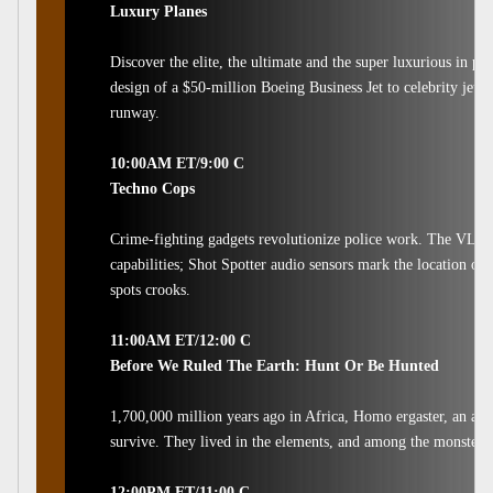
Luxury Planes
Discover the elite, the ultimate and the super luxurious in p
design of a $50-million Boeing Business Jet to celebrity jet c
runway.
10:00AM ET/9:00 C
Techno Cops
Crime-fighting gadgets revolutionize police work. The VLE El
capabilities; Shot Spotter audio sensors mark the location of 
spots crooks.
11:00AM ET/12:00 C
Before We Ruled The Earth: Hunt Or Be Hunted
1,700,000 million years ago in Africa, Homo ergaster, an an
survive. They lived in the elements, and among the monsters o
12:00PM ET/11:00 C