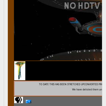
TO DATE THIS HAS BEEN STRETCHED UPCONVERTED PROG
We have delisted them unti