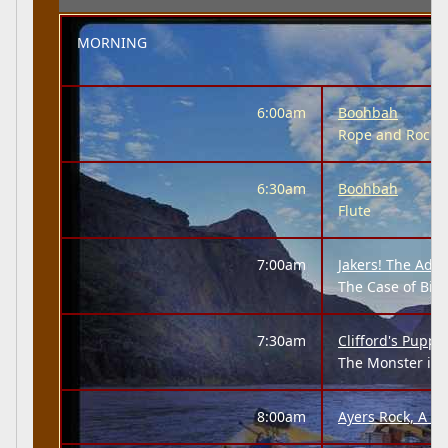
MORNING
6:00am
Boohbah
Rope and Rock
6:30am
Boohbah
Flute
7:00am
Jakers! The Adve
The Case of Big 
7:30am
Clifford's Puppy
The Monster in 
8:00am
Ayers Rock, A 'N