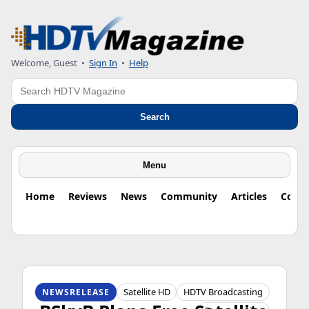
Welcome, Guest
•
Sign In
•
Help
Search
Search
Menu
Home
Reviews
News
Community
Articles
Colu
HDTV ORIGINS
Satellite HD
HDTV Broadcasting
NEWSRELEASE