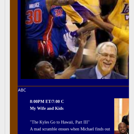
ABC
8:00PM ET/7:00 C
My Wife and Kids
"The Kyles Go to Hawaii, Part III"
A mad scramble ensues when Michael finds out