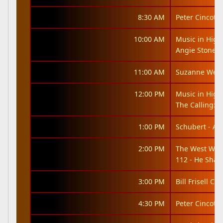
8:30 AM
Peter Cincotti
10:00 AM
Music in High
Angie Stone: 
11:00 AM
Suzanne West
12:00 PM
Music in High
The Calling: It
1:00 PM
Schubert - An
2:00 PM
The West Win
112 - He Shal
3:00 PM
Bill Frisell Co
4:30 PM
Peter Cincotti