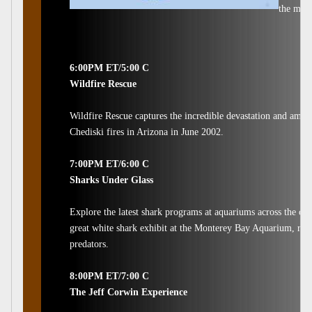
the most
6:00PM ET/5:00 C
Wildfire Rescue
Wildfire Rescue captures the incredible devastation and amaz
Chediski fires in Arizona in June 2002.
7:00PM ET/6:00 C
Sharks Under Glass
Explore the latest shark programs at aquariums across the co
great white shark exhibit at the Monterey Bay Aquarium, rese
predators.
8:00PM ET/7:00 C
The Jeff Corwin Experience