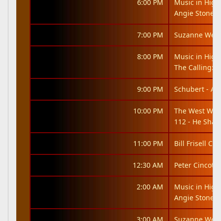
6:00 PM
Music in High
Angie Stone: 
7:00 PM
Suzanne West
8:00 PM
Music in High
The Calling: It
9:00 PM
Schubert - An
10:00 PM
The West Win
112 - He Shal
11:00 PM
Bill Frisell Co
12:30 AM
Peter Cincotti
2:00 AM
Music in High
Angie Stone: 
3:00 AM
Suzanne West