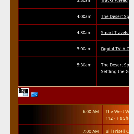
3:30am
Tracks Ahead
4:00am
The Desert Spea
4:30am
Smart Travels -
5:00am
Digital TV: A Cr
5:30am
The Desert Spea
Settling the Gre
6:00 AM
The West Win
112 - He Shal
7:00 AM
Bill Frisell Co