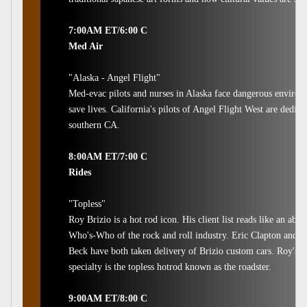
7:00AM ET/6:00 C
Med Air
"Alaska - Angel Flight"
Med-evac pilots and nurses in Alaska face dangerous environm
save lives. California's pilots of Angel Flight West are dedica
southern CA.
8:00AM ET/7:00 C
Rides
"Topless"
Roy Brizio is a hot rod icon. His client list reads like an abso
Who's-Who of the rock and roll industry. Eric Clapton and Je
Beck have both taken delivery of Brizio custom cars. Roy's
specialty is the topless hotrod known as the roadster.
9:00AM ET/8:00 C