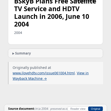
BSkyB Plans Free Satellite
Programming
TV Service and HDTV
Launch in 2006, June 10
2004
2004
Summary
Originally published at
www.ilovehdtv.com/issue061004.html
.
View in
Wayback Machine →
Source document
circa 2004
preserved as-is
Reader view
Original