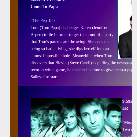
Come To Papa
"The Pep Talk"
Tom (Tom Papa) challenges Karen (Jennifer
Aspen) to lie in order to get them out of a party
that Tom's parents are throwing. She ends up
being so bad at lying, she digs herself into an
almost impossible hole. Meanwhile, when Tom
discovers that Blevin (Steve Carell) is pulling the newspaper'
seem to win a game, he decides it's time to give them a pep 
Salley also star.
9:59PM
ER
"Missin
Two dist
two Amis