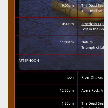
9:00am
The Dead Sea: A 
The Dead Sea
10:00am
American Exper
Lost in the Gra
11:00am
Nature
Triumph of Life 
AFTERNOON
noon
River Of Iron: 
12:30pm
Ayers Rock, A 'N
1:30pm
The Dead Sea: A 