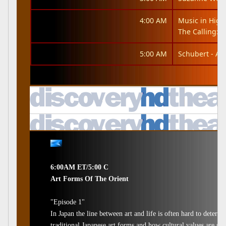
4:00 AM
Music in High
The Calling: It
5:00 AM
Schubert - An
6:00AM ET/5:00 C
Art Forms Of The Orient
"Episode 1"
In Japan the line between art and life is often hard to determi
traditional Japanese art forms and how cultural values are suc