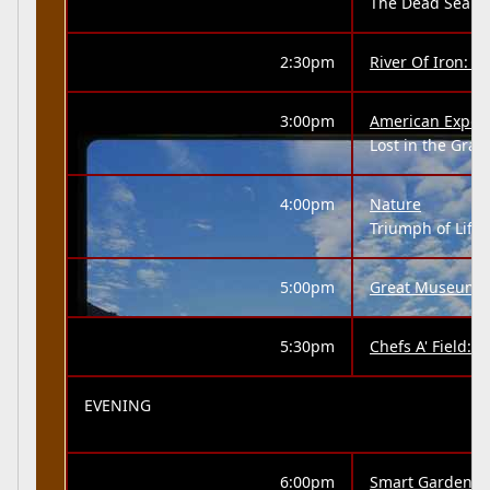
The Dead Sea
2:30pm
River Of Iron: 
3:00pm
American Exper
Lost in the Gra
4:00pm
Nature
Triumph of Life 
5:00pm
Great Museums
5:30pm
Chefs A' Field:
EVENING
6:00pm
Smart Gardenin