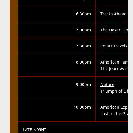
6:30pm
Tracks Ahead
7:00pm
The Desert Spea
7:30pm
Smart Travels -
8:00pm
American Family
The Journey (Part
9:00pm
Nature
Triumph of Life 
10:00pm
American Exper
Lost in the Gra
LATE NIGHT