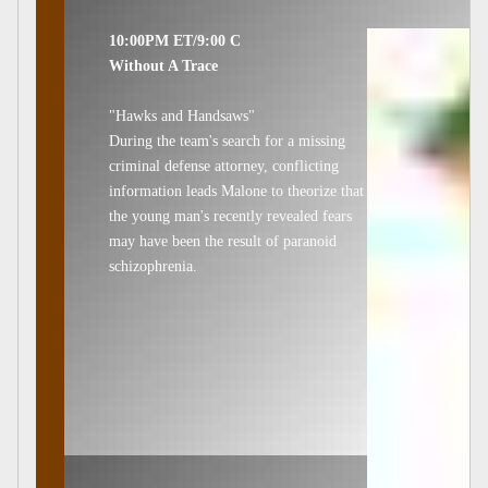
10:00PM ET/9:00 C
Without A Trace
"Hawks and Handsaws"
During the team's search for a missing
criminal defense attorney, conflicting
information leads Malone to theorize that
the young man's recently revealed fears
may have been the result of paranoid
schizophrenia.