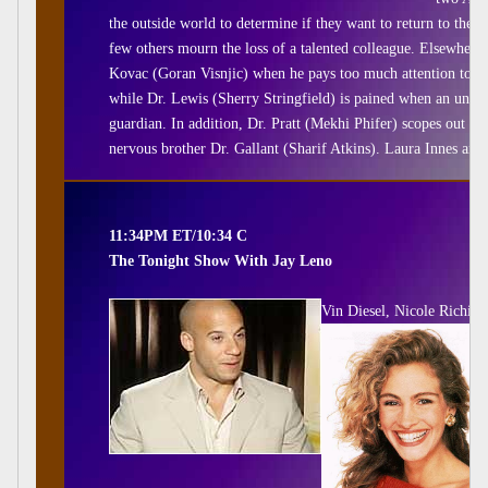
the outside world to determine if they want to return to the 
few others mourn the loss of a talented colleague. Elsewhere
Kovac (Goran Visnjic) when he pays too much attention to he
while Dr. Lewis (Sherry Stringfield) is pained when an uncon
guardian. In addition, Dr. Pratt (Mekhi Phifer) scopes out the
nervous brother Dr. Gallant (Sharif Atkins). Laura Innes and
11:34PM ET/10:34 C
The Tonight Show With Jay Leno
Vin Diesel, Nicole Richie, 