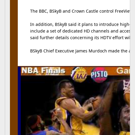
The BBC, BSkyB and Crown Castle control FreeView.
In addition, BSkyB said it plans to introduce high
include a set of dedicated HD channels and access 
said further details concerning its HDTV effort will
BSkyB Chief Executive James Murdoch made the a