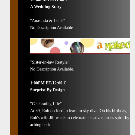
A Wedding Story
"Anastasia & Louis"
No Description Available.
"Sister-in-law Restyle"
No Description Available.
1:00PM ET/12:00 C
Surprise By Design
"Celebrating Life"
At 39, Rob decided to learn to sky dive. On his birthday, he 
Rob's wife Jill wants to celebrate his adventurous spirit by s
aching back.