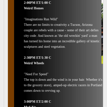
2:00PM ET/1:00 C
Weird Homes
"Imaginations Run Wild"
There are no limits to creativity a Tucson, Arizona
couple are rebels with a cause - some of their art defies
city code. And known as 'the old wreckin' yard' a man
has turned his home into an incredible gallery of kinetic
sculptures and steel vegetation.
2:30PM ET/1:30 C
Weird Wheels
"Need For Speed"
The top is down and the wind is in your hair. Whether it's a 
to the grocery store), amped-up electric racers in Portland or 
comes down to revving up.
3:00PM ET/2:00 C