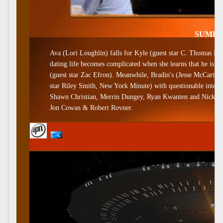
SUME
Ava (Lori Loughlin) falls for Kyle (guest star C. Thomas How
dating life becomes complicated when she learns that he is 
(guest star Zac Efron). Meanwhile, Bradin's (Jesse McCartney
star Riley Smith, New York Minute) with questionable intenti
Shawn Christian, Merrin Dungey, Ryan Kwanten and Nick Bens
Jon Cowan & Robert Rovner.