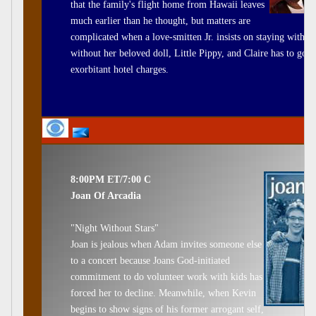
that the family's flight home from Hawaii leaves
much earlier than he thought, but matters are
complicated when a love-smitten Jr. insists on staying with h
without her beloved doll, Little Pippy, and Claire has to go 
exorbitant hotel charges.
8:00PM ET/7:00 C
Joan Of Arcadia
"Night Without Stars"
Joan is jealous when Adam invites someone else
to a concert because Joans God-initiated
commitment to do volunteer work with kids has
forced her to decline. Meanwhile, when Kevin
begins to show signs of his former arrogant self,