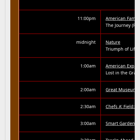
11:00pm
American Family
The Journey (Part
midnight
Nature
Triumph of Life 
1:00am
American Exper
Lost in the Gra
2:00am
Great Museums
2:30am
Chefs A' Field:
3:00am
Smart Gardenin