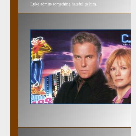
Luke admits something hateful to him.