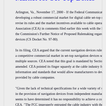
Arlington, Va., November 17, 2000 - If the Federal Communicatio
developing a robust commercial market for digital cable set-top na
revise its rules and the market incentives available to cable operat
Association (CEA) in comments filed earlier this week with the FC
the Commission's Further Notice of Proposed Rulemaking regarding
devices (CS Docket No. 97-80).
In its filing, CEA argued that the current navigation devices rules 
a competitive commercial market in set-top navigation devices so t
multiple sources. CEA noted that this goal is mandated by Section
amended. CEA pointed its finger squarely at the cable industry for d
information and standards that would allow manufacturers to devel
provided by cable companies.
"Given the lack of technical specifications for a wide variety of se
in the provision of navigation devices from independent manufactur
seems to have determined it has no responsibility to achieve a comm
CEA. "The FCC improperly entrusted the cable industry with the res