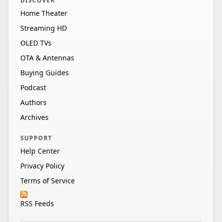
DISCOVER
Home Theater
Streaming HD
OLED TVs
OTA & Antennas
Buying Guides
Podcast
Authors
Archives
SUPPORT
Help Center
Privacy Policy
Terms of Service
RSS Feeds