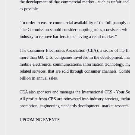
the development of that commercial market - such as unfair and unr
as possible.
"In order to ensure commercial availability of the full panoply of 
"the Commission should consider adopting rules, consistent with our
industry to remove barriers to achieving a retail market."
The Consumer Electronics Association (CEA), a sector of the Electr
more than 600 U.S. companies involved in the development, manufac
mobile electronics, communications, information technology, multi
related services, that are sold through consumer channels. Combin
billion in annual sales.
CEA also sponsors and manages the International CES - Your Sourc
All profits from CES are reinvested into industry services, includin
promotion, engineering standards development, market research and
UPCOMING EVENTS