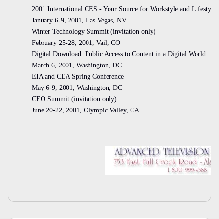
2001 International CES - Your Source for Workstyle and Lifestyle
January 6-9, 2001, Las Vegas, NV
Winter Technology Summit (invitation only)
February 25-28, 2001, Vail, CO
Digital Download: Public Access to Content in a Digital World
March 6, 2001, Washington, DC
EIA and CEA Spring Conference
May 6-9, 2001, Washington, DC
CEO Summit (invitation only)
June 20-22, 2001, Olympic Valley, CA