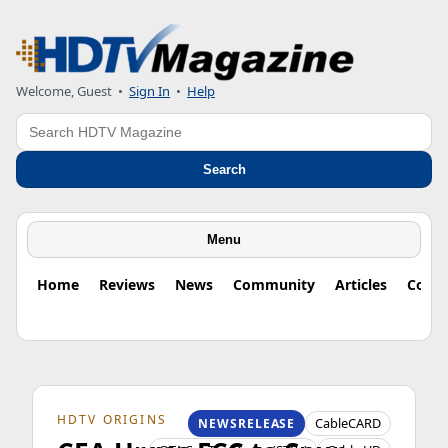
Welcome, Guest
•
Sign In
•
Help
Search
Search
Menu
Home
Reviews
News
Community
Articles
Colu
HDTV ORIGINS
CableCARD
NEWSRELEASE