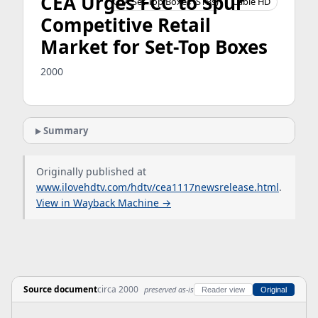
CEA Urges FCC to Spur
OTA Set-Top Boxes (STBs)
Cable HD
Competitive Retail
Market for Set-Top Boxes
2000
Summary
Originally published at
www.ilovehdtv.com/hdtv/cea1117newsrelease.html
.
View in Wayback Machine →
Source document
circa 2000
preserved as-is
Reader view
Original