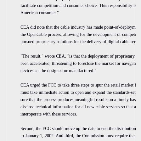
facilitate competition and consumer choice. This responsibility is n
American consumer."
CEA did note that the cable industry has made point-of-deployment
the OpenCable process, allowing for the development of competitive
pursued proprietary solutions for the delivery of digital cable ser
"The result," wrote CEA, "is that the deployment of proprietary, 
been accelerated, threatening to foreclose the market for navigatio
devices can be designed or manufactured."
CEA urged the FCC to take three steps to spur the retail market for 
must take immediate action to open and expand the standards-settin
sure that the process produces meaningful results on a timely basis. 
disclose technical information for all new cable services so that all
interoperate with these services.
Second, the FCC should move up the date to end the distribution o
to January 1, 2002. And third, the Commission must require the cab