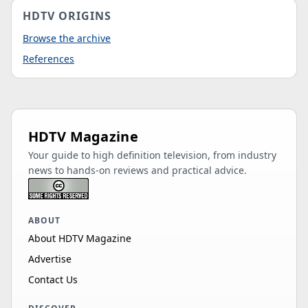
HDTV ORIGINS
Browse the archive
References
HDTV Magazine
Your guide to high definition television, from industry
news to hands-on reviews and practical advice.
ABOUT
About HDTV Magazine
Advertise
Contact Us