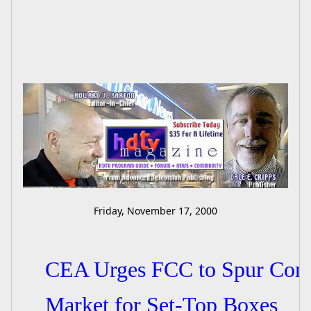
Friday, November 17, 2000
CEA Urges FCC to Spur Compe
Market for Set-Top Boxes