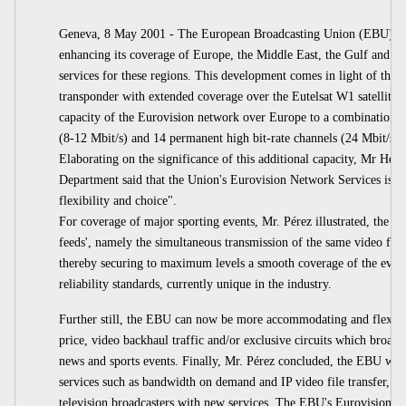
Geneva, 8 May 2001 - The European Broadcasting Union (EBU) ann
enhancing its coverage of Europe, the Middle East, the Gulf and t
services for these regions. This development comes in light of the
transponder with extended coverage over the Eutelsat W1 satellite po
capacity of the Eurovision network over Europe to a combination o
(8-12 Mbit/s) and 14 permanent high bit-rate channels (24 Mbit/s) av
Elaborating on the significance of this additional capacity, Mr Hen
Department said that the Union's Eurovision Network Services is now
flexibility and choice".
For coverage of major sporting events, Mr. Pérez illustrated, the E
feeds', namely the simultaneous transmission of the same video feed
thereby securing to maximum levels a smooth coverage of the event
reliability standards, currently unique in the industry.
Further still, the EBU can now be more accommodating and flexibl
price, video backhaul traffic and/or exclusive circuits which broadc
news and sports events. Finally, Mr. Pérez concluded, the EBU will 
services such as bandwidth on demand and IP video file transfer, all 
television broadcasters with new services. The EBU's Eurovision N