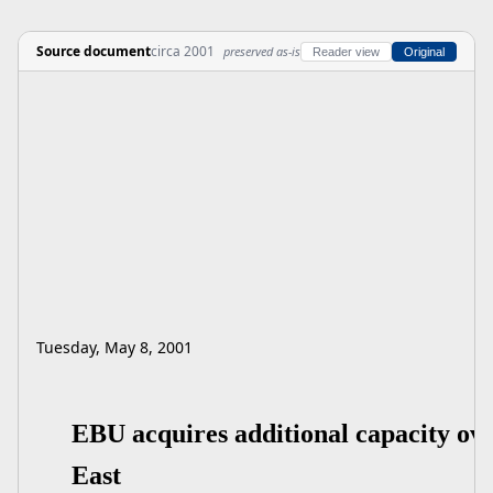
Source document
circa 2001
preserved as-is
Reader view
Original
Tuesday, May 8, 2001
EBU acquires additional capacity ov
East