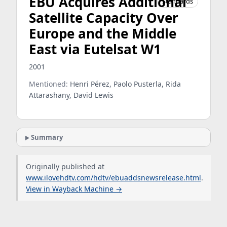
EBU Acquires Additional
Standards
Satellite Capacity Over
Europe and the Middle
East via Eutelsat W1
2001
Mentioned:
Henri Pérez, Paolo Pusterla, Rida
Attarashany, David Lewis
Summary
Originally published at
www.ilovehdtv.com/hdtv/ebuaddsnewsrelease.html
.
View in Wayback Machine →