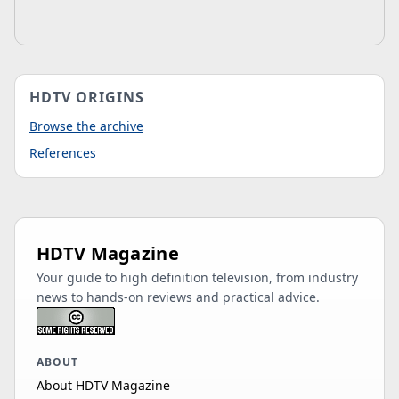
HDTV ORIGINS
Browse the archive
References
HDTV Magazine
Your guide to high definition television, from industry
news to hands-on reviews and practical advice.
ABOUT
About HDTV Magazine