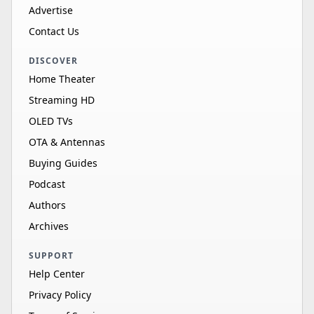
Advertise
Contact Us
DISCOVER
Home Theater
Streaming HD
OLED TVs
OTA & Antennas
Buying Guides
Podcast
Authors
Archives
SUPPORT
Help Center
Privacy Policy