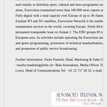
used mainly to distribute sport, cultural and news programme mate
alone, Eurovision transmitted more than 100 000 news reports and 8
Fully digital with a total capacity over Europe of up to 38 channe
Eutelsat W3 and W1 satellites, Eurovision Network is the number on
transmission services in the world, covering Europe, North Africa,
permanent transponder lease on Asiasat 2. The EBU groups 69 natio
European area. Its activities include operating the Eurovision and 
and sports programming, promotion of technical standardisation, st
and promotion of public service broadcasting.
Further information: Paolo Pusterla, Head, Marketing & Sales Uni
<mailto:
marketing@ebu.ch
> Rida Attarashany, Media Officer Tel:
Lewis, Head of Communications Tel: +41 22 717 20 32; e-mail:
pr