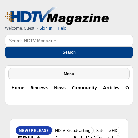
Welcome, Guest
•
Sign In
•
Help
Search
Search
Menu
Home
Reviews
News
Community
Articles
Colu
HDTV ORIGINS
HDTV Broadcasting
Satellite HD
NEWSRELEASE